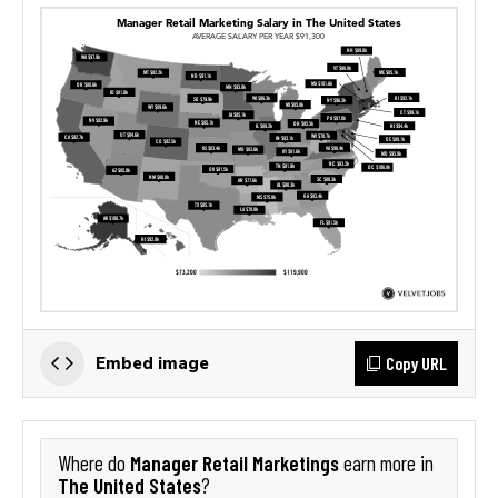
Copy URL
Embed image
Manager Retail Marketings
Where do
earn more in
The United States
?