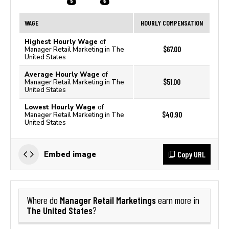
WAGE
HOURLY COMPENSATION
Highest Hourly Wage
of
$67.00
Manager Retail Marketing in The
United States
Average Hourly Wage
of
$51.00
Manager Retail Marketing in The
United States
Lowest Hourly Wage
of
$40.90
Manager Retail Marketing in The
United States
Copy URL
Embed image
Manager Retail Marketings
Where do
earn more in
The United States
?