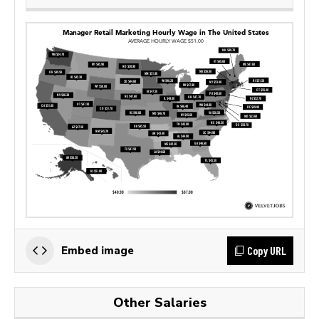
Copy URL
Embed image
Other Salaries