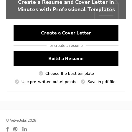
Create a Resume and Cover Letter in
Minutes with Professional Templates
Create a Cover Letter
or create a resume
Build a Resume
Choose the best template
Use pre-written bullet points
Save in pdf files
© VelvetJobs 2026