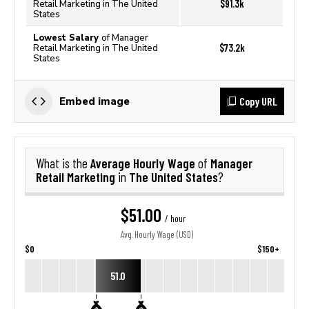
$91.3k
Retail Marketing in The United
States
Lowest Salary
of Manager
$73.2k
Retail Marketing in The United
States
Copy URL
Embed image
Average Hourly Wage
Manager
What is the
of
Retail Marketing
The United States
in
?
$51.00
/ hour
Avg. Hourly Wage (USD)
$0
$150+
51.0