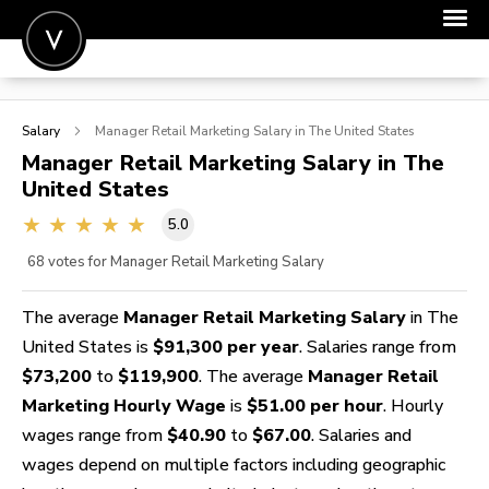
POST A JOB
Salary
Manager Retail Marketing
Salary in The United States
JOIN
Manager Retail Marketing
Salary in The
United States
SIGN IN
5.0
FOR CANDIDATES
68
votes for Manager Retail Marketing Salary
FOR EMPLOYERS
The average
Manager Retail Marketing Salary
in The
United States is
$91,300 per year
. Salaries range from
$73,200
to
$119,900
. The average
Manager Retail
Marketing Hourly Wage
is
$51.00 per hour
. Hourly
wages range from
$40.90
to
$67.00
. Salaries and
wages depend on multiple factors including geographic