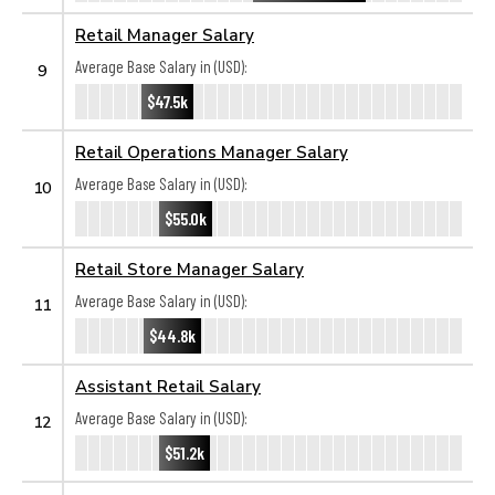
Retail Manager Salary
Average Base Salary in (USD):
9
$47.5k
Retail Operations Manager Salary
Average Base Salary in (USD):
10
$55.0k
Retail Store Manager Salary
Average Base Salary in (USD):
11
$44.8k
Assistant Retail Salary
Average Base Salary in (USD):
12
$51.2k