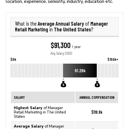
location, experience, seniority, industry, education etc.
Average Annual Salary
Manager
What is the
of
Retail Marketing
The United States
in
?
$91,300
/ year
Avg. Salary (USD)
$0k
$150k+
91.29k
SALARY
ANNUAL COMPENSATION
Highest Salary
of Manager
$119.9k
Retail Marketing in The United
States
Average Salary
of Manager