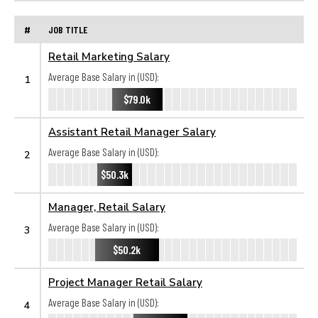
#
JOB TITLE
Retail Marketing Salary
Average Base Salary in (USD):
1
$79.0k
Assistant Retail Manager Salary
Average Base Salary in (USD):
2
$50.3k
Manager, Retail Salary
Average Base Salary in (USD):
3
$50.2k
Project Manager Retail Salary
Average Base Salary in (USD):
4