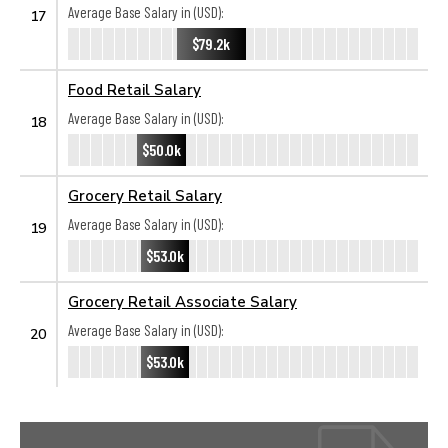
Average Base Salary in (USD):
17
$79.2k
Food Retail Salary
Average Base Salary in (USD):
18
$50.0k
Grocery Retail Salary
Average Base Salary in (USD):
19
$53.0k
Grocery Retail Associate Salary
Average Base Salary in (USD):
20
$53.0k