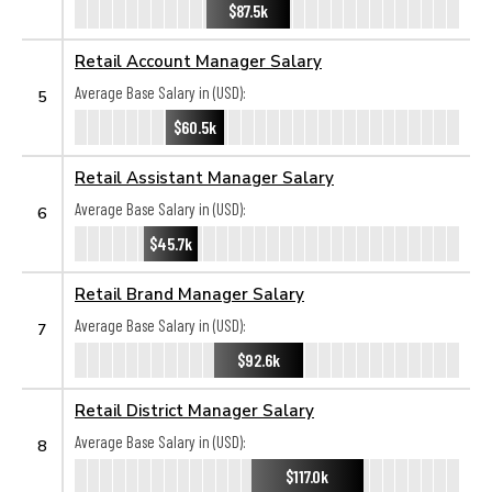
$87.5k
Retail Account Manager Salary
Average Base Salary in (USD):
5
$60.5k
Retail Assistant Manager Salary
Average Base Salary in (USD):
6
$45.7k
Retail Brand Manager Salary
Average Base Salary in (USD):
7
$92.6k
Retail District Manager Salary
Average Base Salary in (USD):
8
$117.0k