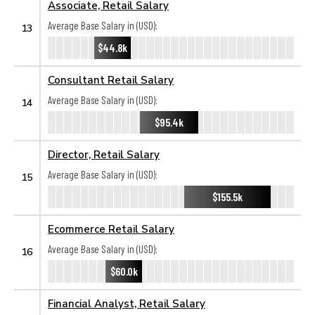
Associate, Retail Salary
Average Base Salary in (USD):
13
$44.8k
Consultant Retail Salary
Average Base Salary in (USD):
14
$95.4k
Director, Retail Salary
Average Base Salary in (USD):
15
$155.5k
Ecommerce Retail Salary
Average Base Salary in (USD):
16
$60.0k
Financial Analyst, Retail Salary