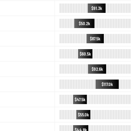
$91.3k
$50.2k
$87.5k
$60.5k
$92.6k
$117.0k
$47.5k
$55.0k
$44.8k