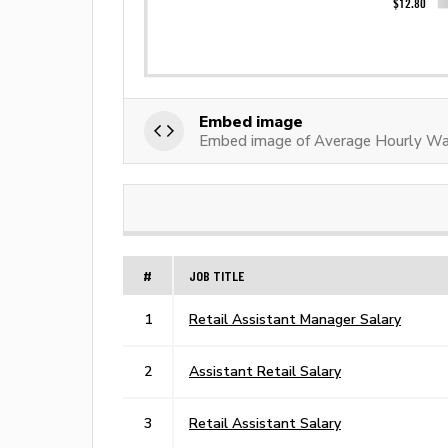
Embed image
Embed image of Average Hourly Wag
#
JOB TITLE
1
Retail Assistant Manager Salary
2
Assistant Retail Salary
3
Retail Assistant Salary