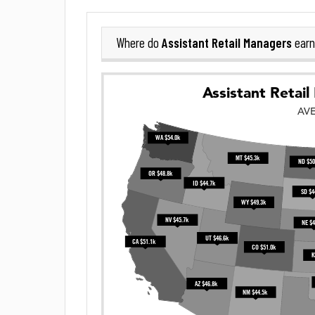
Assistant Retail Managers
Where do
earn