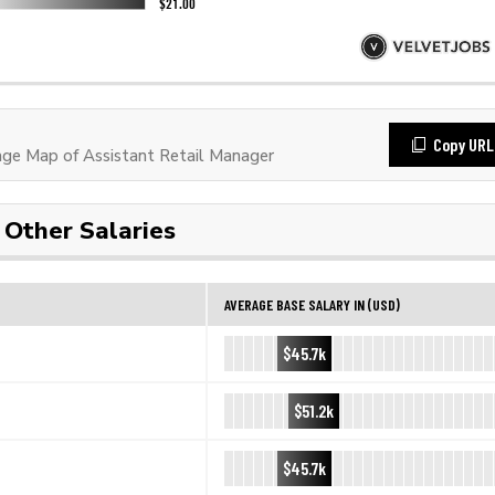
Copy URL
e Map of Assistant Retail Manager
Other Salaries
AVERAGE BASE SALARY IN (USD)
$45.7k
$51.2k
$45.7k