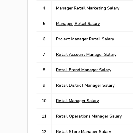
4
Manager Retail Marketing Salary
5
Manager, Retail Salary
6
Project Manager Retail Salary
7
Retail Account Manager Salary
8
Retail Brand Manager Salary
9
Retail District Manager Salary
10
Retail Manager Salary
11
Retail Operations Manager Salary
12
Retail Store Manager Salary