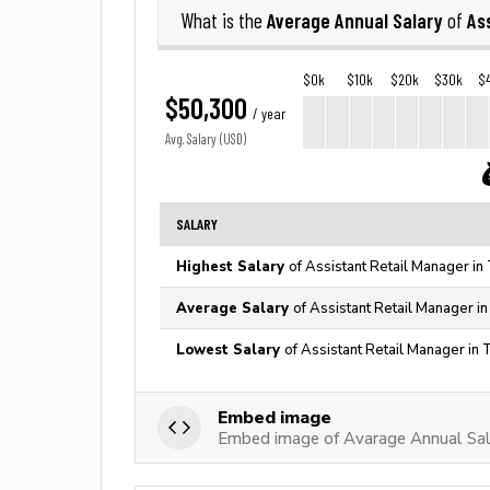
Average Annual Salary
As
What is the
of
$0k
$10k
$20k
$30k
$
$50,300
/ year
Avg. Salary (USD)
SALARY
Highest Salary
of Assistant Retail Manager in
Average Salary
of Assistant Retail Manager i
Lowest Salary
of Assistant Retail Manager in 
Embed image
Embed image of Avarage Annual Sala