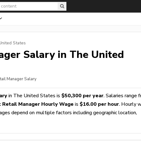
United States
ager
Salary in The United
etail Manager Salary
ary
in The United States is
$50,300 per year
. Salaries range 
t Retail Manager Hourly Wage
is
$16.00 per hour
. Hourly 
wages depend on multiple factors including geographic location,