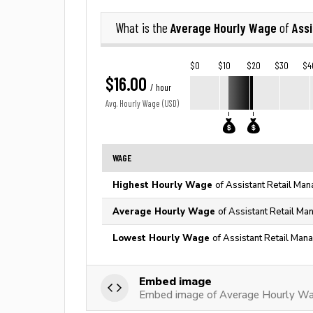
Average Hourly Wage
Assi
What is the
of
$0
$10
$20
$30
$4
$16.00
/ hour
Avg. Hourly Wage (USD)
WAGE
Highest Hourly Wage
of Assistant Retail Man
Average Hourly Wage
of Assistant Retail Ma
Lowest Hourly Wage
of Assistant Retail Man
Embed image
Embed image of Average Hourly Wag