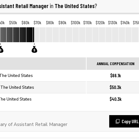
sistant Retail Manager
The United States
in
?
40k
$50k
$60k
$70k
$80k
$90k
$100k
$110k
$120k
$130k
$140k
$15
ANNUAL COMPENSATION
$66.1k
 The United States
$50.3k
n The United States
$40.3k
The United States
Copy URL
ry of Assistant Retail Manager