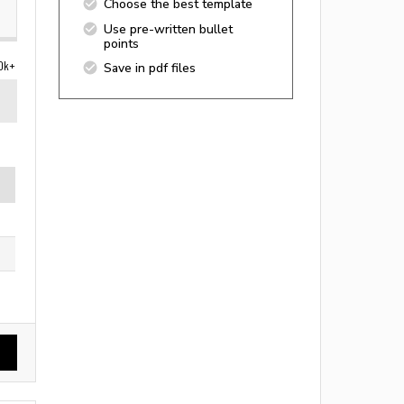
Choose the best template
Use pre-written bullet
points
0k+
Save in pdf files