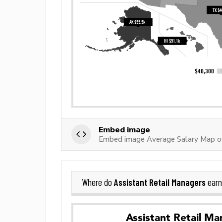
Embed image
Embed image Average Salary Map of
Assistant Retail Managers
Where do
earn