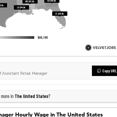
Copy URL
 Assistant Retail Manager
The United States
 more in
?