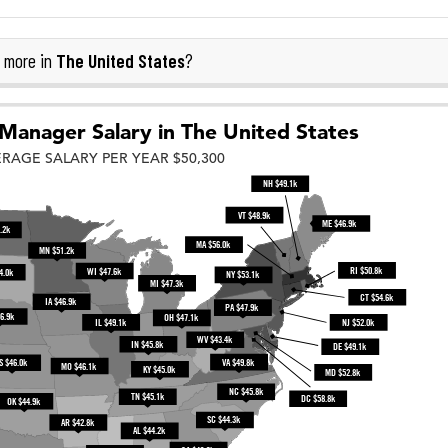
The United States
 more in
?