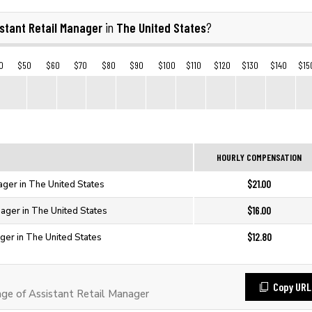
stant Retail Manager
The United States
in
?
0
$50
$60
$70
$80
$90
$100
$110
$120
$130
$140
$15
HOURLY COMPENSATION
$21.00
ager in The United States
$16.00
nager in The United States
$12.80
ager in The United States
Copy URL
e of Assistant Retail Manager