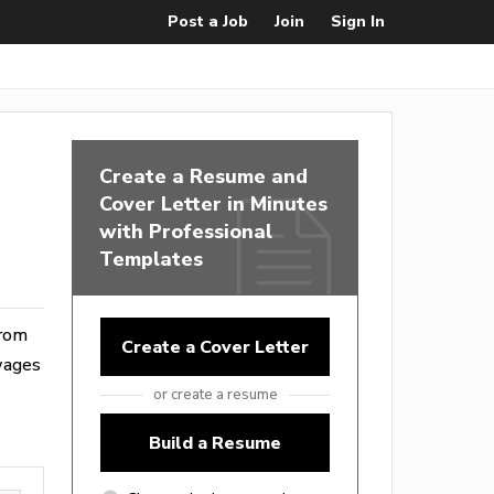
Post a Job
Join
Sign In
Create a Resume and
Cover Letter in Minutes
with Professional
Templates
from
Create a Cover Letter
wages
or create a resume
Build a Resume