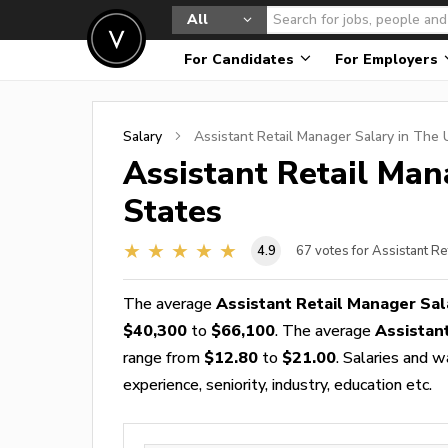
All
For Candidates
For Employers
Salary
Assistant Retail Manager
Salary in The 
Assistant Retail Man
States
4.9
67
votes for Assistant R
The average
Assistant Retail Manager Sal
$40,300
to
$66,100
. The average
Assistan
range from
$12.80
to
$21.00
. Salaries and 
experience, seniority, industry, education etc.