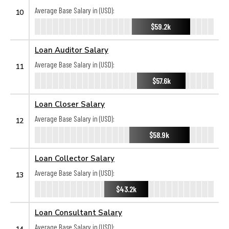
Average Base Salary in (USD):
10
$59.2k
Loan Auditor Salary
Average Base Salary in (USD):
11
$57.6k
Loan Closer Salary
Average Base Salary in (USD):
12
$58.9k
Loan Collector Salary
Average Base Salary in (USD):
13
$43.2k
Loan Consultant Salary
Average Base Salary in (USD):
14