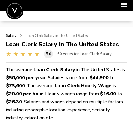
POST A JOB
Salary
Loan Clerk
Salary in The United States
JOIN
Loan Clerk
Salary in The United States
SIGN IN
5.0
60
votes for Loan Clerk Salary
FOR CANDIDATES
The average
Loan Clerk Salary
in The United States is
FOR EMPLOYERS
$56,000 per year
. Salaries range from
$44,900
to
$73,600
. The average
Loan Clerk Hourly Wage
is
$20.00 per hour
. Hourly wages range from
$16.00
to
$26.30
. Salaries and wages depend on multiple factors
including geographic location, experience, seniority,
industry, education etc.