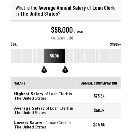
Average Annual Salary
Loan Clerk
What is the
of
The United States
in
?
$56,000
/ year
Avg. Salary (USD)
$0k
$150k+
56.0k
SALARY
ANNUAL COMPENSATION
Highest Salary
of Loan Clerk in
$73.6k
The United States
Average Salary
of Loan Clerk in
$56.0k
The United States
Lowest Salary
of Loan Clerk in
$44.9k
The United States