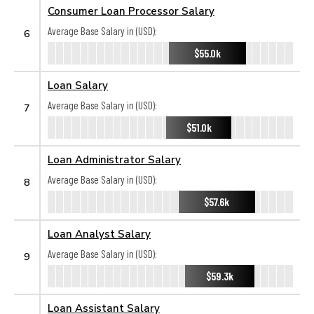
Consumer Loan Processor Salary
Average Base Salary in (USD):
6
$55.0k
Loan Salary
Average Base Salary in (USD):
7
$51.0k
Loan Administrator Salary
Average Base Salary in (USD):
8
$57.6k
Loan Analyst Salary
Average Base Salary in (USD):
9
$59.3k
Loan Assistant Salary