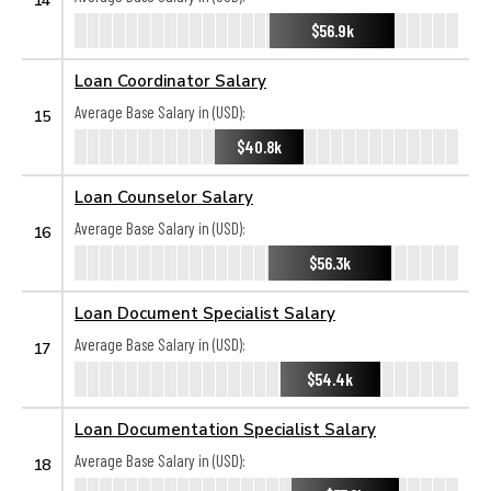
$56.9k
Loan Coordinator Salary
Average Base Salary in (USD):
15
$40.8k
Loan Counselor Salary
Average Base Salary in (USD):
16
$56.3k
Loan Document Specialist Salary
Average Base Salary in (USD):
17
$54.4k
Loan Documentation Specialist Salary
Average Base Salary in (USD):
18