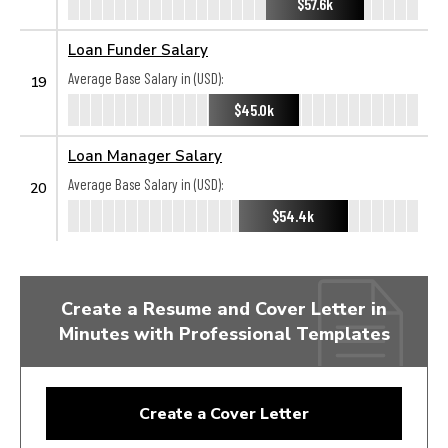
$57.6k
Loan Funder Salary
Average Base Salary in (USD):
19
$45.0k
Loan Manager Salary
Average Base Salary in (USD):
20
$54.4k
Create a Resume and Cover Letter in
Minutes with Professional Templates
Create a Cover Letter