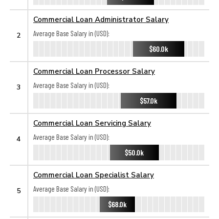
Commercial Loan Administrator Salary
Average Base Salary in (USD):
2
$60.0k
Commercial Loan Processor Salary
Average Base Salary in (USD):
3
$57.0k
Commercial Loan Servicing Salary
Average Base Salary in (USD):
4
$50.0k
Commercial Loan Specialist Salary
Average Base Salary in (USD):
5
$68.0k