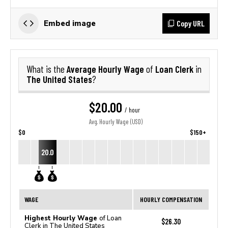
Copy URL
Embed image
Average Hourly Wage
Loan Clerk
What is the
of
in
The United States
?
$20.00
/ hour
Avg. Hourly Wage (USD)
$0
$150+
20.0
WAGE
HOURLY COMPENSATION
Highest Hourly Wage
of Loan
$26.30
Clerk in The United States