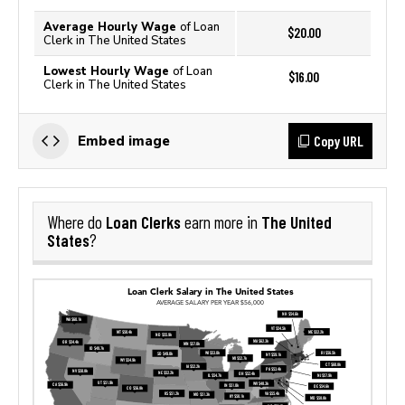
Average Hourly Wage
of Loan
$20.00
Clerk in The United States
Lowest Hourly Wage
of Loan
$16.00
Clerk in The United States
Copy URL
Embed image
Loan Clerks
The United
Where do
earn more in
States
?