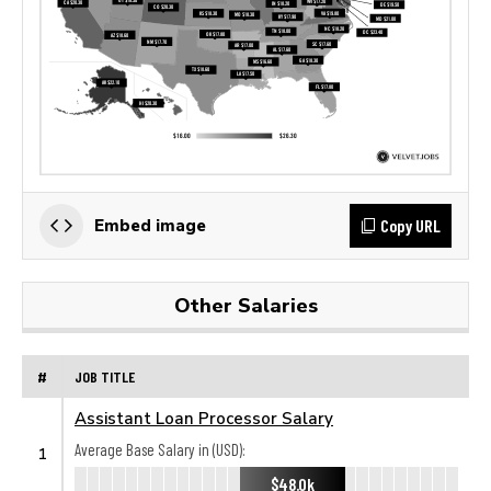
Copy URL
Embed image
Other Salaries
#
JOB TITLE
Assistant Loan Processor Salary
Average Base Salary in (USD):
1
$48.0k