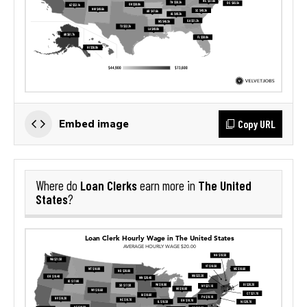
Copy URL
Embed image
Loan Clerks
The United
Where do
earn more in
States
?