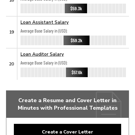
$59.3k
Loan Assistant Salary
Average Base Salary in (USD):
19
$59.2k
Loan Auditor Salary
Average Base Salary in (USD):
20
$57.6k
Create a Resume and Cover Letter in
Minutes with Professional Templates
Create a Cover Letter