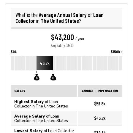
Average Annual Salary
Loan
What is the
of
Collector
The United States
in
?
$43,200
/ year
Avg. Salary (USD)
$0k
$150k+
43.2k
SALARY
ANNUAL COMPENSATION
Highest Salary
of Loan
$56.8k
Collector in The United States
Average Salary
of Loan
$43.2k
Collector in The United States
Lowest Salary
of Loan Collector
$34.6k