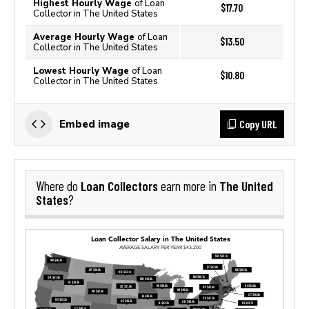
Highest Hourly Wage
of Loan
$17.70
Collector in The United States
Average Hourly Wage
of Loan
$13.50
Collector in The United States
Lowest Hourly Wage
of Loan
$10.80
Collector in The United States
Copy URL
Embed image
Loan Collectors
The United
Where do
earn more in
States
?