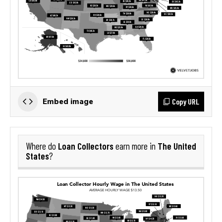
Copy URL
Embed image
Loan Collectors
The United
Where do
earn more in
States
?