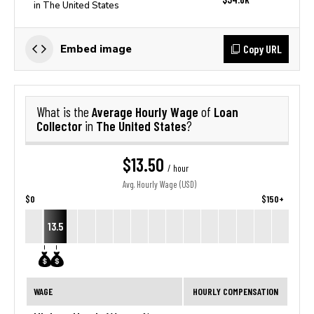
in The United States
Copy URL
Embed image
Average Hourly Wage
Loan
What is the
of
Collector
The United States
in
?
$13.50
/ hour
Avg. Hourly Wage (USD)
$0
$150+
13.5
WAGE
HOURLY COMPENSATION