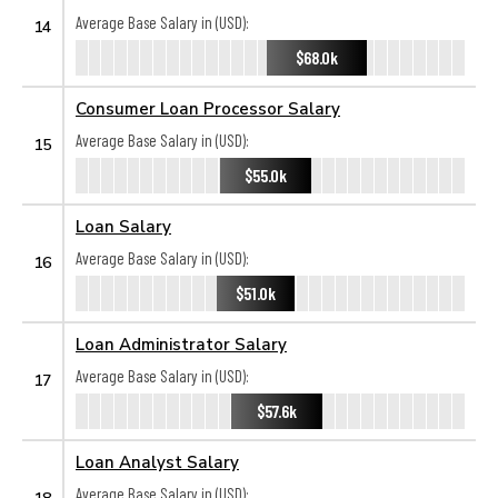
Average Base Salary in (USD):
14
$68.0k
Consumer Loan Processor Salary
Average Base Salary in (USD):
15
$55.0k
Loan Salary
Average Base Salary in (USD):
16
$51.0k
Loan Administrator Salary
Average Base Salary in (USD):
17
$57.6k
Loan Analyst Salary
Average Base Salary in (USD):
18