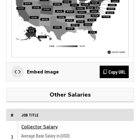
Copy URL
Embed image
Other Salaries
#
JOB TITLE
Collector Salary
Average Base Salary in (USD):
1