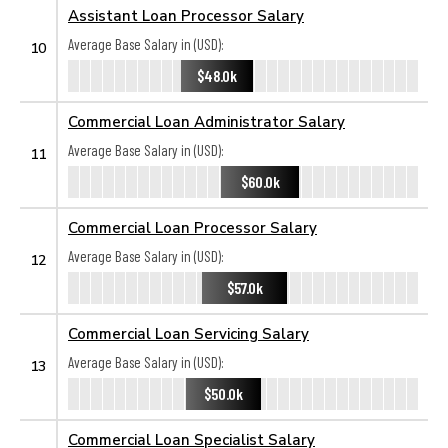
Assistant Loan Processor Salary
Average Base Salary in (USD):
10
$48.0k
Commercial Loan Administrator Salary
Average Base Salary in (USD):
11
$60.0k
Commercial Loan Processor Salary
Average Base Salary in (USD):
12
$57.0k
Commercial Loan Servicing Salary
Average Base Salary in (USD):
13
$50.0k
Commercial Loan Specialist Salary