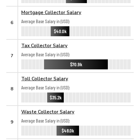
Mortgage Collector Salary
Average Base Salary in (USD):
6
$40.0k
Tax Collector Salary
Average Base Salary in (USD):
7
$70.9k
Toll Collector Salary
Average Base Salary in (USD):
8
$35.2k
Waste Collector Salary
Average Base Salary in (USD):
9
$48.0k