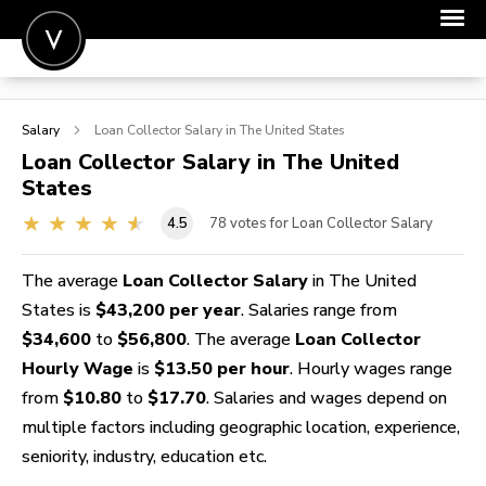
POST A JOB
Salary
Loan Collector
Salary in The United States
JOIN
Loan Collector
Salary in The United
States
SIGN IN
4.5
78
votes for Loan Collector Salary
FOR CANDIDATES
FOR EMPLOYERS
The average
Loan Collector Salary
in The United
States is
$43,200 per year
. Salaries range from
$34,600
to
$56,800
. The average
Loan Collector
Hourly Wage
is
$13.50 per hour
. Hourly wages range
from
$10.80
to
$17.70
. Salaries and wages depend on
multiple factors including geographic location, experience,
seniority, industry, education etc.