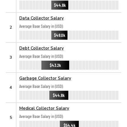
$44.8k
Data Collector Salary
Average Base Salary in (USD):
2
$48.0k
Debt Collector Salary
Average Base Salary in (USD):
3
$43.2k
Garbage Collector Salary
Average Base Salary in (USD):
4
$44.8k
Medical Collector Salary
Average Base Salary in (USD):
5
$54.4k