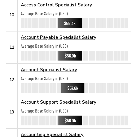
Access Control Specialist Salary
Average Base Salary in (USD):
10
$55.3k
Account Payable Specialist Salary
Average Base Salary in (USD):
11
$56.0k
Account Specialist Salary
Average Base Salary in (USD):
12
$57.6k
Account Support Specialist Salary
Average Base Salary in (USD):
13
$56.0k
Accounting Specialist Salary