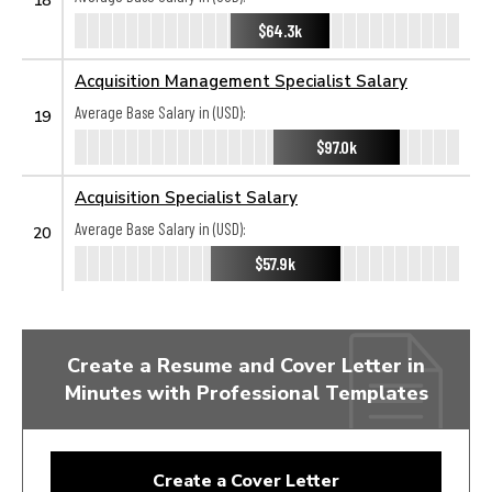
$64.3k
Acquisition Management Specialist Salary
Average Base Salary in (USD):
19
$97.0k
Acquisition Specialist Salary
Average Base Salary in (USD):
20
$57.9k
Create a Resume and Cover Letter in
Minutes with Professional Templates
Create a Cover Letter