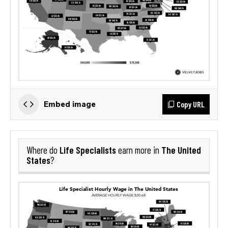
Copy URL
Embed image
Life Specialists
The United
Where do
earn more in
States
?