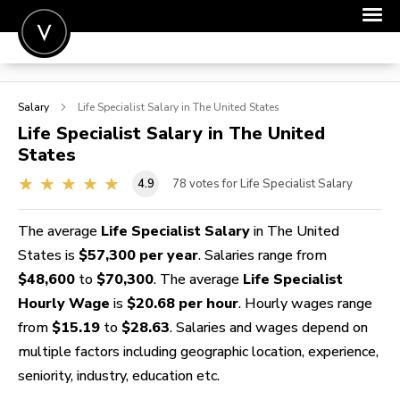
POST A JOB
Salary
Life Specialist
Salary in The United States
JOIN
Life Specialist
Salary in The United
States
SIGN IN
4.9
78
votes for Life Specialist Salary
FOR CANDIDATES
FOR EMPLOYERS
The average
Life Specialist Salary
in The United
States is
$57,300 per year
. Salaries range from
$48,600
to
$70,300
. The average
Life Specialist
Hourly Wage
is
$20.68 per hour
. Hourly wages range
from
$15.19
to
$28.63
. Salaries and wages depend on
multiple factors including geographic location, experience,
seniority, industry, education etc.