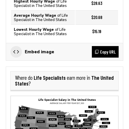
Highest Hourly Wage
of Life
$28.63
Specialist in The United States
Average Hourly Wage
of Life
$20.68
Specialist in The United States
Lowest Hourly Wage
of Life
$15.19
Specialist in The United States
Copy URL
Embed image
Life Specialists
The United
Where do
earn more in
States
?