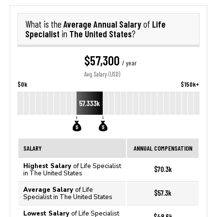
Average Annual Salary
Life
What is the
of
Specialist
The United States
in
?
$57,300
/ year
Avg. Salary (USD)
$0k
$150k+
57.333k
SALARY
ANNUAL COMPENSATION
Highest Salary
of Life Specialist
$70.3k
in The United States
Average Salary
of Life
$57.3k
Specialist in The United States
Lowest Salary
of Life Specialist
$48.6k