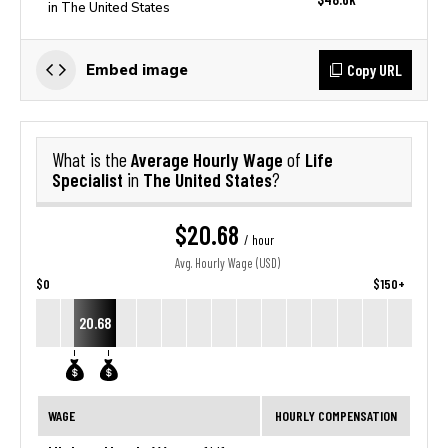
in The United States
Copy URL
Embed image
Average Hourly Wage
Life
What is the
of
Specialist
The United States
in
?
$20.68
/ hour
Avg. Hourly Wage (USD)
$0
$150+
20.68
WAGE
HOURLY COMPENSATION