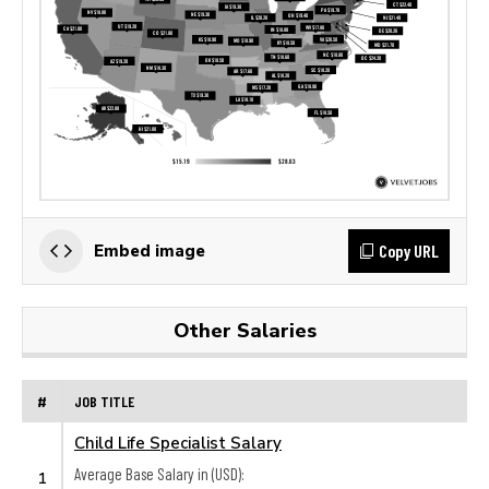
Copy URL
Embed image
Other Salaries
#
JOB TITLE
Child Life Specialist Salary
Average Base Salary in (USD):
1