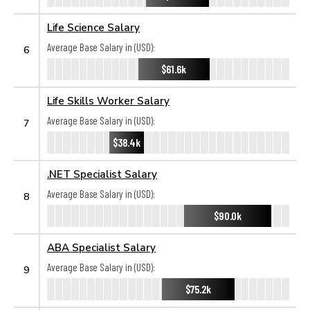
Life Science Salary
Average Base Salary in (USD):
6
$61.6k
Life Skills Worker Salary
Average Base Salary in (USD):
7
$38.4k
.NET Specialist Salary
Average Base Salary in (USD):
8
$90.0k
ABA Specialist Salary
Average Base Salary in (USD):
9
$75.2k