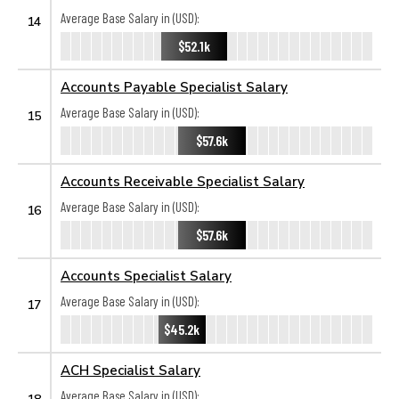
Average Base Salary in (USD):
14
$52.1k
Accounts Payable Specialist Salary
Average Base Salary in (USD):
15
$57.6k
Accounts Receivable Specialist Salary
Average Base Salary in (USD):
16
$57.6k
Accounts Specialist Salary
Average Base Salary in (USD):
17
$45.2k
ACH Specialist Salary
Average Base Salary in (USD):
18