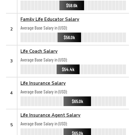
$58.6k
Family Life Educator Salary
Average Base Salary in (USD):
2
$56.0k
Life Coach Salary
Average Base Salary in (USD):
3
$54.4k
Life Insurance Salary
Average Base Salary in (USD):
4
$65.0k
Life Insurance Agent Salary
Average Base Salary in (USD):
5
$65.0k