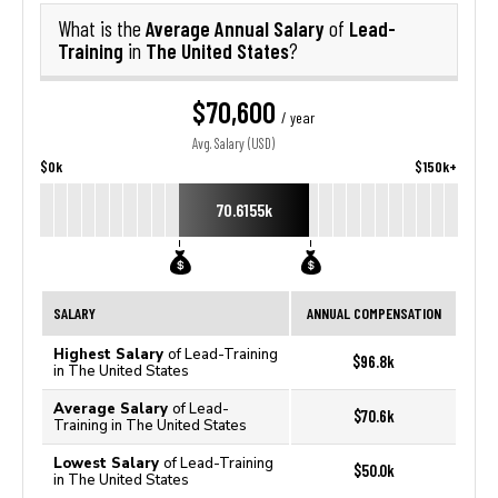
Average Annual Salary
Lead-
What is the
of
Training
The United States
in
?
$70,600
/ year
Avg. Salary (USD)
$0k
$150k+
70.6155k
SALARY
ANNUAL COMPENSATION
Highest Salary
of Lead-Training
$96.8k
in The United States
Average Salary
of Lead-
$70.6k
Training in The United States
Lowest Salary
of Lead-Training
$50.0k
in The United States