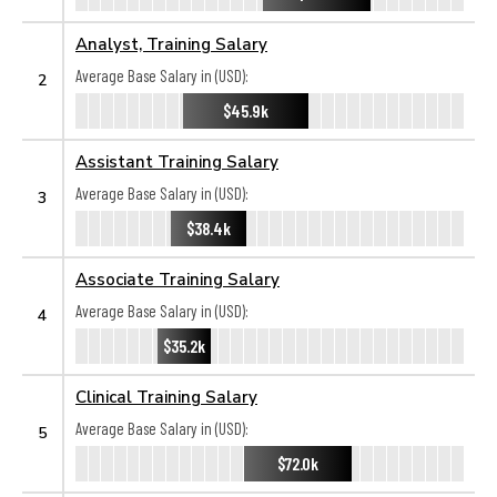
Analyst, Training Salary
Average Base Salary in (USD):
2
$45.9k
Assistant Training Salary
Average Base Salary in (USD):
3
$38.4k
Associate Training Salary
Average Base Salary in (USD):
4
$35.2k
Clinical Training Salary
Average Base Salary in (USD):
5
$72.0k