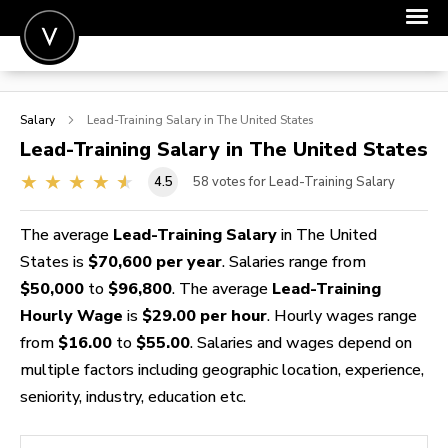
POST A JOB
Salary
Lead-Training
Salary in The United States
JOIN
Lead-Training
Salary in The United States
SIGN IN
4.5
58
votes for Lead-Training Salary
FOR CANDIDATES
The average
Lead-Training Salary
in The United
FOR EMPLOYERS
States is
$70,600 per year
. Salaries range from
$50,000
to
$96,800
. The average
Lead-Training
Hourly Wage
is
$29.00 per hour
. Hourly wages range
from
$16.00
to
$55.00
. Salaries and wages depend on
multiple factors including geographic location, experience,
seniority, industry, education etc.