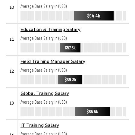
Average Base Salary in (USD):
10
$94.4k
Education & Training Salary
Average Base Salary in (USD):
11
$57.6k
Field Training Manager Salary
Average Base Salary in (USD):
12
$59.3k
Global Training Salary
Average Base Salary in (USD):
13
$85.5k
IT Training Salary
Average Base Salary in (USD):
14