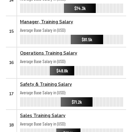
$74.3k
Manager, Training Salary
Average Base Salary in (USD):
15
$81.5k
Operations Training Salary
Average Base Salary in (USD):
16
$48.8k
Safety & Training Salary
Average Base Salary in (USD):
17
$71.2k
Sales Training Salary
Average Base Salary in (USD):
18