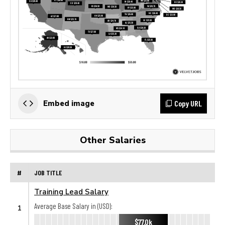
Copy URL
Embed image
Other Salaries
#
JOB TITLE
Training Lead Salary
Average Base Salary in (USD):
1
$77.0k