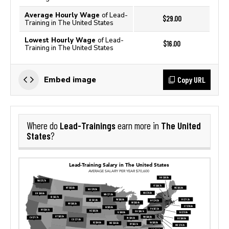
Average Hourly Wage
of Lead-
$29.00
Training in The United States
Lowest Hourly Wage
of Lead-
$16.00
Training in The United States
Copy URL
Embed image
Lead-Trainings
The United
Where do
earn more in
States
?