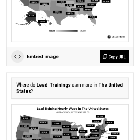
Copy URL
Embed image
Lead-Trainings
The United
Where do
earn more in
States
?