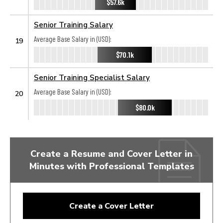
$57.6k
Senior Training Salary
Average Base Salary in (USD):
19
$70.1k
Senior Training Specialist Salary
Average Base Salary in (USD):
20
$80.0k
Create a Resume and Cover Letter in
Minutes with Professional Templates
Create a Cover Letter