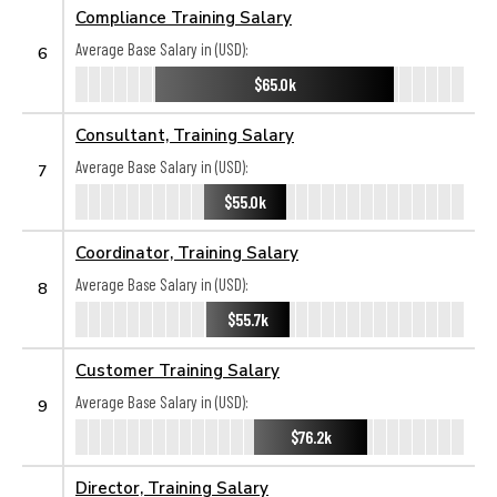
Compliance Training Salary
Average Base Salary in (USD):
6
$65.0k
Consultant, Training Salary
Average Base Salary in (USD):
7
$55.0k
Coordinator, Training Salary
Average Base Salary in (USD):
8
$55.7k
Customer Training Salary
Average Base Salary in (USD):
9
$76.2k
Director, Training Salary