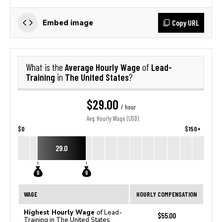
Copy URL
Embed image
Average Hourly Wage
Lead-
What is the
of
Training
The United States
in
?
$29.00
/ hour
Avg. Hourly Wage (USD)
$0
$150+
29.0
WAGE
HOURLY COMPENSATION
Highest Hourly Wage
of Lead-
$55.00
Training in The United States