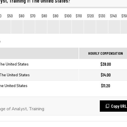
yst, Training
The United States
in
?
0
$50
$60
$70
$80
$90
$100
$110
$120
$130
$140
$15
HOURLY COMPENSATION
$39.00
 The United States
$14.00
 The United States
$11.20
The United States
Copy URL
e of Analyst, Training