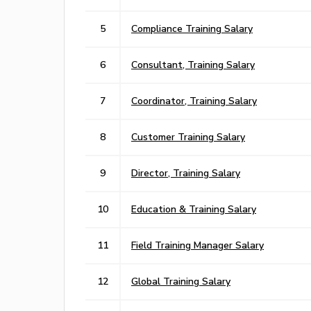
5
Compliance Training Salary
6
Consultant, Training Salary
7
Coordinator, Training Salary
8
Customer Training Salary
9
Director, Training Salary
10
Education & Training Salary
11
Field Training Manager Salary
12
Global Training Salary