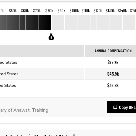
40k
$50k
$60k
$70k
$80k
$90k
$100k
$110k
$120k
$130k
$140k
$15
ANNUAL COMPENSATION
$79.7k
ted States
$45.9k
ited States
$36.8k
ted States
Copy URL
ry of Analyst, Training