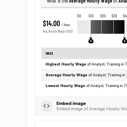
Average Hourly Wage
Anal
What is the
of
$0
$10
$20
$30
$4
$14.00
/ hour
Avg. Hourly Wage (USD)
WAGE
Highest Hourly Wage
of Analyst, Training in
Average Hourly Wage
of Analyst, Training in
Lowest Hourly Wage
of Analyst, Training in 
Embed image
Embed image of Average Hourly Wag