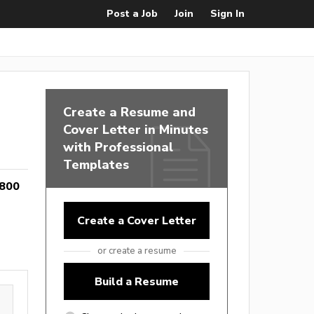
Post a Job
Join
Sign In
Create a Resume and
Cover Letter in Minutes
with Professional
Templates
,800
Create a Cover Letter
or create a resume
Build a Resume