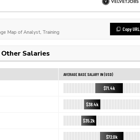
Copy URL
e Map of Analyst, Training
Other Salaries
AVERAGE BASE SALARY IN (USD)
$71.4k
$38.4k
$35.2k
$72.0k