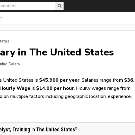
tates
ary in The United States
ining Salary
e United States is
$45,900 per year
. Salaries range from
$36
g Hourly Wage
is
$14.00 per hour
. Hourly wages range from
 on multiple factors including geographic location, experience,
alyst, Training
The United States
in
?