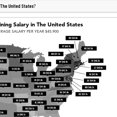
The United States
?