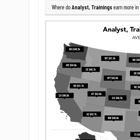
Analyst, Trainings
Where do
earn more in