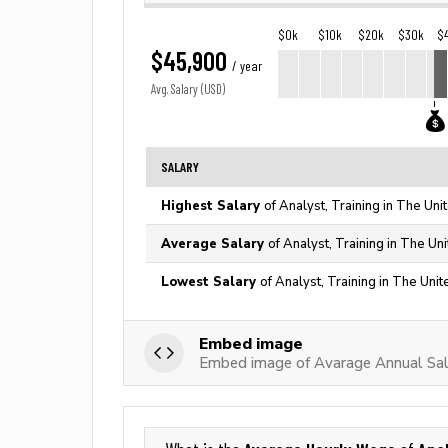
$0k
$10k
$20k
$30k
$
$45,900
/ year
Avg. Salary (USD)
SALARY
Highest Salary
of Analyst, Training in The Uni
Average Salary
of Analyst, Training in The Un
Lowest Salary
of Analyst, Training in The Uni
Embed image
Embed image of Avarage Annual Sala