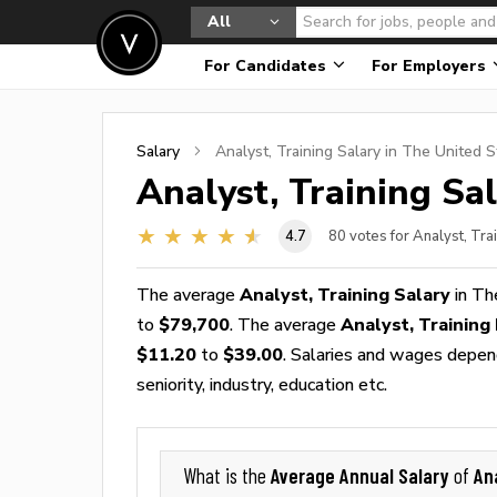
All
For Candidates
For Employers
Salary
Analyst, Training
Salary in The United S
Analyst, Training
Sal
4.7
80
votes for Analyst, Tra
The average
Analyst, Training Salary
in Th
to
$79,700
. The average
Analyst, Trainin
$11.20
to
$39.00
. Salaries and wages depend
seniority, industry, education etc.
Average Annual Salary
An
What is the
of