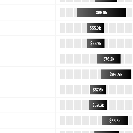
$65.0k
$55.0k
$55.7k
$76.2k
$94.4k
$57.6k
$59.3k
$85.5k