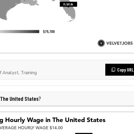
Copy URL
Analyst, Training
The United States
?