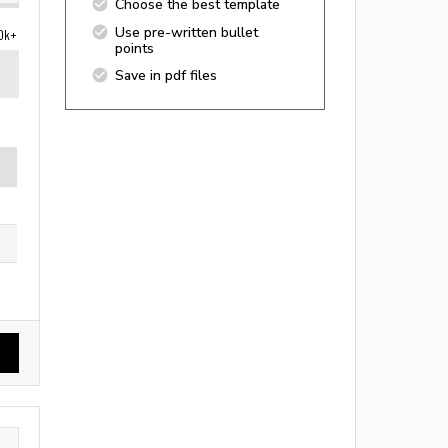
Choose the best template
Use pre-written bullet
0k+
points
Save in pdf files