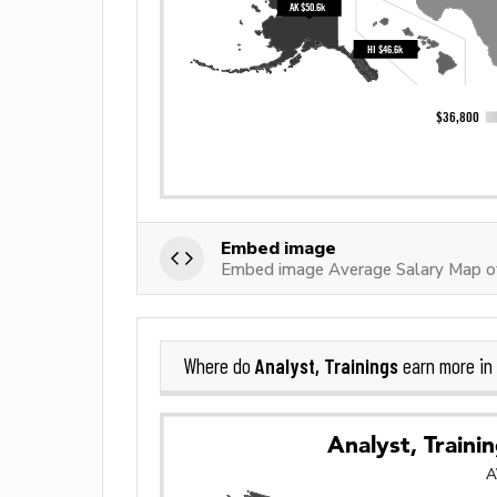
Embed image
Embed image Average Salary Map of 
Analyst, Trainings
Where do
earn more in