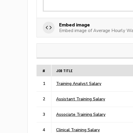
Embed image
Embed image of Average Hourly Wag
#
JOB TITLE
1
Training Analyst Salary
2
Assistant Training Salary
3
Associate Training Salary
4
Clinical Training Salary