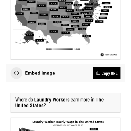
Copy URL
Embed image
Laundry Workers
The
Where do
earn more in
United States
?