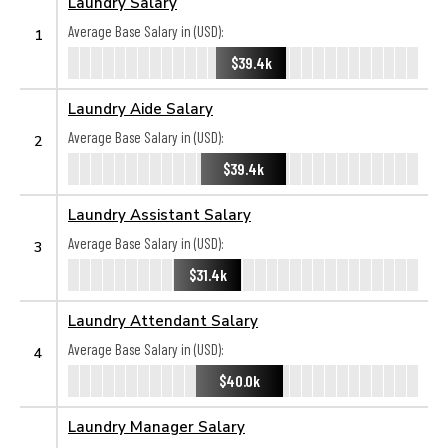
Laundry Salary
Average Base Salary in (USD):
1
$39.4k
Laundry Aide Salary
Average Base Salary in (USD):
2
$39.4k
Laundry Assistant Salary
Average Base Salary in (USD):
3
$31.4k
Laundry Attendant Salary
Average Base Salary in (USD):
4
$40.0k
Laundry Manager Salary