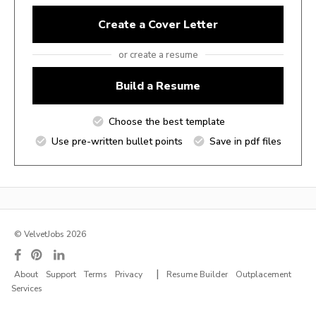
Create a Cover Letter
or create a resume
Build a Resume
Choose the best template
Use pre-written bullet points
Save in pdf files
© VelvetJobs 2026
|
About
Support
Terms
Privacy
Resume Builder
Outplacement
Services