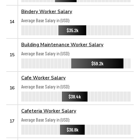
Bindery Worker Salary
Average Base Salary in (USD):
14
$35.2k
Building Maintenance Worker Salary
Average Base Salary in (USD):
15
$59.2k
Cafe Worker Salary
Average Base Salary in (USD):
16
$38.4k
Cafeteria Worker Salary
Average Base Salary in (USD):
17
$36.8k