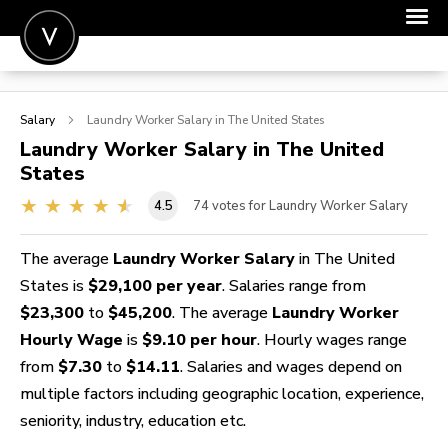
POST A JOB
Salary
Laundry Worker
Salary in The United States
JOIN
Laundry Worker
Salary in The United
States
SIGN IN
4.5
74
votes for Laundry Worker Salary
FOR CANDIDATES
FOR EMPLOYERS
The average
Laundry Worker Salary
in The United
States is
$29,100 per year
. Salaries range from
$23,300
to
$45,200
. The average
Laundry Worker
Hourly Wage
is
$9.10 per hour
. Hourly wages range
from
$7.30
to
$14.11
. Salaries and wages depend on
multiple factors including geographic location, experience,
seniority, industry, education etc.