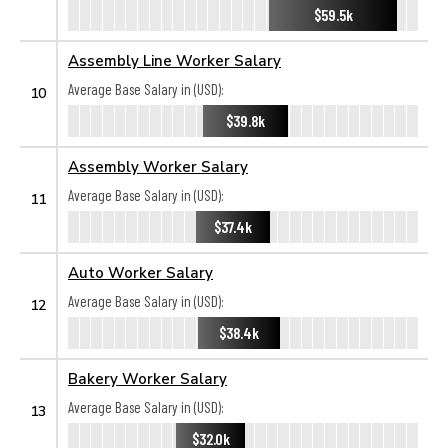
$59.5k
Assembly Line Worker Salary
Average Base Salary in (USD):
10
$39.8k
Assembly Worker Salary
Average Base Salary in (USD):
11
$37.4k
Auto Worker Salary
Average Base Salary in (USD):
12
$38.4k
Bakery Worker Salary
Average Base Salary in (USD):
13
$32.0k