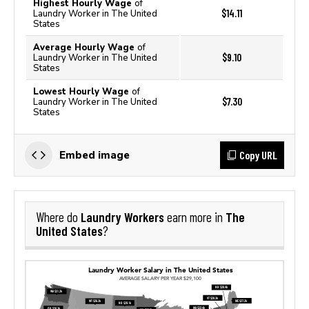
Highest Hourly Wage
of
$14.11
Laundry Worker in The United
States
Average Hourly Wage
of
$9.10
Laundry Worker in The United
States
Lowest Hourly Wage
of
$7.30
Laundry Worker in The United
States
Copy URL
Embed image
Laundry Workers
The
Where do
earn more in
United States
?