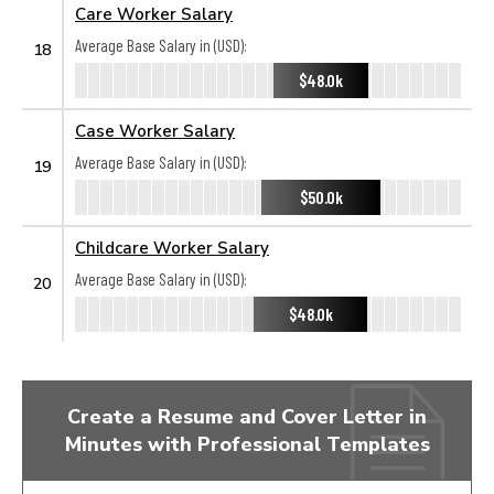
Care Worker Salary
Average Base Salary in (USD):
18
$48.0k
Case Worker Salary
Average Base Salary in (USD):
19
$50.0k
Childcare Worker Salary
Average Base Salary in (USD):
20
$48.0k
Create a Resume and Cover Letter in
Minutes with Professional Templates