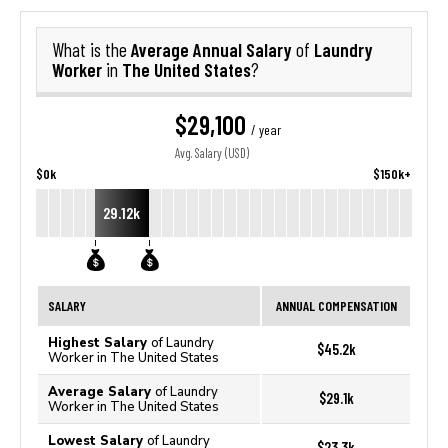
Average Annual Salary
Laundry
What is the
of
Worker
The United States
in
?
$29,100
/ year
Avg. Salary (USD)
$0k
$150k+
29.12k
SALARY
ANNUAL COMPENSATION
Highest Salary
of Laundry
$45.2k
Worker in The United States
Average Salary
of Laundry
$29.1k
Worker in The United States
Lowest Salary
of Laundry
$23.3k