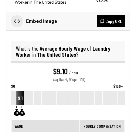
Worker in The United States
Copy URL
Embed image
Average Hourly Wage
Laundry
What is the
of
Worker
The United States
in
?
$9.10
/ hour
Avg. Hourly Wage (USD)
$0
$150+
9.1
WAGE
HOURLY COMPENSATION