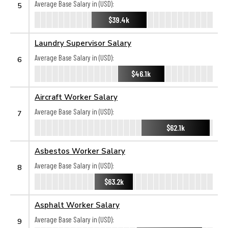
Average Base Salary in (USD):
5
$39.4k
Laundry Supervisor Salary
Average Base Salary in (USD):
6
$46.1k
Aircraft Worker Salary
Average Base Salary in (USD):
7
$62.1k
Asbestos Worker Salary
Average Base Salary in (USD):
8
$63.2k
Asphalt Worker Salary
Average Base Salary in (USD):
9