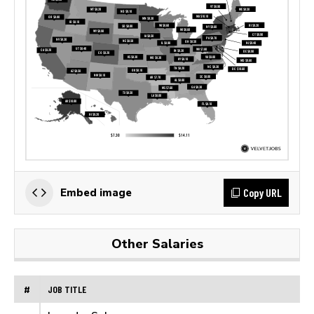
Copy URL
Embed image
Other Salaries
#
JOB TITLE