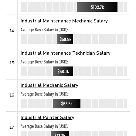
$102.7k
Industrial Maintenance Mechanic Salary
Average Base Salary in (USD):
14
$59.8k
Industrial Maintenance Technician Salary
Average Base Salary in (USD):
15
$56.0k
Industrial Mechanic Salary
Average Base Salary in (USD):
16
$63.5k
Industrial Painter Salary
Average Base Salary in (USD):
17
$51.2k