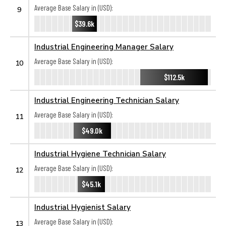
Average Base Salary in (USD):
9
$39.6k
Industrial Engineering Manager Salary
Average Base Salary in (USD):
10
$112.5k
Industrial Engineering Technician Salary
Average Base Salary in (USD):
11
$49.0k
Industrial Hygiene Technician Salary
Average Base Salary in (USD):
12
$45.1k
Industrial Hygienist Salary
Average Base Salary in (USD):
13