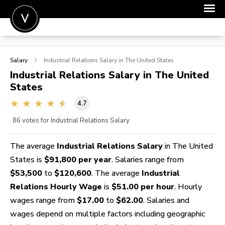
POST A JOB
Salary
Industrial Relations
Salary in The United States
JOIN
Industrial Relations
Salary in The United
States
SIGN IN
4.7
FOR CANDIDATES
86
votes for Industrial Relations Salary
FOR EMPLOYERS
The average
Industrial Relations Salary
in The United
States is
$91,800 per year
. Salaries range from
$53,500
to
$120,600
. The average
Industrial
Relations Hourly Wage
is
$51.00 per hour
. Hourly
wages range from
$17.00
to
$62.00
. Salaries and
wages depend on multiple factors including geographic