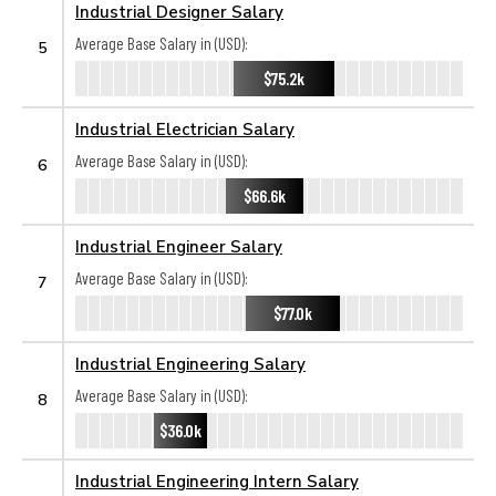
Industrial Designer Salary
Average Base Salary in (USD):
5
$75.2k
Industrial Electrician Salary
Average Base Salary in (USD):
6
$66.6k
Industrial Engineer Salary
Average Base Salary in (USD):
7
$77.0k
Industrial Engineering Salary
Average Base Salary in (USD):
8
$36.0k
Industrial Engineering Intern Salary