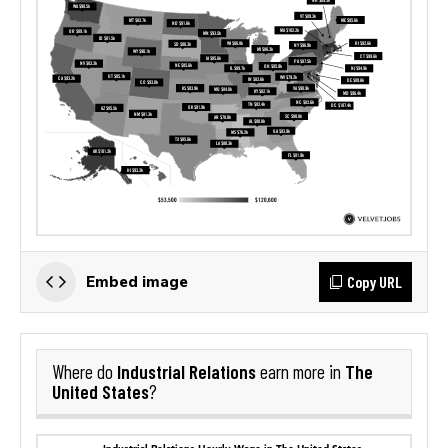
Copy URL
Embed image
Industrial Relations
The
Where do
earn more in
United States
?