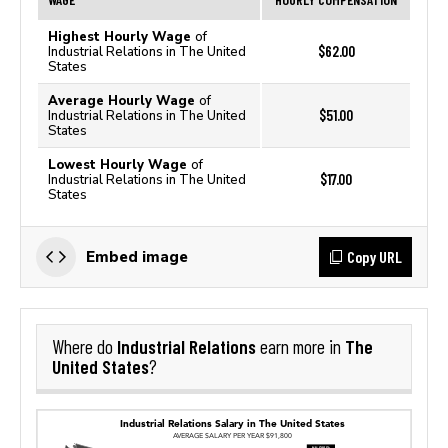
Highest Hourly Wage
of
$62.00
Industrial Relations in The United
States
Average Hourly Wage
of
$51.00
Industrial Relations in The United
States
Lowest Hourly Wage
of
$17.00
Industrial Relations in The United
States
Copy URL
Embed image
Industrial Relations
The
Where do
earn more in
United States
?