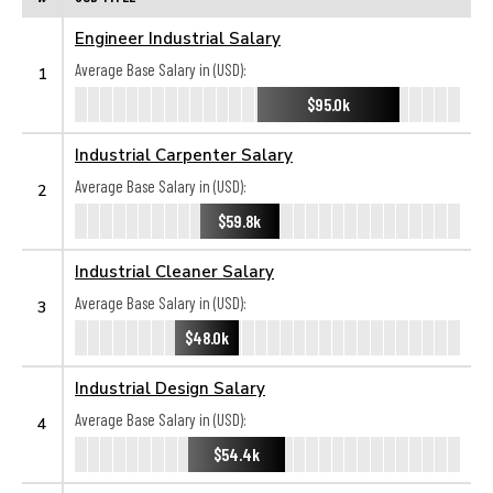
Engineer Industrial Salary
Average Base Salary in (USD):
1
$95.0k
Industrial Carpenter Salary
Average Base Salary in (USD):
2
$59.8k
Industrial Cleaner Salary
Average Base Salary in (USD):
3
$48.0k
Industrial Design Salary
Average Base Salary in (USD):
4
$54.4k