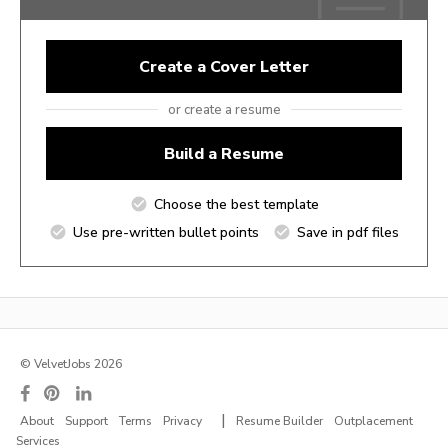
Create a Cover Letter
or create a resume
Build a Resume
Choose the best template
Use pre-written bullet points
Save in pdf files
© VelvetJobs 2026
|
About
Support
Terms
Privacy
Resume Builder
Outplacement
Services