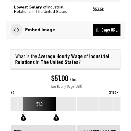
Lowest Salary
of Industrial
$53.5k
Relations in The United States
Copy URL
Embed image
Average Hourly Wage
Industrial
What is the
of
Relations
The United States
in
?
$51.00
/ hour
Avg. Hourly Wage (USD)
$0
$150+
51.0
WAGE
HOURLY COMPENSATION