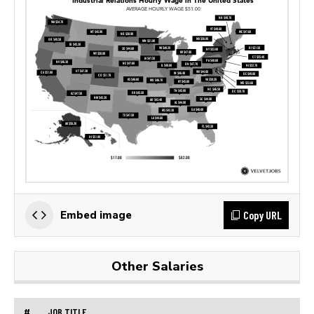
Copy URL
Embed image
Other Salaries
#
JOB TITLE