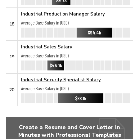
Industrial Production Manager Salary
Average Base Salary in (USD):
18
$94.4k
Industrial Sales Salary
Average Base Salary in (USD):
19
$45.0k
Industrial Security Specialist Salary
Average Base Salary in (USD):
20
$88.1k
Create a Resume and Cover Letter in
Minutes with Professional Templates