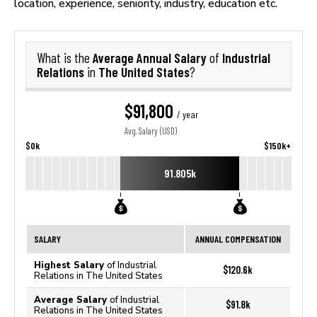
location, experience, seniority, industry, education etc.
Average Annual Salary
Industrial
What is the
of
Relations
The United States
in
?
$91,800
/ year
Avg. Salary (USD)
$0k
$150k+
91.805k
SALARY
ANNUAL COMPENSATION
Highest Salary
of Industrial
$120.6k
Relations in The United States
Average Salary
of Industrial
$91.8k
Relations in The United States