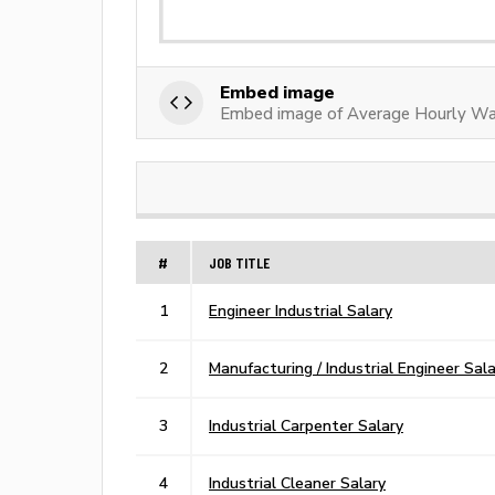
Embed image
Embed image of Average Hourly Wag
#
JOB TITLE
1
Engineer Industrial Salary
2
Manufacturing / Industrial Engineer Sal
3
Industrial Carpenter Salary
4
Industrial Cleaner Salary