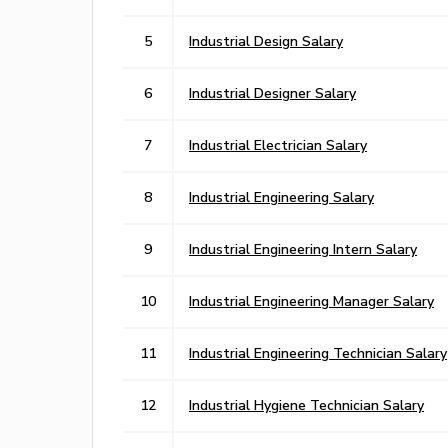
5
Industrial Design Salary
6
Industrial Designer Salary
7
Industrial Electrician Salary
8
Industrial Engineering Salary
9
Industrial Engineering Intern Salary
10
Industrial Engineering Manager Salary
11
Industrial Engineering Technician Salary
12
Industrial Hygiene Technician Salary