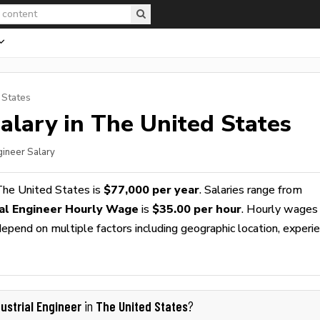
 States
alary in The United States
ngineer Salary
The United States is
$77,000 per year
. Salaries range from
ial Engineer Hourly Wage
is
$35.00 per hour
. Hourly wages
epend on multiple factors including geographic location, experie
dustrial Engineer
The United States
in
?