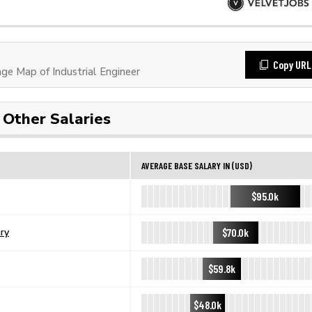
Copy URL
e Map of Industrial Engineer
Other Salaries
AVERAGE BASE SALARY IN (USD)
$95.0k
$70.0k
ary
$59.8k
$48.0k