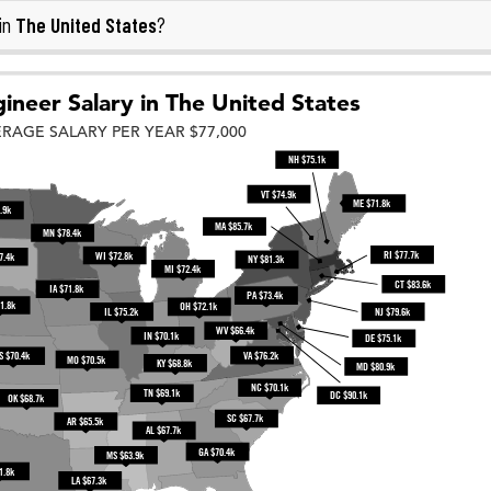
The United States
in
?