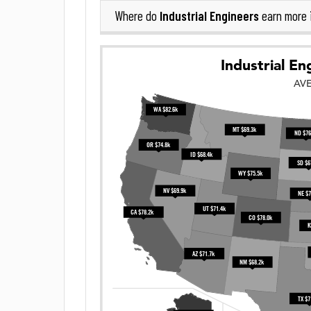
Industrial Engineers
Where do
earn more 