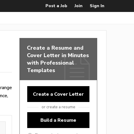
Post a Job
Join
Sign In
Create a Resume and
Cover Letter in Minutes
with Professional
Templates
 range
Create a Cover Letter
nce,
or create a resume
Build a Resume