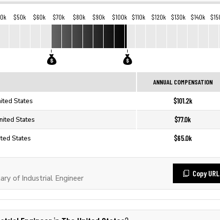
40k
$50k
$60k
$70k
$80k
$90k
$100k
$110k
$120k
$130k
$140k
$15
ANNUAL COMPENSATION
$101.2k
nited States
$77.0k
United States
$65.0k
ited States
Copy URL
y of Industrial Engineer