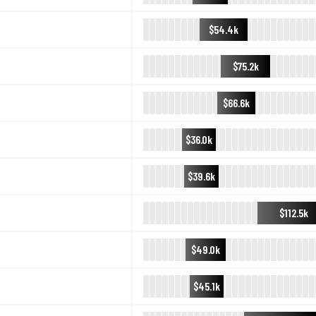
$54.4k
$75.2k
$66.6k
$36.0k
$39.6k
$112.5k
$49.0k
$45.1k