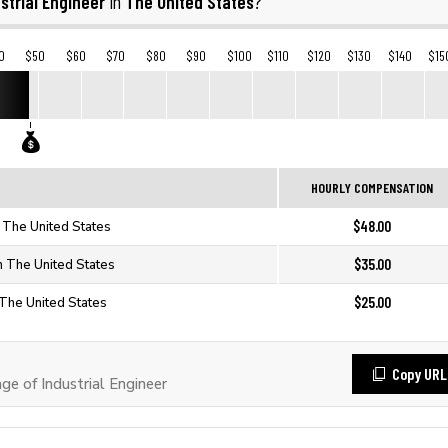
strial Engineer
The United States
in
?
0
$50
$60
$70
$80
$90
$100
$110
$120
$130
$140
$15
HOURLY COMPENSATION
$48.00
in The United States
$35.00
in The United States
$25.00
n The United States
Copy URL
 of Industrial Engineer