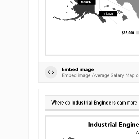
Embed image
Embed image Average Salary Map of 
Industrial Engineers
Where do
earn more 