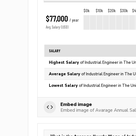
$0k
$10k
$20k
$30k
$
$77,000
/ year
Avg. Salary (USD)
SALARY
Highest Salary
of Industrial Engineer in The U
Average Salary
of Industrial Engineer in The 
Lowest Salary
of Industrial Engineer in The Un
Embed image
Embed image of Avarage Annual Salar