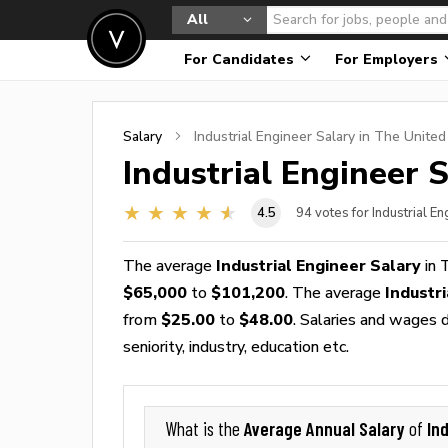
All
For Candidates
For Employers
Salary
Industrial Engineer
Salary in The United
Industrial Engineer
S
4.5
94
votes for Industrial E
The average
Industrial Engineer Salary
in 
$65,000
to
$101,200
. The average
Industr
from
$25.00
to
$48.00
. Salaries and wages d
seniority, industry, education etc.
Average Annual Salary
In
What is the
of