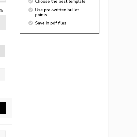
Choose the best template
Use pre-written bullet
0k+
points
Save in pdf files