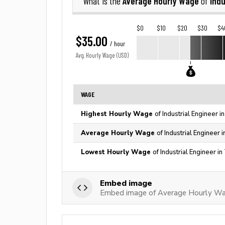
Average Hourly Wage
Indu
What is the
of
$0
$10
$20
$30
$4
$35.00
/ hour
Avg. Hourly Wage (USD)
WAGE
Highest Hourly Wage
of Industrial Engineer 
Average Hourly Wage
of Industrial Engineer 
Lowest Hourly Wage
of Industrial Engineer i
Embed image
Embed image of Average Hourly Wage