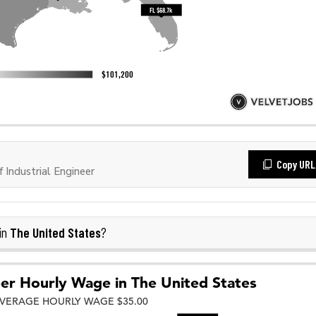
Copy URL
Industrial Engineer
The United States
in
?