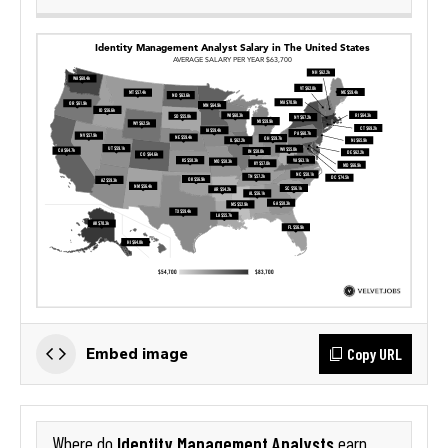
Copy URL
Embed image
Identity Management Analysts
Where do
earn