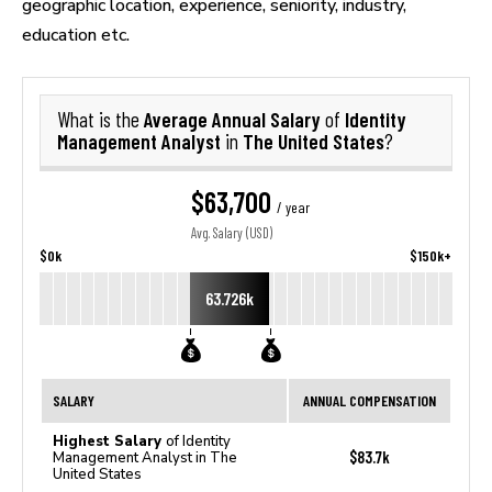
geographic location, experience, seniority, industry,
education etc.
Average Annual Salary
Identity
What is the
of
Management Analyst
The United States
in
?
$63,700
/ year
Avg. Salary (USD)
$0k
$150k+
63.726k
SALARY
ANNUAL COMPENSATION
Highest Salary
of Identity
$83.7k
Management Analyst in The
United States