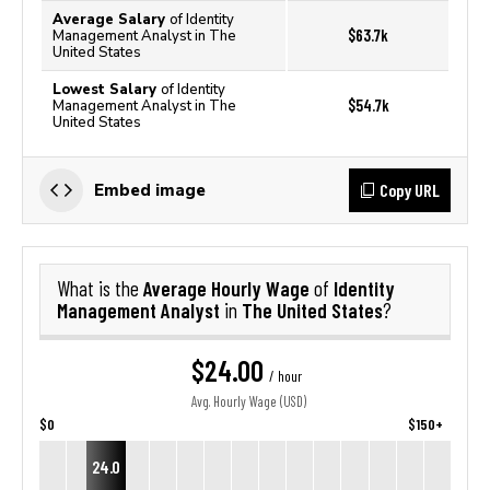
Average Salary
of Identity
$63.7k
Management Analyst in The
United States
Lowest Salary
of Identity
$54.7k
Management Analyst in The
United States
Copy URL
Embed image
Average Hourly Wage
Identity
What is the
of
Management Analyst
The United States
in
?
$24.00
/ hour
Avg. Hourly Wage (USD)
$0
$150+
24.0