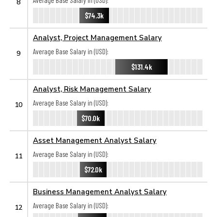
Average Base Salary in (USD):
8
$74.3k
Analyst, Project Management Salary
Average Base Salary in (USD):
9
$131.4k
Analyst, Risk Management Salary
Average Base Salary in (USD):
10
$70.0k
Asset Management Analyst Salary
Average Base Salary in (USD):
11
$72.0k
Business Management Analyst Salary
Average Base Salary in (USD):
12