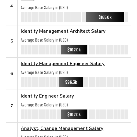
4
Average Base Salary in (USD):
$165.0k
Identity Management Architect Salary
Average Base Salary in (USD):
5
$102.0k
Identity Management Engineer Salary
Average Base Salary in (USD):
6
$96.3k
Identity Engineer Salary
Average Base Salary in (USD):
7
$102.0k
Analyst, Change Management Salary