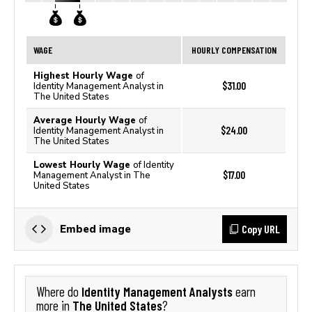
WAGE
HOURLY COMPENSATION
Highest Hourly Wage
of
$31.00
Identity Management Analyst in
The United States
Average Hourly Wage
of
$24.00
Identity Management Analyst in
The United States
Lowest Hourly Wage
of Identity
$17.00
Management Analyst in The
United States
Copy URL
Embed image
Identity Management Analysts
Where do
earn
The United States
more in
?