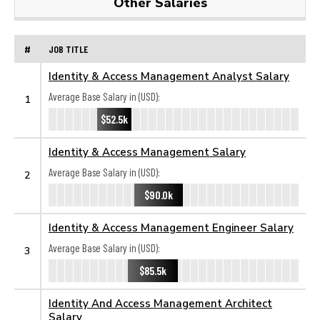
Other Salaries
#
JOB TITLE
Identity & Access Management Analyst Salary
Average Base Salary in (USD):
1
$52.5k
Identity & Access Management Salary
Average Base Salary in (USD):
2
$90.0k
Identity & Access Management Engineer Salary
Average Base Salary in (USD):
3
$85.5k
Identity And Access Management Architect
Salary