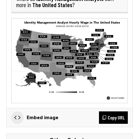
The United States
more in
?
Copy URL
Embed image