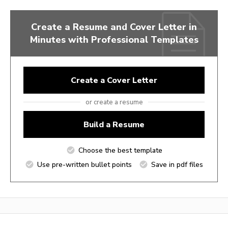
Create a Resume and Cover Letter in
Minutes with Professional Templates
Create a Cover Letter
or create a resume
Build a Resume
Choose the best template
Use pre-written bullet points
Save in pdf files