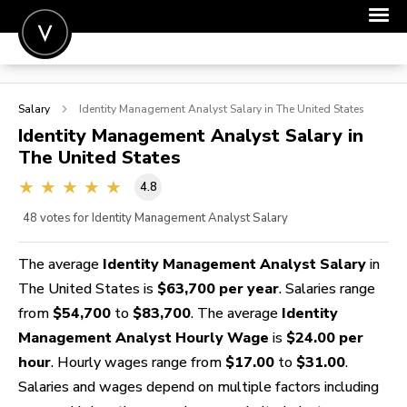
POST A JOB
Salary
Identity Management Analyst
Salary in The United States
JOIN
Identity Management Analyst
Salary in
The United States
SIGN IN
4.8
FOR CANDIDATES
48
votes for Identity Management Analyst Salary
FOR EMPLOYERS
The average
Identity Management Analyst Salary
in
The United States is
$63,700 per year
. Salaries range
from
$54,700
to
$83,700
. The average
Identity
Management Analyst Hourly Wage
is
$24.00 per
hour
. Hourly wages range from
$17.00
to
$31.00
.
Salaries and wages depend on multiple factors including