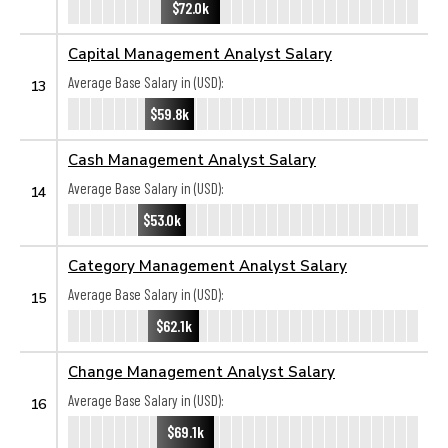
$72.0k
Capital Management Analyst Salary
Average Base Salary in (USD):
13
$59.8k
Cash Management Analyst Salary
Average Base Salary in (USD):
14
$53.0k
Category Management Analyst Salary
Average Base Salary in (USD):
15
$62.1k
Change Management Analyst Salary
Average Base Salary in (USD):
16
$69.1k