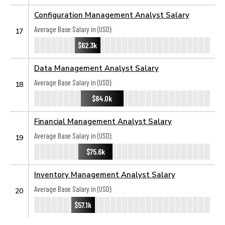
Configuration Management Analyst Salary
Average Base Salary in (USD):
17
$62.3k
Data Management Analyst Salary
Average Base Salary in (USD):
18
$84.0k
Financial Management Analyst Salary
Average Base Salary in (USD):
19
$75.6k
Inventory Management Analyst Salary
Average Base Salary in (USD):
20
$57.1k