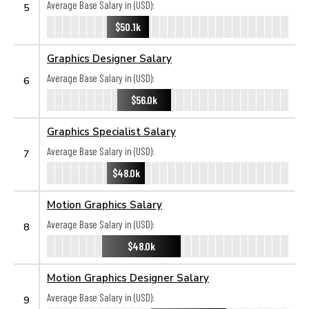
Average Base Salary in (USD):
5
$50.1k
Graphics Designer Salary
Average Base Salary in (USD):
6
$56.0k
Graphics Specialist Salary
Average Base Salary in (USD):
7
$48.0k
Motion Graphics Salary
Average Base Salary in (USD):
8
$48.0k
Motion Graphics Designer Salary
Average Base Salary in (USD):
9