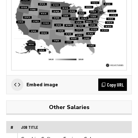
Copy URL
Embed image
Other Salaries
#
JOB TITLE