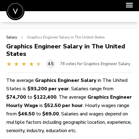
POST A JOB
Salary
Graphics Engineer
Salary in The United States
JOIN
Graphics Engineer
Salary in The United
States
SIGN IN
4.5
78
votes for Graphics Engineer Salary
FOR CANDIDATES
FOR EMPLOYERS
The average
Graphics Engineer Salary
in The United
States is
$93,200 per year
. Salaries range from
$74,700
to
$122,400
. The average
Graphics Engineer
Hourly Wage
is
$52.50 per hour
. Hourly wages range
from
$46.50
to
$69.00
. Salaries and wages depend on
multiple factors including geographic location, experience,
seniority, industry, education etc.