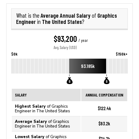
Average Annual Salary
Graphics
What is the
of
Engineer
The United States
in
?
$93,200
/ year
Avg. Salary (USD)
$0k
$150k+
93.185k
SALARY
ANNUAL COMPENSATION
Highest Salary
of Graphics
$122.4k
Engineer in The United States
Average Salary
of Graphics
$93.2k
Engineer in The United States
Lowest Salary
of Graphics
$74.7k