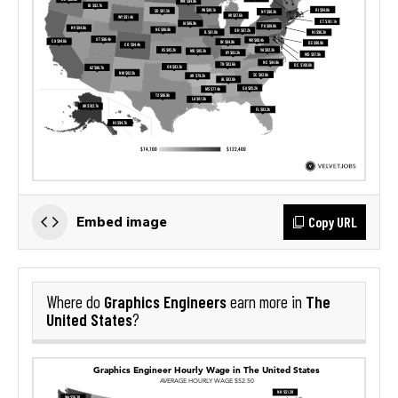
Copy URL
Embed image
Graphics Engineers
The
Where do
earn more in
United States
?