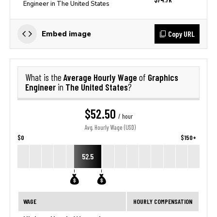
Engineer in The United States
Copy URL
Embed image
Average Hourly Wage
Graphics
What is the
of
Engineer
The United States
in
?
$52.50
/ hour
Avg. Hourly Wage (USD)
$0
$150+
52.5
WAGE
HOURLY COMPENSATION