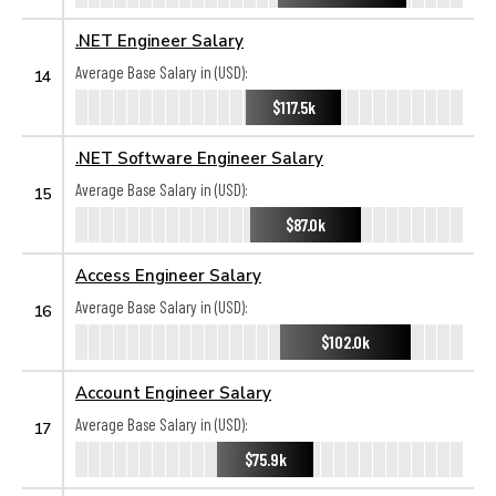
.NET Engineer Salary
Average Base Salary in (USD):
14
$117.5k
.NET Software Engineer Salary
Average Base Salary in (USD):
15
$87.0k
Access Engineer Salary
Average Base Salary in (USD):
16
$102.0k
Account Engineer Salary
Average Base Salary in (USD):
17
$75.9k