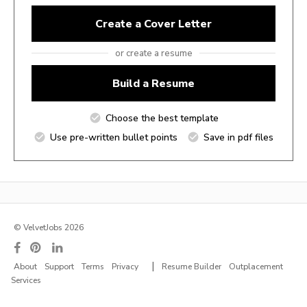
Create a Cover Letter
or create a resume
Build a Resume
Choose the best template
Use pre-written bullet points
Save in pdf files
© VelvetJobs 2026
|
About
Support
Terms
Privacy
Resume Builder
Outplacement
Services