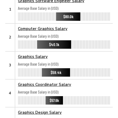
Graphics Software Engineer Salary
Average Base Salary in (USD):
1
$80.0k
Computer Graphics Salary
Average Base Salary in (USD):
2
$40.1k
Graphics Salary
Average Base Salary in (USD):
3
$59.4k
Graphics Coordinator Salary
Average Base Salary in (USD):
4
$57.6k
Graphics Design Salary