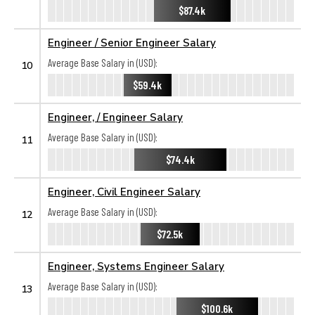
$87.4k
Engineer / Senior Engineer Salary
Average Base Salary in (USD):
10
$59.4k
Engineer, / Engineer Salary
Average Base Salary in (USD):
11
$74.4k
Engineer, Civil Engineer Salary
Average Base Salary in (USD):
12
$72.5k
Engineer, Systems Engineer Salary
Average Base Salary in (USD):
13
$100.6k