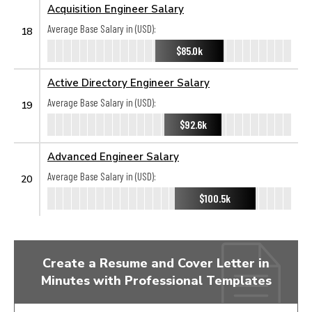
Acquisition Engineer Salary
Average Base Salary in (USD):
18
$85.0k
Active Directory Engineer Salary
Average Base Salary in (USD):
19
$92.6k
Advanced Engineer Salary
Average Base Salary in (USD):
20
$100.5k
Create a Resume and Cover Letter in
Minutes with Professional Templates