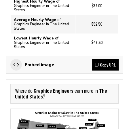
Highest Hourly Wage
of
$69.00
Graphics Engineer in The United
States
Average Hourly Wage
of
$52.50
Graphics Engineer in The United
States
Lowest Hourly Wage
of
$46.50
Graphics Engineer in The United
States
Copy URL
Embed image
Graphics Engineers
The
Where do
earn more in
United States
?