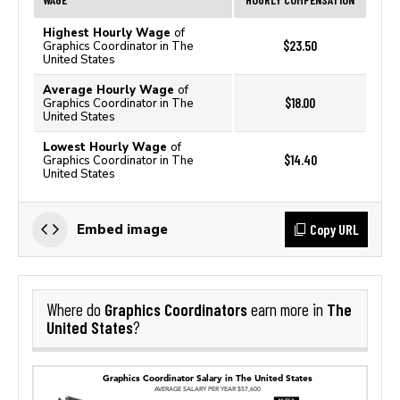
Highest Hourly Wage
of
$23.50
Graphics Coordinator in The
United States
Average Hourly Wage
of
$18.00
Graphics Coordinator in The
United States
Lowest Hourly Wage
of
$14.40
Graphics Coordinator in The
United States
Copy URL
Embed image
Graphics Coordinators
The
Where do
earn more in
United States
?