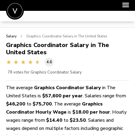
POST A JOB
Salary
Graphics Coordinator
Salary in The United States
JOIN
Graphics Coordinator
Salary in The
United States
SIGN IN
4.6
FOR CANDIDATES
78
votes for Graphics Coordinator Salary
FOR EMPLOYERS
The average
Graphics Coordinator Salary
in The
United States is
$57,600 per year
. Salaries range from
$46,200
to
$75,700
. The average
Graphics
Coordinator Hourly Wage
is
$18.00 per hour
. Hourly
wages range from
$14.40
to
$23.50
. Salaries and
wages depend on multiple factors including geographic