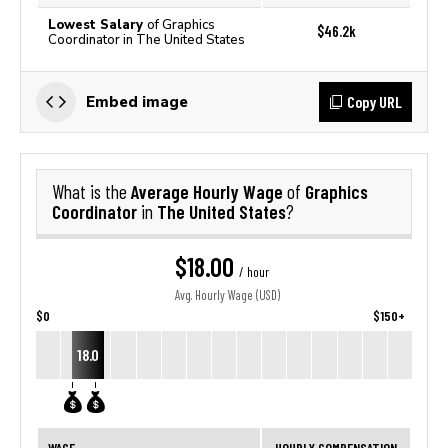
Lowest Salary
of Graphics
$46.2k
Coordinator in The United States
Copy URL
Embed image
Average Hourly Wage
Graphics
What is the
of
Coordinator
The United States
in
?
$18.00
/ hour
Avg. Hourly Wage (USD)
$0
$150+
18.0
WAGE
HOURLY COMPENSATION