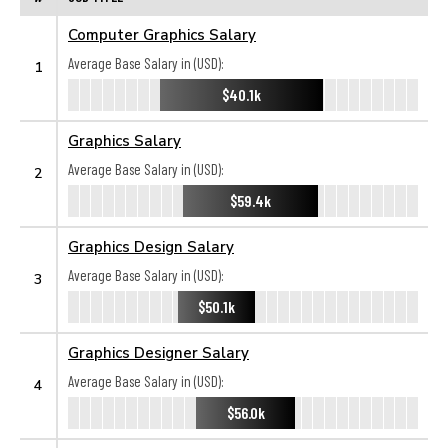
Computer Graphics Salary
Average Base Salary in (USD):
1
$40.1k
Graphics Salary
Average Base Salary in (USD):
2
$59.4k
Graphics Design Salary
Average Base Salary in (USD):
3
$50.1k
Graphics Designer Salary
Average Base Salary in (USD):
4
$56.0k