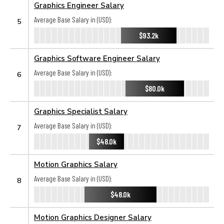
Graphics Engineer Salary
Average Base Salary in (USD):
5
$93.2k
Graphics Software Engineer Salary
Average Base Salary in (USD):
6
$80.0k
Graphics Specialist Salary
Average Base Salary in (USD):
7
$48.0k
Motion Graphics Salary
Average Base Salary in (USD):
8
$48.0k
Motion Graphics Designer Salary