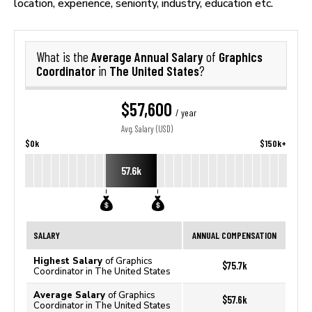
location, experience, seniority, industry, education etc.
Average Annual Salary
Graphics
What is the
of
Coordinator
The United States
in
?
$57,600
/ year
Avg. Salary (USD)
$0k
$150k+
57.6k
SALARY
ANNUAL COMPENSATION
Highest Salary
of Graphics
$75.7k
Coordinator in The United States
Average Salary
of Graphics
$57.6k
Coordinator in The United States