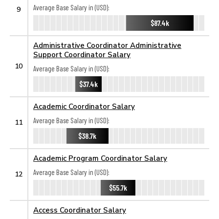
Average Base Salary in (USD):
9
$87.4k
Administrative Coordinator Administrative
Support Coordinator Salary
10
Average Base Salary in (USD):
$37.4k
Academic Coordinator Salary
Average Base Salary in (USD):
11
$38.7k
Academic Program Coordinator Salary
Average Base Salary in (USD):
12
$55.7k
Access Coordinator Salary