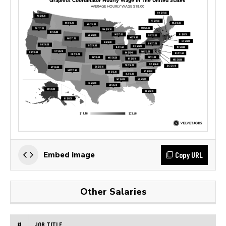
Copy URL
Embed image
Other Salaries
#
JOB TITLE