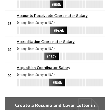
$56.0k
Accounts Receivable Coordinator Salary
Average Base Salary in (USD):
18
$54.4k
Accreditation Coordinator Salary
Average Base Salary in (USD):
19
$46.7k
Acquisition Coordinator Salary
Average Base Salary in (USD):
20
$58.0k
Create a Resume and Cover Letter in