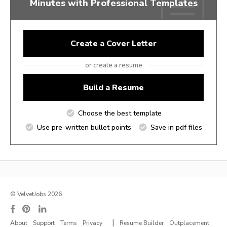
Minutes with Professional Templates
Create a Cover Letter
or create a resume
Build a Resume
Choose the best template
Use pre-written bullet points
Save in pdf files
© VelvetJobs 2026
|
About
Support
Terms
Privacy
Resume Builder
Outplacement