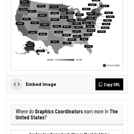
Copy URL
Embed image
Graphics Coordinators
The
Where do
earn more in
United States
?