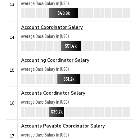
Average Base Salary in (USD):
13
$48.8k
Account Coordinator Salary
Average Base Salary in (USD):
14
$51.4k
Accounting Coordinator Salary
Average Base Salary in (USD):
15
$51.2k
Accounts Coordinator Salary
Average Base Salary in (USD):
16
$39.7k
Accounts Payable Coordinator Salary
Average Base Salary in (USD):
17