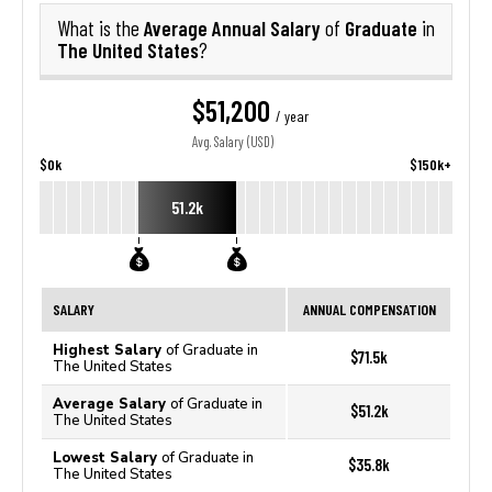
Average Annual Salary
Graduate
What is the
of
in
The United States
?
$51,200
/ year
Avg. Salary (USD)
$0k
$150k+
51.2k
SALARY
ANNUAL COMPENSATION
Highest Salary
of Graduate in
$71.5k
The United States
Average Salary
of Graduate in
$51.2k
The United States
Lowest Salary
of Graduate in
$35.8k
The United States