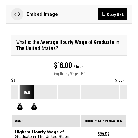
Copy URL
Embed image
Average Hourly Wage
Graduate
What is the
of
in
The United States
?
$16.00
/ hour
Avg. Hourly Wage (USD)
$0
$150+
16.0
WAGE
HOURLY COMPENSATION
Highest Hourly Wage
of
$29.56
Graduate in The United States