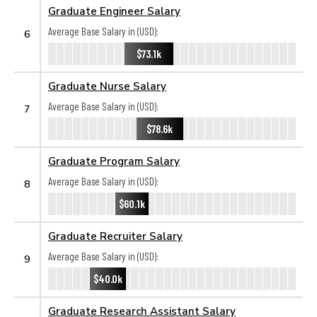
Graduate Engineer Salary
Average Base Salary in (USD):
6
$73.1k
Graduate Nurse Salary
Average Base Salary in (USD):
7
$78.6k
Graduate Program Salary
Average Base Salary in (USD):
8
$60.1k
Graduate Recruiter Salary
Average Base Salary in (USD):
9
$40.0k
Graduate Research Assistant Salary