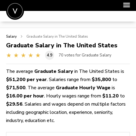
POST A JOB
Salary
Graduate
Salary in The United States
JOIN
Graduate
Salary in The United States
SIGN IN
4.9
70
votes for Graduate Salary
FOR CANDIDATES
The average
Graduate Salary
in The United States is
FOR EMPLOYERS
$51,200 per year
. Salaries range from
$35,800
to
$71,500
. The average
Graduate Hourly Wage
is
$16.00 per hour
. Hourly wages range from
$11.20
to
$29.56
. Salaries and wages depend on multiple factors
including geographic location, experience, seniority,
industry, education etc.