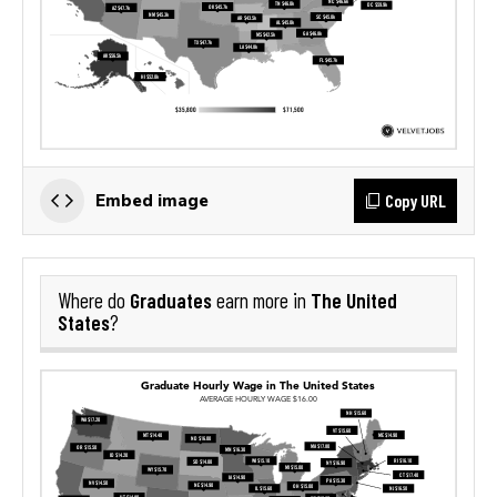
Copy URL
Embed image
Graduates
The United
Where do
earn more in
States
?