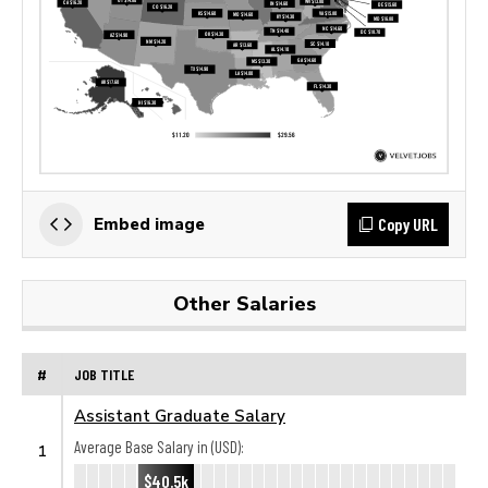
Copy URL
Embed image
Other Salaries
#
JOB TITLE
Assistant Graduate Salary
Average Base Salary in (USD):
1
$40.5k