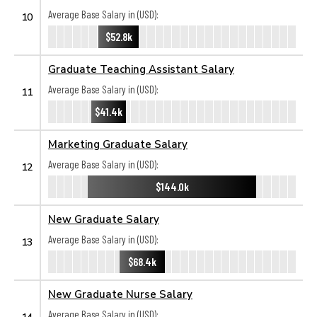
Average Base Salary in (USD):
10
$52.8k
Graduate Teaching Assistant Salary
Average Base Salary in (USD):
11
$41.4k
Marketing Graduate Salary
Average Base Salary in (USD):
12
$144.0k
New Graduate Salary
Average Base Salary in (USD):
13
$68.4k
New Graduate Nurse Salary
Average Base Salary in (USD):
14