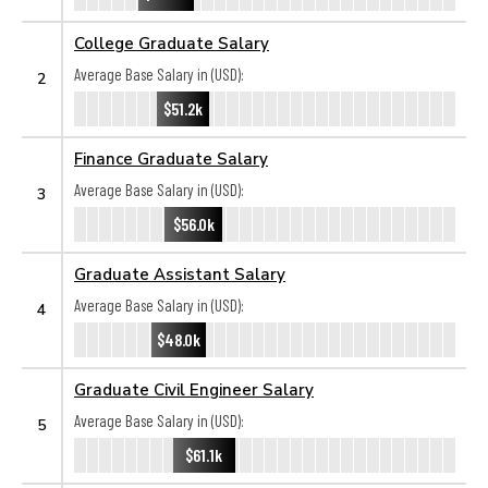
College Graduate Salary
Average Base Salary in (USD):
2
$51.2k
Finance Graduate Salary
Average Base Salary in (USD):
3
$56.0k
Graduate Assistant Salary
Average Base Salary in (USD):
4
$48.0k
Graduate Civil Engineer Salary
Average Base Salary in (USD):
5
$61.1k