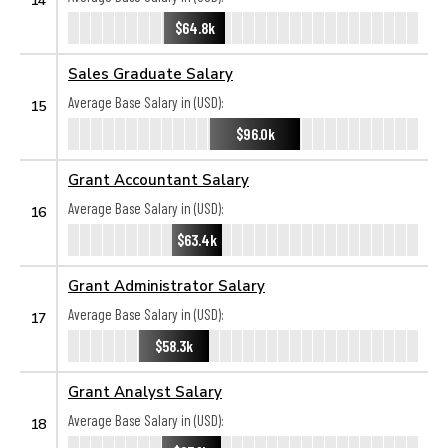
$64.8k
Sales Graduate Salary
Average Base Salary in (USD):
15
$96.0k
Grant Accountant Salary
Average Base Salary in (USD):
16
$63.4k
Grant Administrator Salary
Average Base Salary in (USD):
17
$58.3k
Grant Analyst Salary
Average Base Salary in (USD):
18