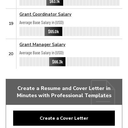
$63.1k
Grant Coordinator Salary
Average Base Salary in (USD):
19
$65.0k
Grant Manager Salary
Average Base Salary in (USD):
20
$66.3k
Create a Resume and Cover Letter in
Minutes with Professional Templates
Create a Cover Letter