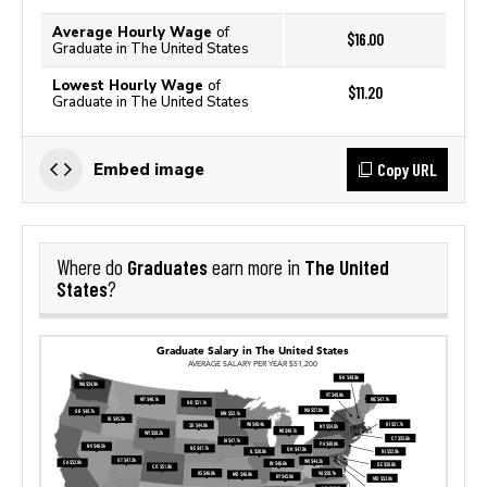
Average Hourly Wage
of
$16.00
Graduate in The United States
Lowest Hourly Wage
of
$11.20
Graduate in The United States
Copy URL
Embed image
Graduates
The United
Where do
earn more in
States
?