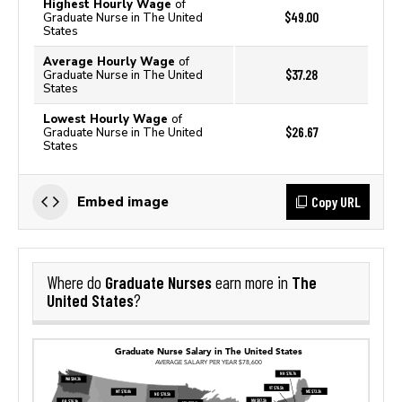
Highest Hourly Wage
of
$49.00
Graduate Nurse in The United
States
Average Hourly Wage
of
$37.28
Graduate Nurse in The United
States
Lowest Hourly Wage
of
$26.67
Graduate Nurse in The United
States
Copy URL
Embed image
Graduate Nurses
The
Where do
earn more in
United States
?