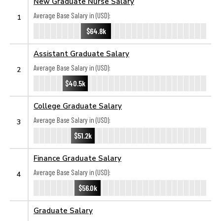
New Graduate Nurse Salary
Average Base Salary in (USD):
1
$64.8k
Assistant Graduate Salary
Average Base Salary in (USD):
2
$40.5k
College Graduate Salary
Average Base Salary in (USD):
3
$51.2k
Finance Graduate Salary
Average Base Salary in (USD):
4
$56.0k
Graduate Salary