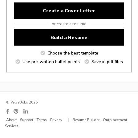
Create a Cover Letter
or create a resume
Build a Resume
Choose the best template
Use pre-written bullet points
Save in pdf files
© VelvetJobs 2026
|
About
Support
Terms
Privacy
Resume Builder
Outplacement
Services