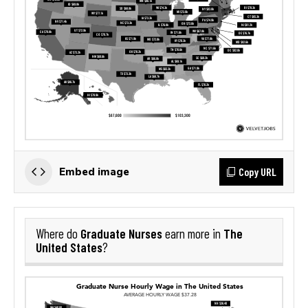
Copy URL
Embed image
Graduate Nurses
The
Where do
earn more in
United States
?