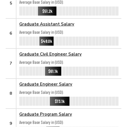
Average Base Salary in (USD):
5
$51.2k
Graduate Assistant Salary
Average Base Salary in (USD):
6
$48.0k
Graduate Civil Engineer Salary
Average Base Salary in (USD):
7
$61.1k
Graduate Engineer Salary
Average Base Salary in (USD):
8
$73.1k
Graduate Program Salary
Average Base Salary in (USD):
9