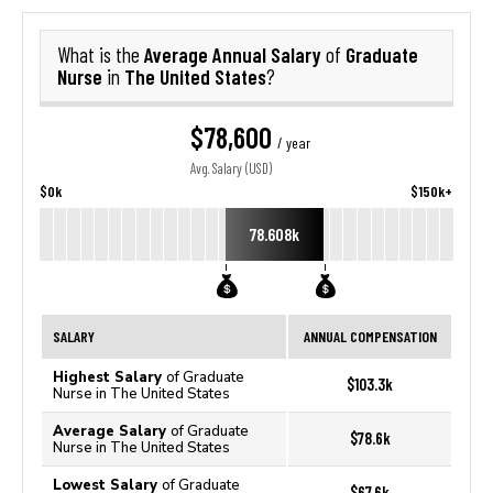
Average Annual Salary
Graduate
What is the
of
Nurse
The United States
in
?
$78,600
/ year
Avg. Salary (USD)
$0k
$150k+
78.608k
SALARY
ANNUAL COMPENSATION
Highest Salary
of Graduate
$103.3k
Nurse in The United States
Average Salary
of Graduate
$78.6k
Nurse in The United States
Lowest Salary
of Graduate
$67.6k