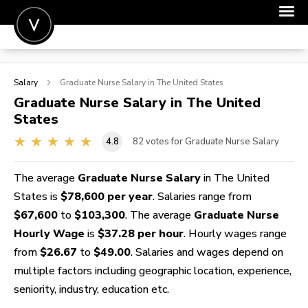
POST A JOB
Salary
Graduate Nurse
Salary in The United States
JOIN
Graduate Nurse
Salary in The United
States
SIGN IN
4.8
82
votes for Graduate Nurse Salary
FOR CANDIDATES
FOR EMPLOYERS
The average
Graduate Nurse Salary
in The United
States is
$78,600 per year
. Salaries range from
$67,600
to
$103,300
. The average
Graduate Nurse
Hourly Wage
is
$37.28 per hour
. Hourly wages range
from
$26.67
to
$49.00
. Salaries and wages depend on
multiple factors including geographic location, experience,
seniority, industry, education etc.