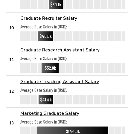
$60.1k
Graduate Recruiter Salary
Average Base Salary in (USD):
10
$40.0k
Graduate Research Assistant Salary
Average Base Salary in (USD):
11
$52.8k
Graduate Teaching Assistant Salary
Average Base Salary in (USD):
12
$41.4k
Marketing Graduate Salary
Average Base Salary in (USD):
13
$144.0k