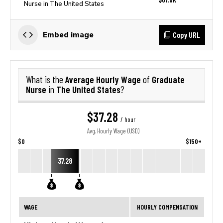
Nurse in The United States
Copy URL
Embed image
Average Hourly Wage
Graduate
What is the
of
Nurse
The United States
in
?
$37.28
/ hour
Avg. Hourly Wage (USD)
$0
$150+
37.28
WAGE
HOURLY COMPENSATION