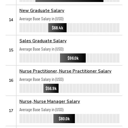
New Graduate Salary
Average Base Salary in (USD):
14
$68.4k
Sales Graduate Salary
Average Base Salary in (USD):
15
$96.0k
Nurse Practitioner, Nurse Practitioner Salary
Average Base Salary in (USD):
16
$56.9k
Nurse, Nurse Manager Salary
Average Base Salary in (USD):
17
$80.0k