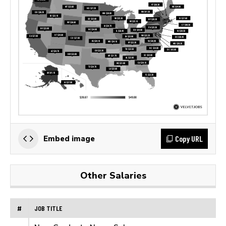
Copy URL
Embed image
Other Salaries
#
JOB TITLE