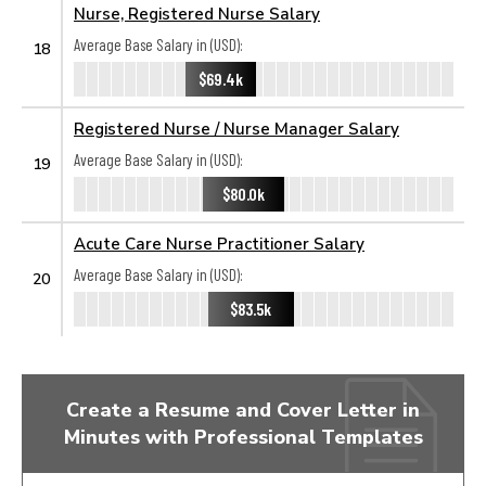
Nurse, Registered Nurse Salary
Average Base Salary in (USD):
18
$69.4k
Registered Nurse / Nurse Manager Salary
Average Base Salary in (USD):
19
$80.0k
Acute Care Nurse Practitioner Salary
Average Base Salary in (USD):
20
$83.5k
Create a Resume and Cover Letter in
Minutes with Professional Templates