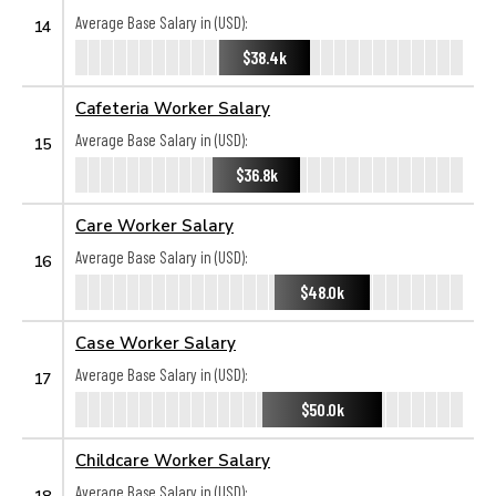
Average Base Salary in (USD):
14
$38.4k
Cafeteria Worker Salary
Average Base Salary in (USD):
15
$36.8k
Care Worker Salary
Average Base Salary in (USD):
16
$48.0k
Case Worker Salary
Average Base Salary in (USD):
17
$50.0k
Childcare Worker Salary
Average Base Salary in (USD):
18