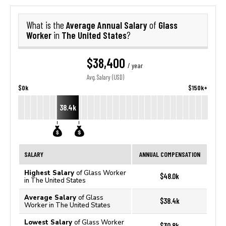
Average Annual Salary
Glass
What is the
of
Worker
The United States
in
?
$38,400
/ year
Avg. Salary (USD)
$0k
$150k+
38.4k
SALARY
ANNUAL COMPENSATION
Highest Salary
of Glass Worker
$48.0k
in The United States
Average Salary
of Glass
$38.4k
Worker in The United States
Lowest Salary
of Glass Worker
$30.8k