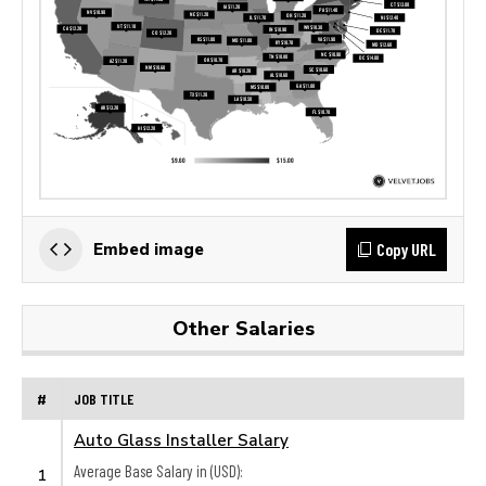
Copy URL
Embed image
Other Salaries
#
JOB TITLE
Auto Glass Installer Salary
Average Base Salary in (USD):
1