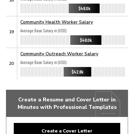
$48.0k
Community Health Worker Salary
Average Base Salary in (USD):
19
$48.0k
Community Outreach Worker Salary
Average Base Salary in (USD):
20
$42.8k
Create a Resume and Cover Letter in
Minutes with Professional Templates
Create a Cover Letter