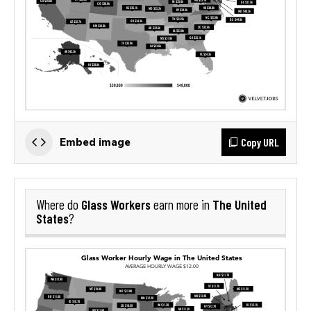
Copy URL
Embed image
Glass Workers
The United
Where do
earn more in
States
?