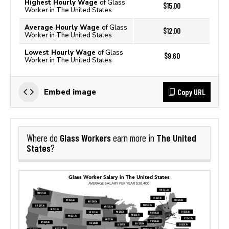
Highest Hourly Wage
of Glass
$15.00
Worker in The United States
Average Hourly Wage
of Glass
$12.00
Worker in The United States
Lowest Hourly Wage
of Glass
$9.60
Worker in The United States
Copy URL
Embed image
Glass Workers
The United
Where do
earn more in
States
?