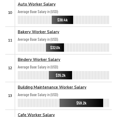
Auto Worker Salary
Average Base Salary in (USD):
10
$38.4k
Bakery Worker Salary
Average Base Salary in (USD):
11
$32.0k
Bindery Worker Salary
Average Base Salary in (USD):
12
$35.2k
Building Maintenance Worker Salary
Average Base Salary in (USD):
13
$59.2k
Cafe Worker Salary