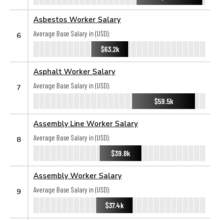
Asbestos Worker Salary
Average Base Salary in (USD):
6
$63.2k
Asphalt Worker Salary
Average Base Salary in (USD):
7
$59.5k
Assembly Line Worker Salary
Average Base Salary in (USD):
8
$39.8k
Assembly Worker Salary
Average Base Salary in (USD):
9
$37.4k