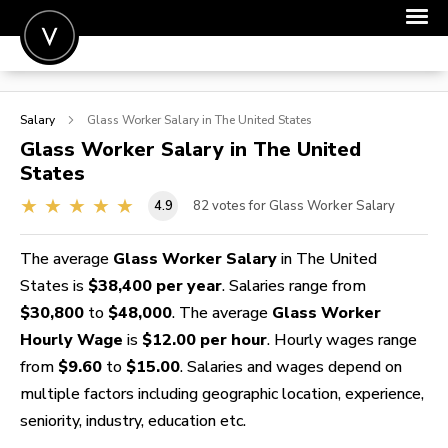
POST A JOB
Salary
Glass Worker
Salary in The United States
JOIN
Glass Worker
Salary in The United
States
SIGN IN
4.9
82
votes for Glass Worker Salary
FOR CANDIDATES
FOR EMPLOYERS
The average
Glass Worker Salary
in The United
States is
$38,400 per year
. Salaries range from
$30,800
to
$48,000
. The average
Glass Worker
Hourly Wage
is
$12.00 per hour
. Hourly wages range
from
$9.60
to
$15.00
. Salaries and wages depend on
multiple factors including geographic location, experience,
seniority, industry, education etc.