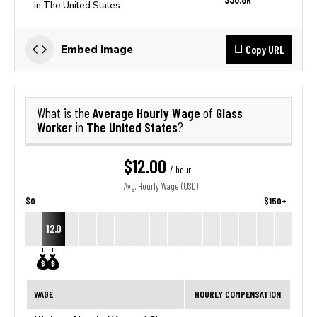
in The United States
Copy URL
Embed image
Average Hourly Wage
Glass
What is the
of
Worker
The United States
in
?
$12.00
/ hour
Avg. Hourly Wage (USD)
$0
$150+
12.0
WAGE
HOURLY COMPENSATION