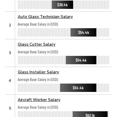
$38.4k
Auto Glass Technician Salary
Average Base Salary in (USD):
2
$54.4k
Glass Cutter Salary
Average Base Salary in (USD):
3
$54.4k
Glass Installer Salary
Average Base Salary in (USD):
4
$54.4k
Aircraft Worker Salary
Average Base Salary in (USD):
5
$62.1k