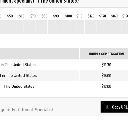
illment Specialist
The United States
in
?
0
$50
$60
$70
$80
$90
$100
$110
$120
$130
$140
$15
HOURLY COMPENSATION
$19.70
t in The United States
$15.00
st in The United States
$12.00
t in The United States
Copy URL
 of Fulfillment Specialist