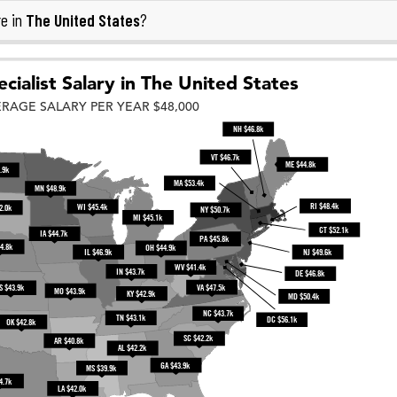
The United States
e in
?