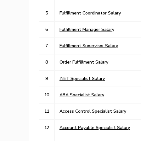
5
Fulfillment Coordinator Salary
6
Fulfillment Manager Salary
7
Fulfillment Supervisor Salary
8
Order Fulfillment Salary
9
.NET Specialist Salary
10
ABA Specialist Salary
11
Access Control Specialist Salary
12
Account Payable Specialist Salary