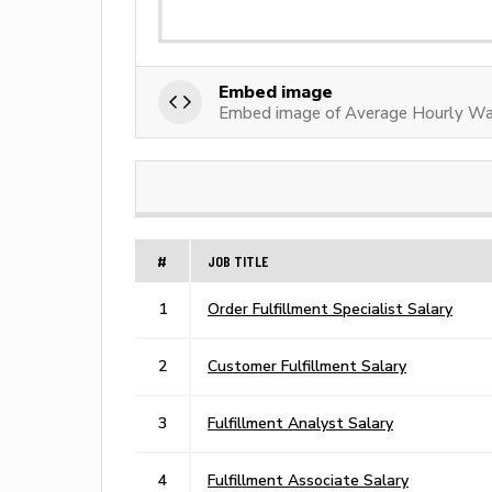
Embed image
Embed image of Average Hourly Wag
#
JOB TITLE
1
Order Fulfillment Specialist Salary
2
Customer Fulfillment Salary
3
Fulfillment Analyst Salary
4
Fulfillment Associate Salary