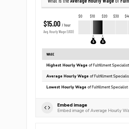
Average Hourly Wage
Fulf
What is the
of
$0
$10
$20
$30
$4
$15.00
/ hour
Avg. Hourly Wage (USD)
WAGE
Highest Hourly Wage
of Fulfillment Specialis
Average Hourly Wage
of Fulfillment Speciali
Lowest Hourly Wage
of Fulfillment Specialis
Embed image
Embed image of Average Hourly Wage