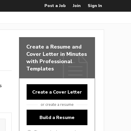
Post a Job
Join
Sign In
Create a Resume and
Cover Letter in Minutes
with Professional
Templates
s
Create a Cover Letter
or create a resume
Build a Resume