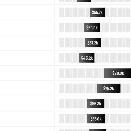
$55.7k
$50.0k
$51.2k
$43.2k
$90.0k
$75.2k
$55.3k
$56.0k