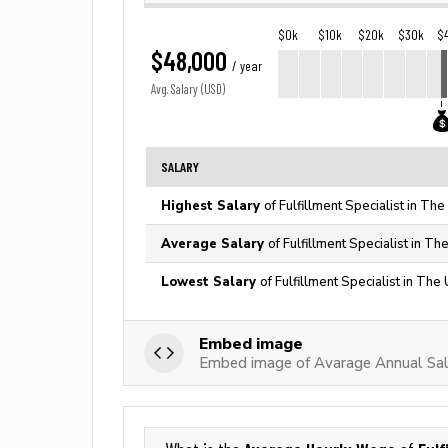
$0k
$10k
$20k
$30k
$
$48,000
/ year
Avg. Salary (USD)
SALARY
Highest Salary
of Fulfillment Specialist in Th
Average Salary
of Fulfillment Specialist in Th
Lowest Salary
of Fulfillment Specialist in The
Embed image
Embed image of Avarage Annual Salar