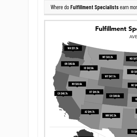
Fulfillment Specialists
Where do
earn mor