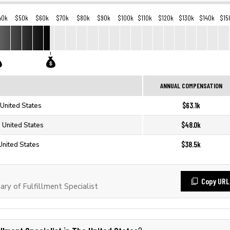
40k
$50k
$60k
$70k
$80k
$90k
$100k
$110k
$120k
$130k
$140k
$15
ANNUAL COMPENSATION
$63.1k
e United States
$48.0k
e United States
$38.5k
 United States
Copy URL
y of Fulfillment Specialist