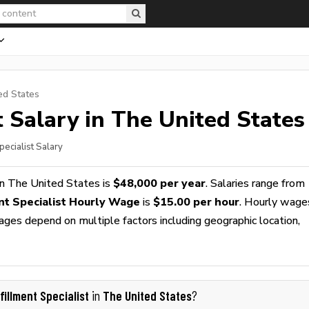
ed States
t
Salary in The United States
pecialist Salary
n The United States is
$48,000 per year
. Salaries range from
ent Specialist Hourly Wage
is
$15.00 per hour
. Hourly wage
wages depend on multiple factors including geographic location,
fillment Specialist
The United States
in
?