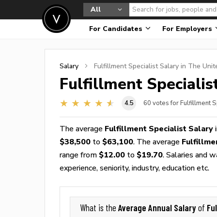
All
For Candidates
For Employers
Salary
Fulfillment Specialist
Salary in The Unit
Fulfillment Specialis
4.5
60
votes for Fulfillment S
The average
Fulfillment Specialist Salary
i
$38,500
to
$63,100
. The average
Fulfillm
range from
$12.00
to
$19.70
. Salaries and 
experience, seniority, industry, education etc.
Average Annual Salary
Ful
What is the
of