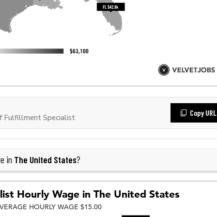
Copy URL
Fulfillment Specialist
The United States
e in
?