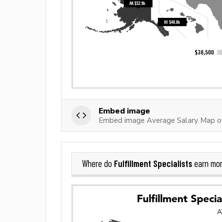
Embed image
Embed image Average Salary Map of 
Fulfillment Specialists
Where do
earn mor