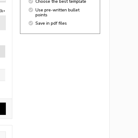
Choose the best template
Use pre-written bullet
0k+
points
Save in pdf files