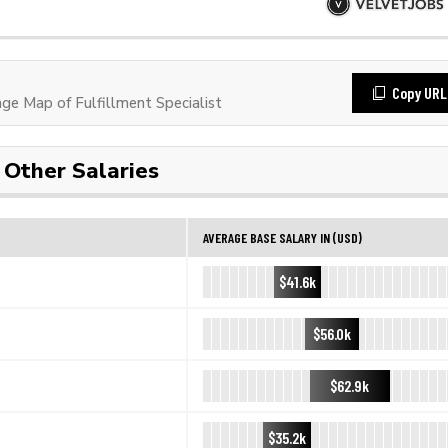
Copy URL
e Map of Fulfillment Specialist
Other Salaries
AVERAGE BASE SALARY IN (USD)
$41.6k
$56.0k
$62.9k
$35.2k