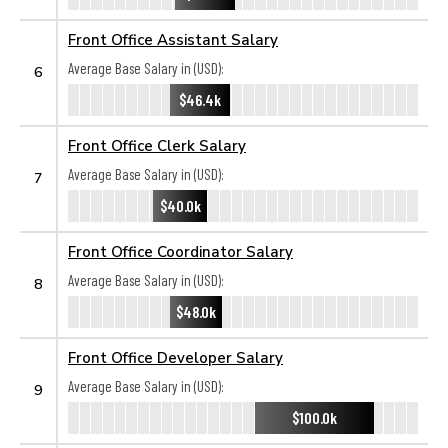
Front Office Assistant Salary
Average Base Salary in (USD):
6
$46.4k
Front Office Clerk Salary
Average Base Salary in (USD):
7
$40.0k
Front Office Coordinator Salary
Average Base Salary in (USD):
8
$48.0k
Front Office Developer Salary
Average Base Salary in (USD):
9
$100.0k