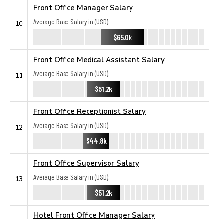
Front Office Manager Salary
Average Base Salary in (USD):
10
$65.0k
Front Office Medical Assistant Salary
Average Base Salary in (USD):
11
$51.2k
Front Office Receptionist Salary
Average Base Salary in (USD):
12
$44.8k
Front Office Supervisor Salary
Average Base Salary in (USD):
13
$51.2k
Hotel Front Office Manager Salary