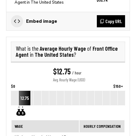
Agent in The United States
Copy URL
Embed image
Average Hourly Wage
Front Office
What is the
of
Agent
The United States
in
?
$12.75
/ hour
Avg. Hourly Wage (USD)
$0
$150+
12.75
WAGE
HOURLY COMPENSATION