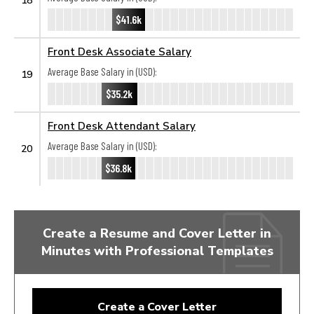
$41.6k
Front Desk Associate Salary
Average Base Salary in (USD):
19
$35.2k
Front Desk Attendant Salary
Average Base Salary in (USD):
20
$36.8k
Create a Resume and Cover Letter in
Minutes with Professional Templates
Create a Cover Letter