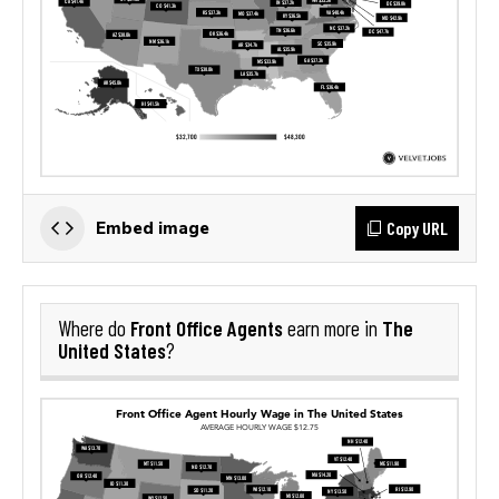
Copy URL
Embed image
Front Office Agents
The
Where do
earn more in
United States
?