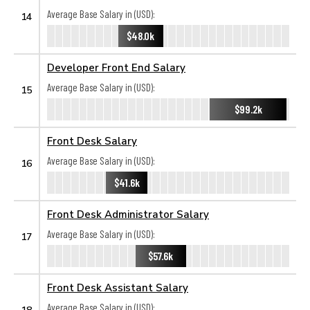
Average Base Salary in (USD):
14
$48.0k
Developer Front End Salary
Average Base Salary in (USD):
15
$99.2k
Front Desk Salary
Average Base Salary in (USD):
16
$41.6k
Front Desk Administrator Salary
Average Base Salary in (USD):
17
$57.6k
Front Desk Assistant Salary
Average Base Salary in (USD):
18