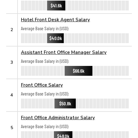
$41.6k
Hotel Front Desk Agent Salary
Average Base Salary in (USD):
2
$40.0k
Assistant Front Office Manager Salary
Average Base Salary in (USD):
3
$66.6k
Front Office Salary
Average Base Salary in (USD):
4
$50.8k
Front Office Administrator Salary
Average Base Salary in (USD):
5
$48.0k