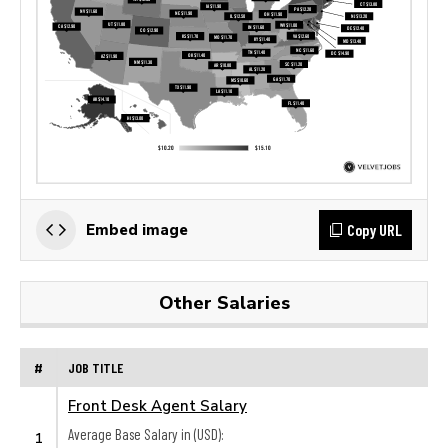
Copy URL
Embed image
Other Salaries
#
JOB TITLE
Front Desk Agent Salary
Average Base Salary in (USD):
1