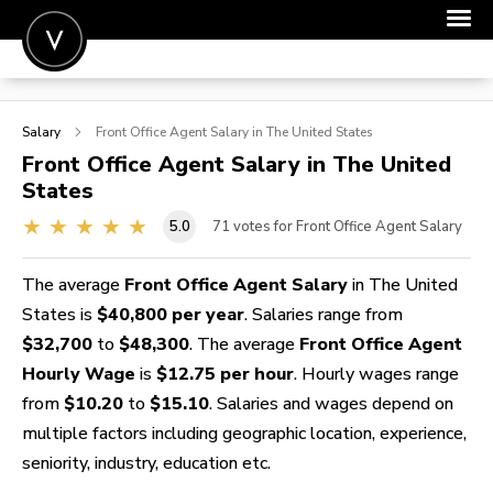
POST A JOB
Salary
Front Office Agent
Salary in The United States
JOIN
Front Office Agent
Salary in The United
States
SIGN IN
5.0
71
votes for Front Office Agent Salary
FOR CANDIDATES
FOR EMPLOYERS
The average
Front Office Agent Salary
in The United
States is
$40,800 per year
. Salaries range from
$32,700
to
$48,300
. The average
Front Office Agent
Hourly Wage
is
$12.75 per hour
. Hourly wages range
from
$10.20
to
$15.10
. Salaries and wages depend on
multiple factors including geographic location, experience,
seniority, industry, education etc.