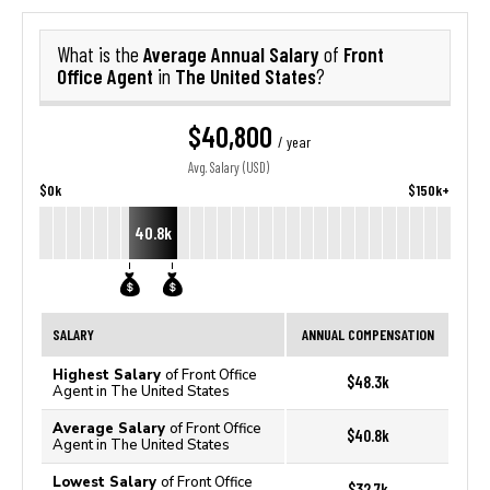
Average Annual Salary
Front
What is the
of
Office Agent
The United States
in
?
$40,800
/ year
Avg. Salary (USD)
$0k
$150k+
40.8k
SALARY
ANNUAL COMPENSATION
Highest Salary
of Front Office
$48.3k
Agent in The United States
Average Salary
of Front Office
$40.8k
Agent in The United States
Lowest Salary
of Front Office
$32.7k