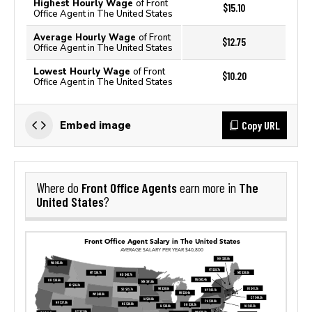
Highest Hourly Wage
of Front
$15.10
Office Agent in The United States
Average Hourly Wage
of Front
$12.75
Office Agent in The United States
Lowest Hourly Wage
of Front
$10.20
Office Agent in The United States
Copy URL
Embed image
Front Office Agents
The
Where do
earn more in
United States
?