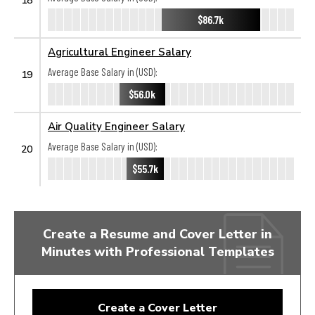
$86.7k
Agricultural Engineer Salary
Average Base Salary in (USD):
19
$56.0k
Air Quality Engineer Salary
Average Base Salary in (USD):
20
$55.7k
Create a Resume and Cover Letter in
Minutes with Professional Templates
Create a Cover Letter