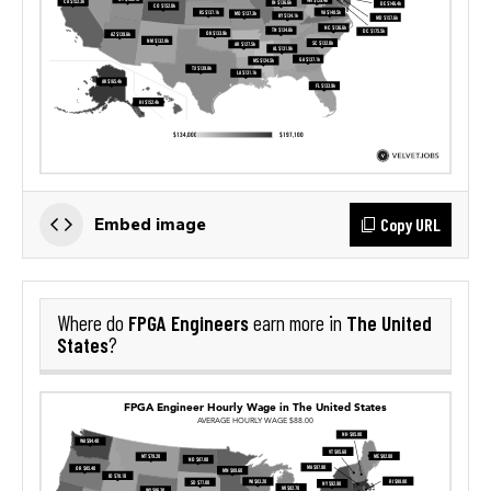
Copy URL
Embed image
FPGA Engineers
The United
Where do
earn more in
States
?