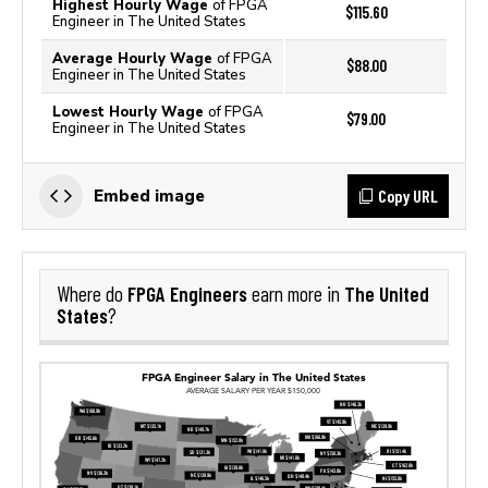
Highest Hourly Wage
of FPGA
$115.60
Engineer in The United States
Average Hourly Wage
of FPGA
$88.00
Engineer in The United States
Lowest Hourly Wage
of FPGA
$79.00
Engineer in The United States
Copy URL
Embed image
FPGA Engineers
The United
Where do
earn more in
States
?