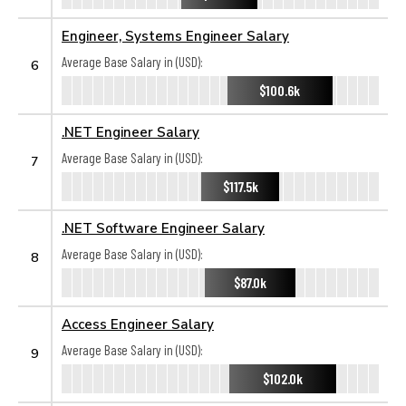
Engineer, Systems Engineer Salary
Average Base Salary in (USD):
6
$100.6k
.NET Engineer Salary
Average Base Salary in (USD):
7
$117.5k
.NET Software Engineer Salary
Average Base Salary in (USD):
8
$87.0k
Access Engineer Salary
Average Base Salary in (USD):
9
$102.0k