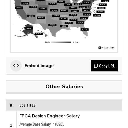
Copy URL
Embed image
Other Salaries
#
JOB TITLE
FPGA Design Engineer Salary
Average Base Salary in (USD):
1