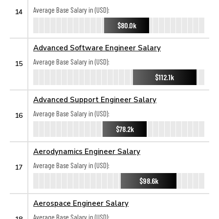
Average Base Salary in (USD):
14
$80.0k
Advanced Software Engineer Salary
Average Base Salary in (USD):
15
$112.1k
Advanced Support Engineer Salary
Average Base Salary in (USD):
16
$78.2k
Aerodynamics Engineer Salary
Average Base Salary in (USD):
17
$98.6k
Aerospace Engineer Salary
Average Base Salary in (USD):
18