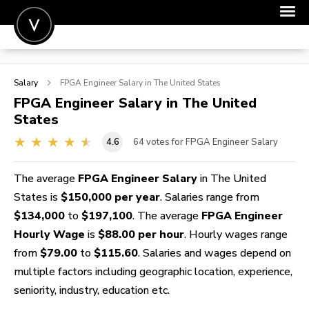
POST A JOB
Salary
FPGA Engineer
Salary in The United States
JOIN
FPGA Engineer
Salary in The United
States
SIGN IN
4.6
64
votes for FPGA Engineer Salary
FOR CANDIDATES
FOR EMPLOYERS
The average
FPGA Engineer Salary
in The United
States is
$150,000 per year
. Salaries range from
$134,000
to
$197,100
. The average
FPGA Engineer
Hourly Wage
is
$88.00 per hour
. Hourly wages range
from
$79.00
to
$115.60
. Salaries and wages depend on
multiple factors including geographic location, experience,
seniority, industry, education etc.