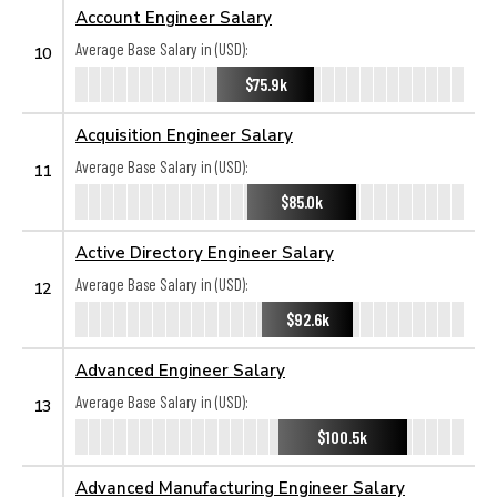
Account Engineer Salary
Average Base Salary in (USD):
10
$75.9k
Acquisition Engineer Salary
Average Base Salary in (USD):
11
$85.0k
Active Directory Engineer Salary
Average Base Salary in (USD):
12
$92.6k
Advanced Engineer Salary
Average Base Salary in (USD):
13
$100.5k
Advanced Manufacturing Engineer Salary