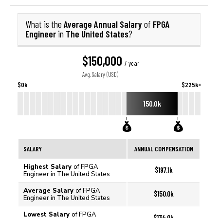
Average Annual Salary
FPGA
What is the
of
Engineer
The United States
in
?
$150,000
/ year
Avg. Salary (USD)
$0k
$225k+
150.0k
SALARY
ANNUAL COMPENSATION
Highest Salary
of FPGA
$197.1k
Engineer in The United States
Average Salary
of FPGA
$150.0k
Engineer in The United States
Lowest Salary
of FPGA
$134.0k