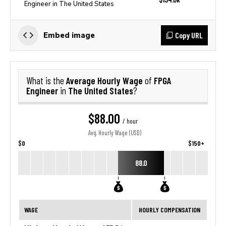
Engineer in The United States
Copy URL
Embed image
Average Hourly Wage
FPGA
What is the
of
Engineer
The United States
in
?
$88.00
/ hour
Avg. Hourly Wage (USD)
$0
$150+
88.0
WAGE
HOURLY COMPENSATION