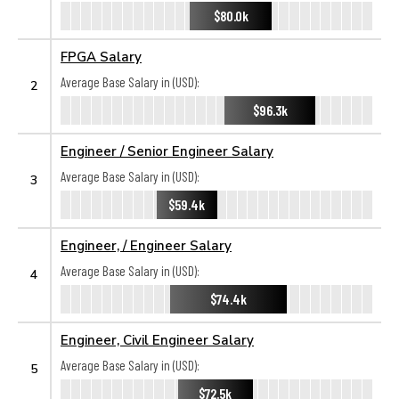
$80.0k
FPGA Salary
Average Base Salary in (USD):
2
$96.3k
Engineer / Senior Engineer Salary
Average Base Salary in (USD):
3
$59.4k
Engineer, / Engineer Salary
Average Base Salary in (USD):
4
$74.4k
Engineer, Civil Engineer Salary
Average Base Salary in (USD):
5
$72.5k