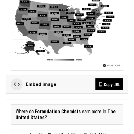
Copy URL
Embed image
Formulation Chemists
The
Where do
earn more in
United States
?