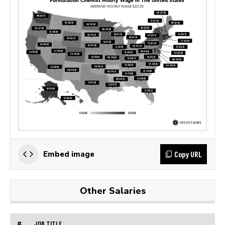
Copy URL
Embed image
Other Salaries
#
JOB TITLE