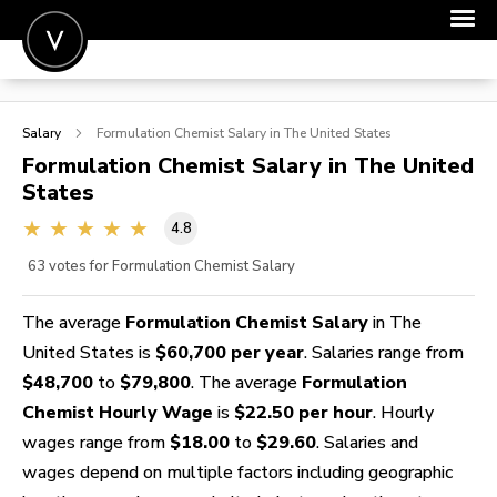
POST A JOB
Salary
Formulation Chemist
Salary in The United States
JOIN
Formulation Chemist
Salary in The United
States
SIGN IN
4.8
FOR CANDIDATES
63
votes for Formulation Chemist Salary
FOR EMPLOYERS
The average
Formulation Chemist Salary
in The
United States is
$60,700 per year
. Salaries range from
$48,700
to
$79,800
. The average
Formulation
Chemist Hourly Wage
is
$22.50 per hour
. Hourly
wages range from
$18.00
to
$29.60
. Salaries and
wages depend on multiple factors including geographic