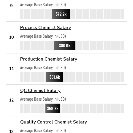
Average Base Salary in (USD):
9
$72.2k
Process Chemist Salary
Average Base Salary in (USD):
10
$80.0k
Production Chemist Salary
Average Base Salary in (USD):
11
$61.6k
QC Chemist Salary
Average Base Salary in (USD):
12
$59.8k
Quality Control Chemist Salary
Average Base Salary in (USD):
13