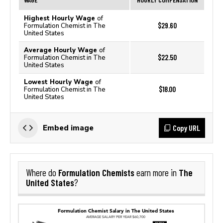
Highest Hourly Wage
of
$29.60
Formulation Chemist in The
United States
Average Hourly Wage
of
$22.50
Formulation Chemist in The
United States
Lowest Hourly Wage
of
$18.00
Formulation Chemist in The
United States
Copy URL
Embed image
Formulation Chemists
The
Where do
earn more in
United States
?