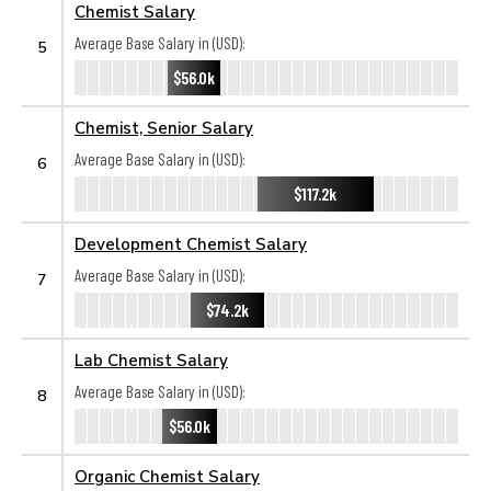
Chemist Salary
Average Base Salary in (USD):
5
$56.0k
Chemist, Senior Salary
Average Base Salary in (USD):
6
$117.2k
Development Chemist Salary
Average Base Salary in (USD):
7
$74.2k
Lab Chemist Salary
Average Base Salary in (USD):
8
$56.0k
Organic Chemist Salary