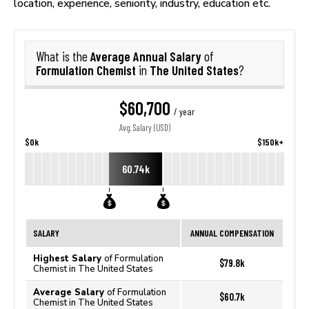
location, experience, seniority, industry, education etc.
Average Annual Salary
What is the
of
Formulation Chemist
The United States
in
?
$60,700
/ year
Avg. Salary (USD)
$0k
$150k+
60.74k
SALARY
ANNUAL COMPENSATION
Highest Salary
of Formulation
$79.8k
Chemist in The United States
Average Salary
of Formulation
$60.7k
Chemist in The United States