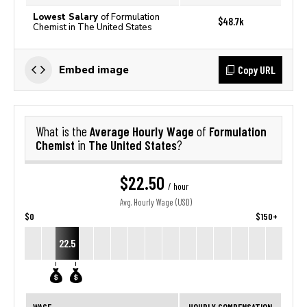
Lowest Salary
of Formulation
$48.7k
Chemist in The United States
Copy URL
Embed image
Average Hourly Wage
Formulation
What is the
of
Chemist
The United States
in
?
$22.50
/ hour
Avg. Hourly Wage (USD)
$0
$150+
22.5
WAGE
HOURLY COMPENSATION