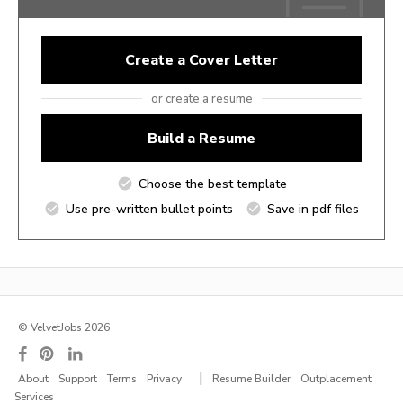
Create a Cover Letter
or create a resume
Build a Resume
Choose the best template
Use pre-written bullet points
Save in pdf files
© VelvetJobs 2026
|
About
Support
Terms
Privacy
Resume Builder
Outplacement
Services