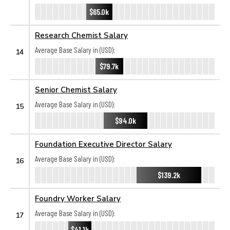
$65.0k
Research Chemist Salary
Average Base Salary in (USD):
14
$79.7k
Senior Chemist Salary
Average Base Salary in (USD):
15
$94.0k
Foundation Executive Director Salary
Average Base Salary in (USD):
16
$139.2k
Foundry Worker Salary
Average Base Salary in (USD):
17
$41.1k