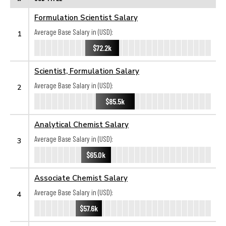
Formulation Scientist Salary
Average Base Salary in (USD):
1
$72.2k
Scientist, Formulation Salary
Average Base Salary in (USD):
2
$85.5k
Analytical Chemist Salary
Average Base Salary in (USD):
3
$65.0k
Associate Chemist Salary
Average Base Salary in (USD):
4
$57.6k