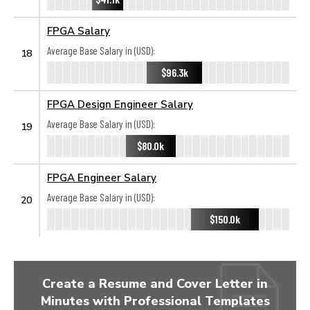
FPGA Salary
Average Base Salary in (USD):
18
$96.3k
FPGA Design Engineer Salary
Average Base Salary in (USD):
19
$80.0k
FPGA Engineer Salary
Average Base Salary in (USD):
20
$150.0k
Create a Resume and Cover Letter in
Minutes with Professional Templates