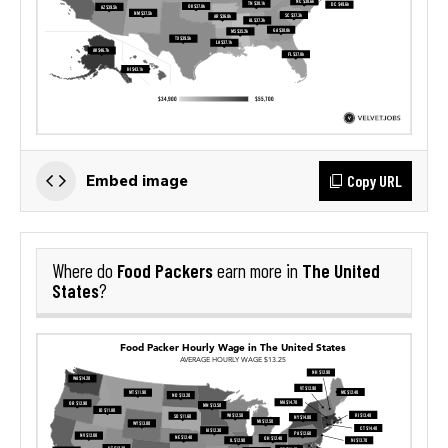
Copy URL
Embed image
Food Packers
The United
Where do
earn more in
States
?