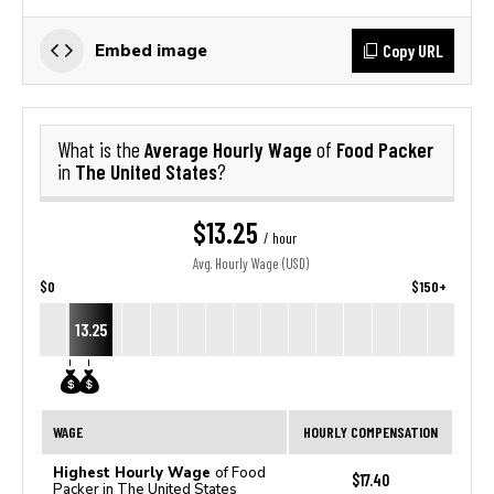
Copy URL
Embed image
Average Hourly Wage
Food Packer
What is the
of
The United States
in
?
$13.25
/ hour
Avg. Hourly Wage (USD)
$0
$150+
13.25
WAGE
HOURLY COMPENSATION
Highest Hourly Wage
of Food
$17.40
Packer in The United States