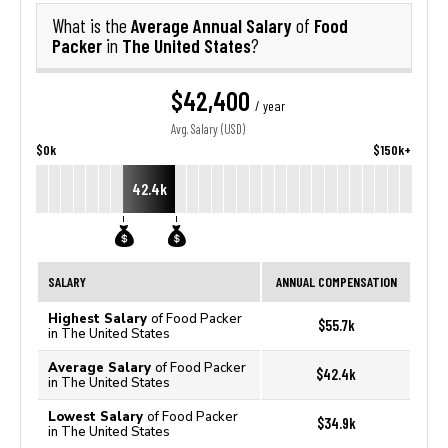
Average Annual Salary
Food
What is the
of
Packer
The United States
in
?
$42,400
/ year
Avg. Salary (USD)
$0k
$150k+
42.4k
SALARY
ANNUAL COMPENSATION
Highest Salary
of Food Packer
$55.7k
in The United States
Average Salary
of Food Packer
$42.4k
in The United States
Lowest Salary
of Food Packer
$34.9k
in The United States