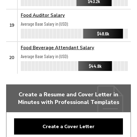
$43.2k
Food Auditor Salary
Average Base Salary in (USD):
19
$48.6k
Food Beverage Attendant Salary
Average Base Salary in (USD):
20
$44.8k
Create a Resume and Cover Letter in
Minutes with Professional Templates
Create a Cover Letter