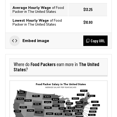
Average Hourly Wage
of Food
$13.25
Packer in The United States
Lowest Hourly Wage
of Food
$10.90
Packer in The United States
Copy URL
Embed image
Food Packers
The United
Where do
earn more in
States
?