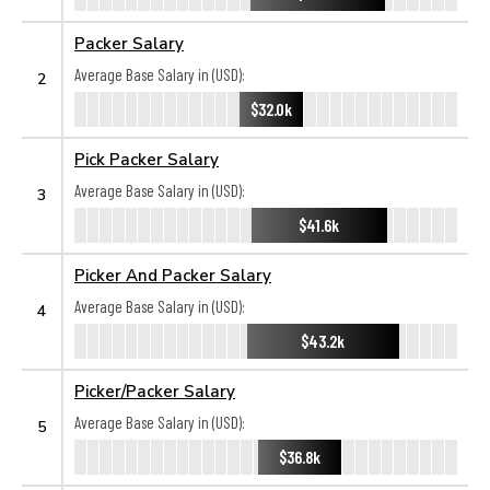
Packer Salary
Average Base Salary in (USD):
2
$32.0k
Pick Packer Salary
Average Base Salary in (USD):
3
$41.6k
Picker And Packer Salary
Average Base Salary in (USD):
4
$43.2k
Picker/Packer Salary
Average Base Salary in (USD):
5
$36.8k