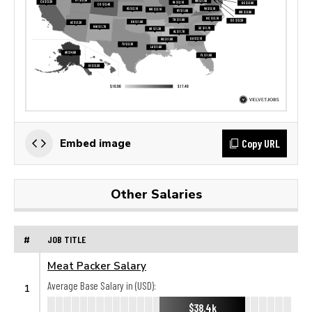
Copy URL
Embed image
Other Salaries
#
JOB TITLE
Meat Packer Salary
Average Base Salary in (USD):
1
$38.4k