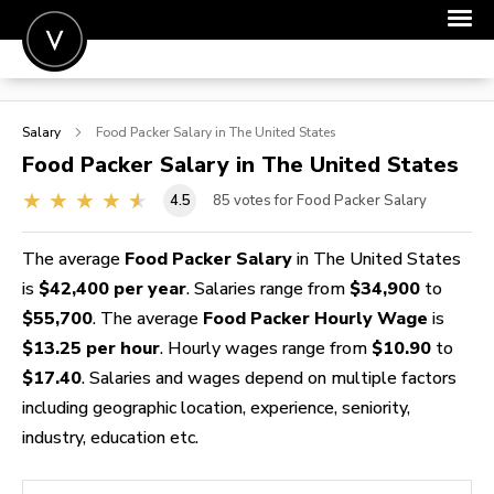
POST A JOB
Salary
Food Packer
Salary in The United States
JOIN
Food Packer
Salary in The United States
SIGN IN
4.5
85
votes for Food Packer Salary
FOR CANDIDATES
The average
Food Packer Salary
in The United States
FOR EMPLOYERS
is
$42,400 per year
. Salaries range from
$34,900
to
$55,700
. The average
Food Packer Hourly Wage
is
$13.25 per hour
. Hourly wages range from
$10.90
to
$17.40
. Salaries and wages depend on multiple factors
including geographic location, experience, seniority,
industry, education etc.