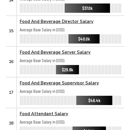
$37.0k
Food And Beverage Director Salary
Average Base Salary in (USD):
15
$40.0k
Food And Beverage Server Salary
Average Base Salary in (USD):
16
$29.8k
Food And Beverage Supervisor Salary
Average Base Salary in (USD):
17
$46.4k
Food Attendant Salary
Average Base Salary in (USD):
18