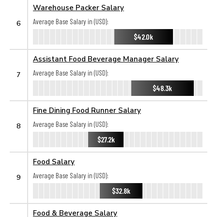
Warehouse Packer Salary
Average Base Salary in (USD):
6
$42.0k
Assistant Food Beverage Manager Salary
Average Base Salary in (USD):
7
$48.3k
Fine Dining Food Runner Salary
Average Base Salary in (USD):
8
$27.2k
Food Salary
Average Base Salary in (USD):
9
$32.8k
Food & Beverage Salary