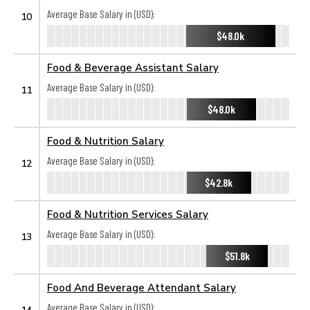
Average Base Salary in (USD):
10
$48.0k
Food & Beverage Assistant Salary
Average Base Salary in (USD):
11
$48.0k
Food & Nutrition Salary
Average Base Salary in (USD):
12
$42.8k
Food & Nutrition Services Salary
Average Base Salary in (USD):
13
$51.8k
Food And Beverage Attendant Salary
Average Base Salary in (USD):
14