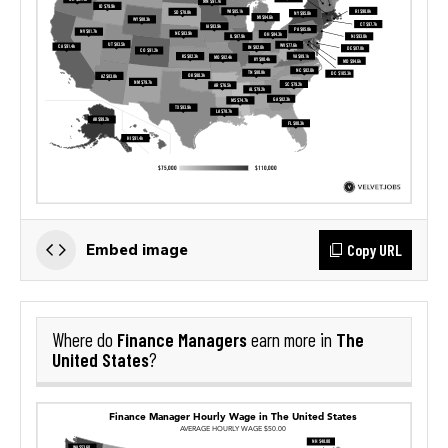
Copy URL
Embed image
Finance Managers
The
Where do
earn more in
United States
?