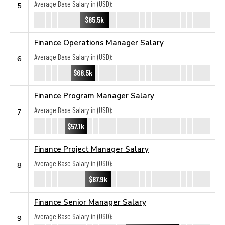
Average Base Salary in (USD):
5
$85.5k
Finance Operations Manager Salary
Average Base Salary in (USD):
6
$68.5k
Finance Program Manager Salary
Average Base Salary in (USD):
7
$57.1k
Finance Project Manager Salary
Average Base Salary in (USD):
8
$87.9k
Finance Senior Manager Salary
Average Base Salary in (USD):
9