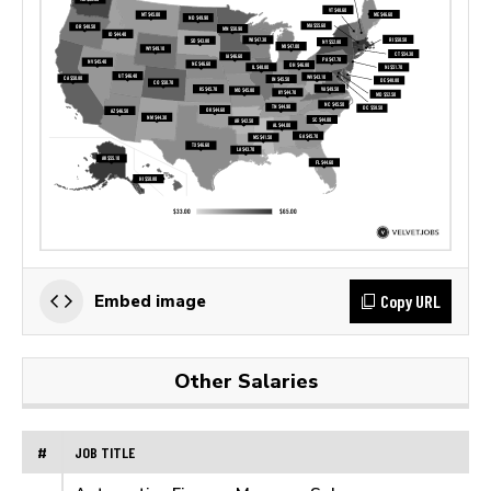
Copy URL
Embed image
Other Salaries
#
JOB TITLE