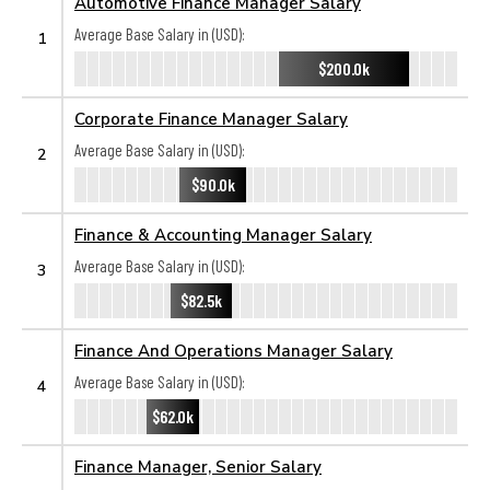
Automotive Finance Manager Salary
Average Base Salary in (USD):
1
$200.0k
Corporate Finance Manager Salary
Average Base Salary in (USD):
2
$90.0k
Finance & Accounting Manager Salary
Average Base Salary in (USD):
3
$82.5k
Finance And Operations Manager Salary
Average Base Salary in (USD):
4
$62.0k
Finance Manager, Senior Salary