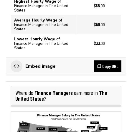
Highest Hourly Wage
of
$65.00
Finance Manager in The United
States
Average Hourly Wage
of
$50.00
Finance Manager in The United
States
Lowest Hourly Wage
of
$33.00
Finance Manager in The United
States
Copy URL
Embed image
Finance Managers
The
Where do
earn more in
United States
?