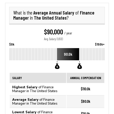
Average Annual Salary
Finance
What is the
of
Manager
The United States
in
?
$90,000
/ year
Avg. Salary (USD)
$0k
$150k+
90.0k
SALARY
ANNUAL COMPENSATION
Highest Salary
of Finance
$110.0k
Manager in The United States
Average Salary
of Finance
$90.0k
Manager in The United States
Lowest Salary
of Finance
$75.0k