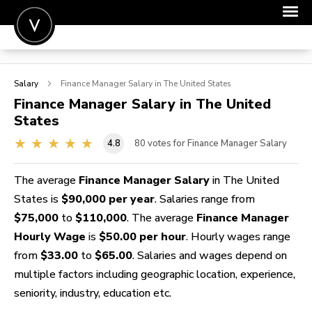
POST A JOB
Salary
Finance Manager
Salary in The United States
JOIN
Finance Manager
Salary in The United
States
SIGN IN
4.8
80
votes for Finance Manager Salary
FOR CANDIDATES
FOR EMPLOYERS
The average
Finance Manager Salary
in The United
States is
$90,000 per year
. Salaries range from
$75,000
to
$110,000
. The average
Finance Manager
Hourly Wage
is
$50.00 per hour
. Hourly wages range
from
$33.00
to
$65.00
. Salaries and wages depend on
multiple factors including geographic location, experience,
seniority, industry, education etc.