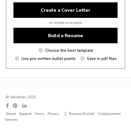
Create a Cover Letter
or create a resume
Build a Resume
Choose the best template
Use pre-written bullet points
Save in pdf files
© VelvetJobs 2026
|
About
Support
Terms
Privacy
Resume Builder
Outplacement
Services