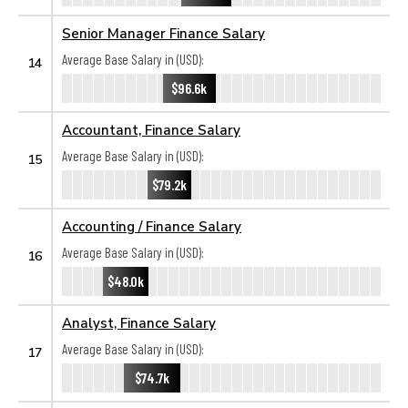
Senior Manager Finance Salary
Average Base Salary in (USD):
14
$96.6k
Accountant, Finance Salary
Average Base Salary in (USD):
15
$79.2k
Accounting / Finance Salary
Average Base Salary in (USD):
16
$48.0k
Analyst, Finance Salary
Average Base Salary in (USD):
17
$74.7k