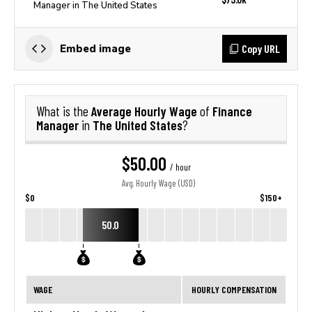
Manager in The United States
Copy URL
Embed image
Average Hourly Wage
Finance
What is the
of
Manager
The United States
in
?
$50.00
/ hour
Avg. Hourly Wage (USD)
$0
$150+
50.0
WAGE
HOURLY COMPENSATION