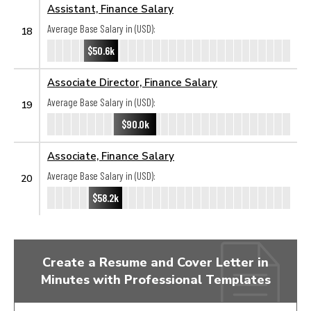
Assistant, Finance Salary
Average Base Salary in (USD):
18
$50.6k
Associate Director, Finance Salary
Average Base Salary in (USD):
19
$90.0k
Associate, Finance Salary
Average Base Salary in (USD):
20
$58.2k
Create a Resume and Cover Letter in
Minutes with Professional Templates