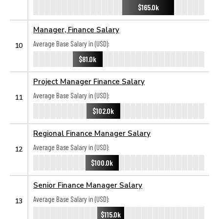
$165.0k
Manager, Finance Salary
Average Base Salary in (USD):
10
$81.0k
Project Manager Finance Salary
Average Base Salary in (USD):
11
$102.0k
Regional Finance Manager Salary
Average Base Salary in (USD):
12
$100.0k
Senior Finance Manager Salary
Average Base Salary in (USD):
13
$115.0k