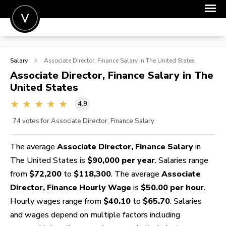
POST A JOB
Salary
Associate Director, Finance
Salary in The United States
JOIN
Associate Director, Finance
Salary in The
United States
SIGN IN
4.9
FOR CANDIDATES
74
votes for Associate Director, Finance Salary
FOR EMPLOYERS
The average
Associate Director, Finance Salary
in
The United States is
$90,000 per year
. Salaries range
from
$72,200
to
$118,300
. The average
Associate
Director, Finance Hourly Wage
is
$50.00 per hour
.
Hourly wages range from
$40.10
to
$65.70
. Salaries
and wages depend on multiple factors including