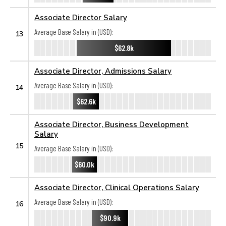
Associate Director Salary
Average Base Salary in (USD):
13
$62.8k
Associate Director, Admissions Salary
Average Base Salary in (USD):
14
$62.6k
Associate Director, Business Development
Salary
15
Average Base Salary in (USD):
$60.0k
Associate Director, Clinical Operations Salary
Average Base Salary in (USD):
16
$90.9k