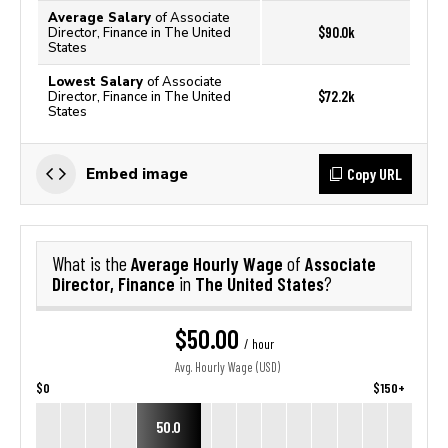
Average Salary
of Associate
$90.0k
Director, Finance in The United
States
Lowest Salary
of Associate
$72.2k
Director, Finance in The United
States
Copy URL
Embed image
Average Hourly Wage
Associate
What is the
of
Director, Finance
The United States
in
?
$50.00
/ hour
Avg. Hourly Wage (USD)
$0
$150+
50.0