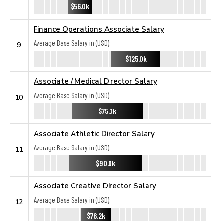
$56.0k
Finance Operations Associate Salary
Average Base Salary in (USD):
9
$125.0k
Associate / Medical Director Salary
Average Base Salary in (USD):
10
$75.0k
Associate Athletic Director Salary
Average Base Salary in (USD):
11
$90.0k
Associate Creative Director Salary
Average Base Salary in (USD):
12
$76.2k