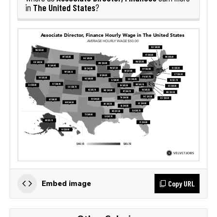
The United States
in
?
Copy URL
Embed image