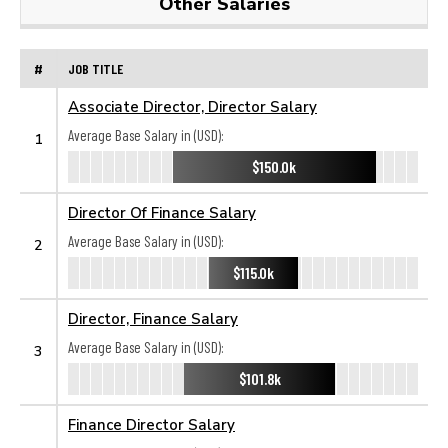
Other Salaries
#
JOB TITLE
Associate Director, Director Salary
Average Base Salary in (USD):
1
$150.0k
Director Of Finance Salary
Average Base Salary in (USD):
2
$115.0k
Director, Finance Salary
Average Base Salary in (USD):
3
$101.8k
Finance Director Salary