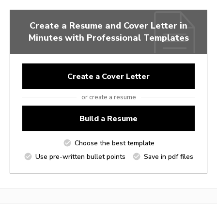
Create a Resume and Cover Letter in
Minutes with Professional Templates
Create a Cover Letter
or create a resume
Build a Resume
Choose the best template
Use pre-written bullet points
Save in pdf files