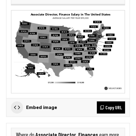
Copy URL
Embed image
Associate Director, Finances
Where do
earn more