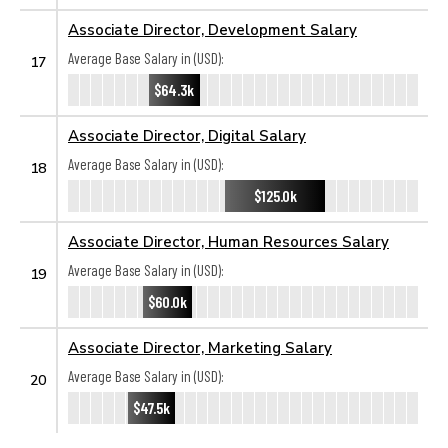
Associate Director, Development Salary
Average Base Salary in (USD):
17
$64.3k
Associate Director, Digital Salary
Average Base Salary in (USD):
18
$125.0k
Associate Director, Human Resources Salary
Average Base Salary in (USD):
19
$60.0k
Associate Director, Marketing Salary
Average Base Salary in (USD):
20
$47.5k