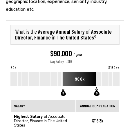
geographic location, experience, seniority, industry,
education etc.
Average Annual Salary
Associate
What is the
of
Director, Finance
The United States
in
?
$90,000
/ year
Avg. Salary (USD)
$0k
$150k+
90.0k
SALARY
ANNUAL COMPENSATION
Highest Salary
of Associate
$118.3k
Director, Finance in The United
States