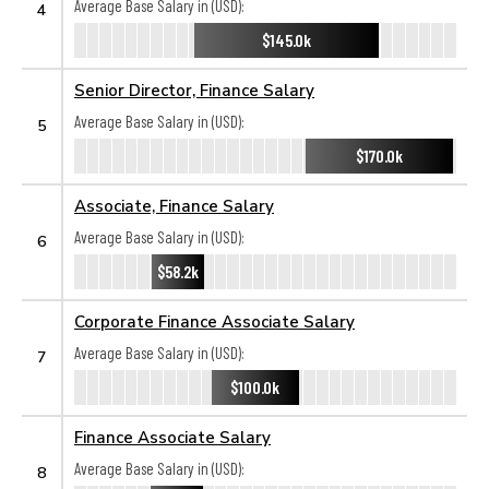
Average Base Salary in (USD):
4
$145.0k
Senior Director, Finance Salary
Average Base Salary in (USD):
5
$170.0k
Associate, Finance Salary
Average Base Salary in (USD):
6
$58.2k
Corporate Finance Associate Salary
Average Base Salary in (USD):
7
$100.0k
Finance Associate Salary
Average Base Salary in (USD):
8