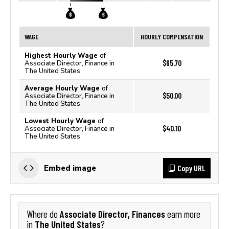
WAGE
HOURLY COMPENSATION
Highest Hourly Wage
of
$65.70
Associate Director, Finance in
The United States
Average Hourly Wage
of
$50.00
Associate Director, Finance in
The United States
Lowest Hourly Wage
of
$40.10
Associate Director, Finance in
The United States
Copy URL
Embed image
Associate Director, Finances
Where do
earn more
The United States
in
?