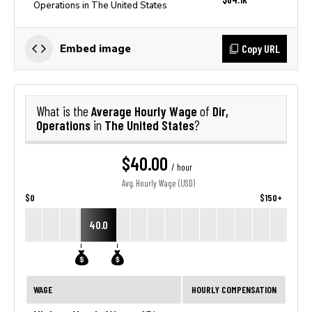
Operations in The United States
Copy URL
Embed image
Average Hourly Wage
Dir,
What is the
of
Operations
The United States
in
?
$40.00
/ hour
Avg. Hourly Wage (USD)
$0
$150+
40.0
WAGE
HOURLY COMPENSATION