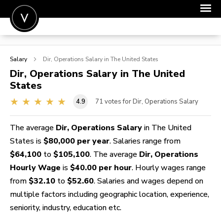
POST A JOB
Salary
Dir, Operations
Salary in The United States
JOIN
Dir, Operations
Salary in The United
States
SIGN IN
4.9
71
votes for Dir, Operations Salary
FOR CANDIDATES
FOR EMPLOYERS
The average
Dir, Operations Salary
in The United
States is
$80,000 per year
. Salaries range from
$64,100
to
$105,100
. The average
Dir, Operations
Hourly Wage
is
$40.00 per hour
. Hourly wages range
from
$32.10
to
$52.60
. Salaries and wages depend on
multiple factors including geographic location, experience,
seniority, industry, education etc.