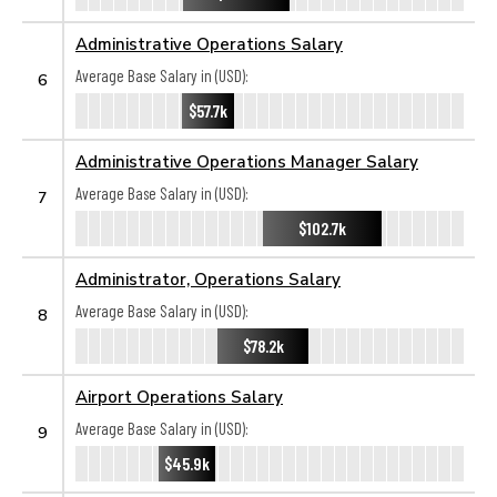
Administrative Operations Salary
Average Base Salary in (USD):
6
$57.7k
Administrative Operations Manager Salary
Average Base Salary in (USD):
7
$102.7k
Administrator, Operations Salary
Average Base Salary in (USD):
8
$78.2k
Airport Operations Salary
Average Base Salary in (USD):
9
$45.9k