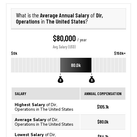
Average Annual Salary
Dir,
What is the
of
Operations
The United States
in
?
$80,000
/ year
Avg. Salary (USD)
$0k
$150k+
80.0k
SALARY
ANNUAL COMPENSATION
Highest Salary
of Dir,
$105.1k
Operations in The United States
Average Salary
of Dir,
$80.0k
Operations in The United States
Lowest Salary
of Dir,
$64.1k