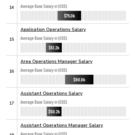
Average Base Salary in (USD):
14
$75.0k
Application Operations Salary
Average Base Salary in (USD):
15
$51.2k
Area Operations Manager Salary
Average Base Salary in (USD):
16
$90.0k
Assistant Operations Salary
Average Base Salary in (USD):
17
$50.2k
Assistant Operations Manager Salary
Average Base Salary in (USD):
18