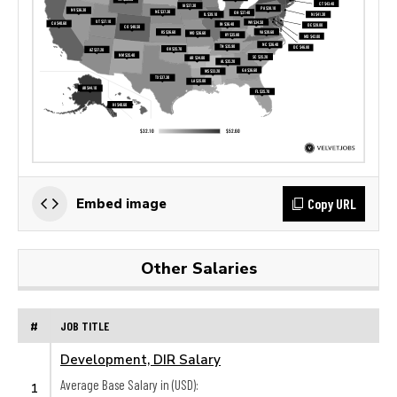
Copy URL
Embed image
Other Salaries
#
JOB TITLE
Development, DIR Salary
Average Base Salary in (USD):
1