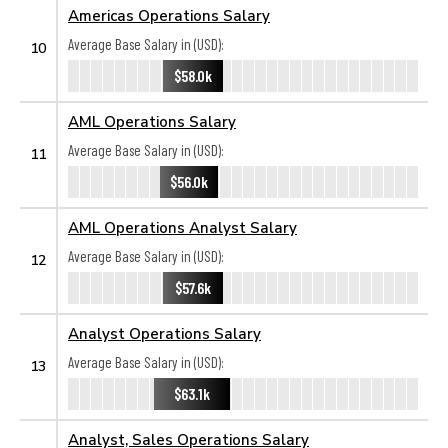
Americas Operations Salary
Average Base Salary in (USD):
10
$58.0k
AML Operations Salary
Average Base Salary in (USD):
11
$56.0k
AML Operations Analyst Salary
Average Base Salary in (USD):
12
$57.6k
Analyst Operations Salary
Average Base Salary in (USD):
13
$63.1k
Analyst, Sales Operations Salary