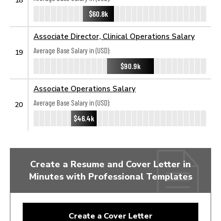
$60.8k
Associate Director, Clinical Operations Salary
Average Base Salary in (USD):
19
$90.9k
Associate Operations Salary
Average Base Salary in (USD):
20
$46.4k
Create a Resume and Cover Letter in
Minutes with Professional Templates
Create a Cover Letter