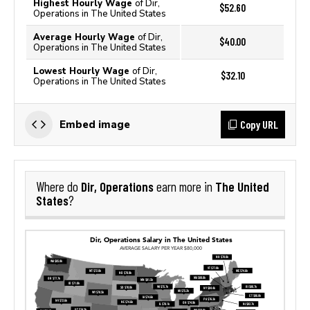
Highest Hourly Wage
of Dir,
$52.60
Operations in The United States
Average Hourly Wage
of Dir,
$40.00
Operations in The United States
Lowest Hourly Wage
of Dir,
$32.10
Operations in The United States
Copy URL
Embed image
Dir, Operations
The United
Where do
earn more in
States
?