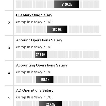
$130.0k
DIR Marketing Salary
Average Base Salary in (USD):
2
$80.0k
Account Operations Salary
Average Base Salary in (USD):
3
$48.0k
Accounting Operations Salary
Average Base Salary in (USD):
4
$51.9k
AD Operations Salary
Average Base Salary in (USD):
5
$72.0k