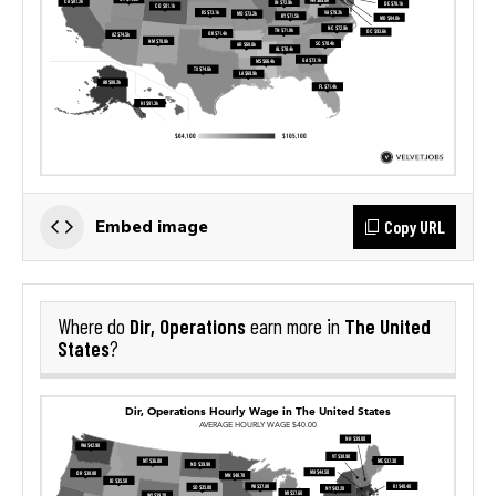
Copy URL
Embed image
Dir, Operations
The United
Where do
earn more in
States
?