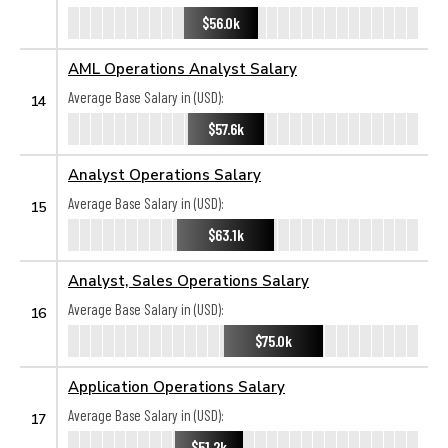
$56.0k
AML Operations Analyst Salary
Average Base Salary in (USD):
14
$57.6k
Analyst Operations Salary
Average Base Salary in (USD):
15
$63.1k
Analyst, Sales Operations Salary
Average Base Salary in (USD):
16
$75.0k
Application Operations Salary
Average Base Salary in (USD):
17
$51.2k