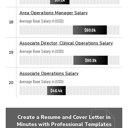
Area Operations Manager Salary
Average Base Salary in (USD):
18
$90.0k
Associate Director, Clinical Operations Salary
Average Base Salary in (USD):
19
$90.9k
Associate Operations Salary
Average Base Salary in (USD):
20
$46.4k
Create a Resume and Cover Letter in
Minutes with Professional Templates