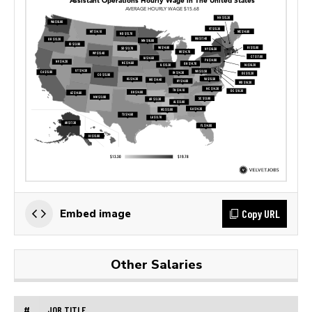
Copy URL
Embed image
Other Salaries
#
JOB TITLE