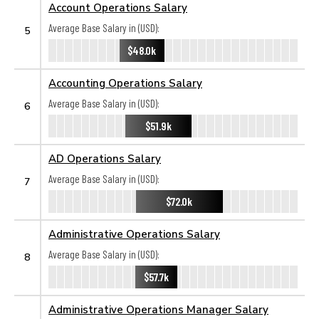
Account Operations Salary
Average Base Salary in (USD):
5
$48.0k
Accounting Operations Salary
Average Base Salary in (USD):
6
$51.9k
AD Operations Salary
Average Base Salary in (USD):
7
$72.0k
Administrative Operations Salary
Average Base Salary in (USD):
8
$57.7k
Administrative Operations Manager Salary