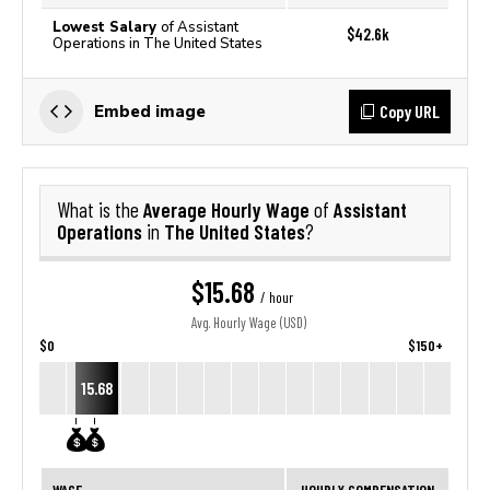
Lowest Salary
of Assistant
$42.6k
Operations in The United States
Copy URL
Embed image
Average Hourly Wage
Assistant
What is the
of
Operations
The United States
in
?
$15.68
/ hour
Avg. Hourly Wage (USD)
$0
$150+
15.68
WAGE
HOURLY COMPENSATION