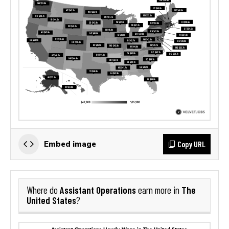
Copy URL
Embed image
Assistant Operations
The
Where do
earn more in
United States
?