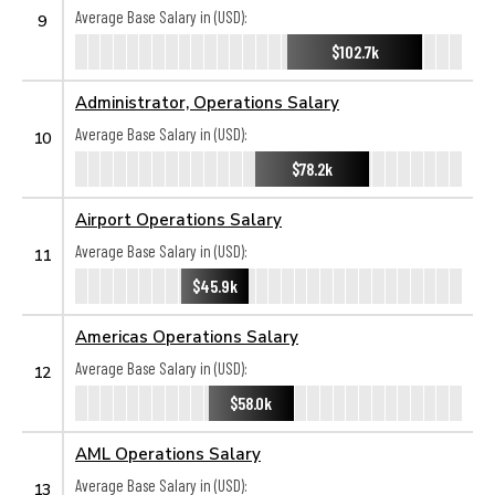
Average Base Salary in (USD):
9
$102.7k
Administrator, Operations Salary
Average Base Salary in (USD):
10
$78.2k
Airport Operations Salary
Average Base Salary in (USD):
11
$45.9k
Americas Operations Salary
Average Base Salary in (USD):
12
$58.0k
AML Operations Salary
Average Base Salary in (USD):
13