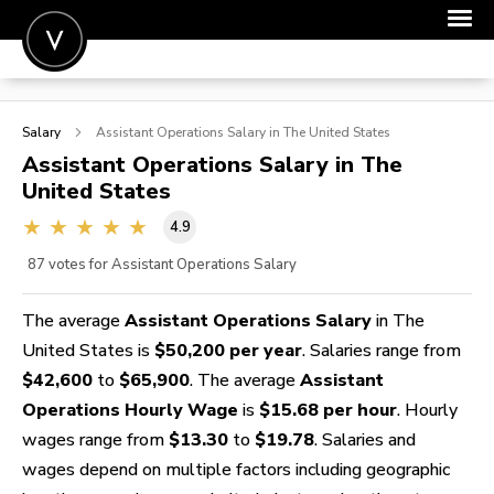
POST A JOB
Salary
Assistant Operations
Salary in The United States
JOIN
Assistant Operations
Salary in The
United States
SIGN IN
4.9
FOR CANDIDATES
87
votes for Assistant Operations Salary
FOR EMPLOYERS
The average
Assistant Operations Salary
in The
United States is
$50,200 per year
. Salaries range from
$42,600
to
$65,900
. The average
Assistant
Operations Hourly Wage
is
$15.68 per hour
. Hourly
wages range from
$13.30
to
$19.78
. Salaries and
wages depend on multiple factors including geographic