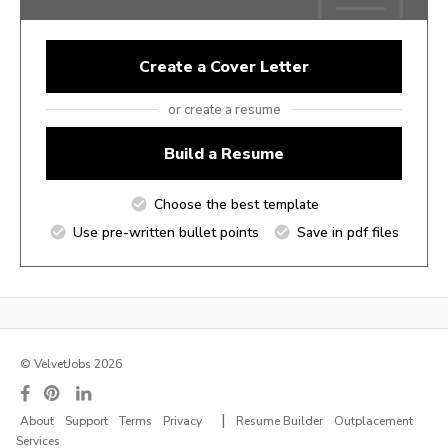
Create a Cover Letter
or create a resume
Build a Resume
Choose the best template
Use pre-written bullet points
Save in pdf files
© VelvetJobs 2026
|
About
Support
Terms
Privacy
Resume Builder
Outplacement
Services