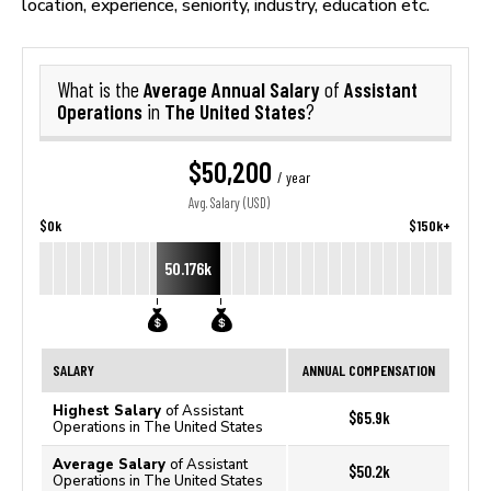
location, experience, seniority, industry, education etc.
Average Annual Salary
Assistant
What is the
of
Operations
The United States
in
?
$50,200
/ year
Avg. Salary (USD)
$0k
$150k+
50.176k
SALARY
ANNUAL COMPENSATION
Highest Salary
of Assistant
$65.9k
Operations in The United States
Average Salary
of Assistant
$50.2k
Operations in The United States