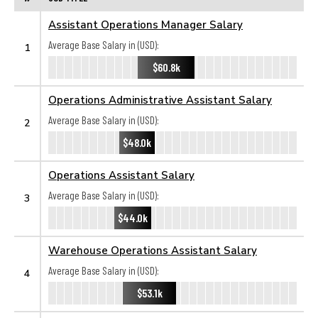
Assistant Operations Manager Salary
Average Base Salary in (USD):
1
$60.8k
Operations Administrative Assistant Salary
Average Base Salary in (USD):
2
$48.0k
Operations Assistant Salary
Average Base Salary in (USD):
3
$44.0k
Warehouse Operations Assistant Salary
Average Base Salary in (USD):
4
$53.1k