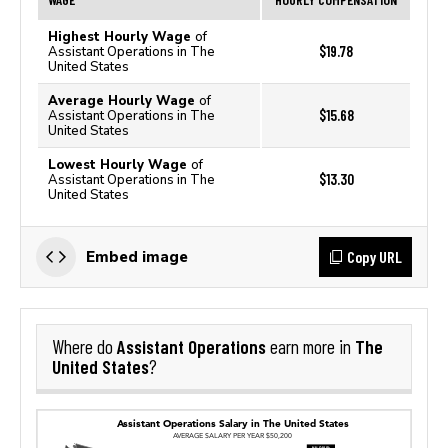
Highest Hourly Wage
of
$19.78
Assistant Operations in The
United States
Average Hourly Wage
of
$15.68
Assistant Operations in The
United States
Lowest Hourly Wage
of
$13.30
Assistant Operations in The
United States
Copy URL
Embed image
Assistant Operations
The
Where do
earn more in
United States
?