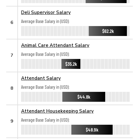
Deli Supervisor Salary
Average Base Salary in (USD):
6
$62.2k
Animal Care Attendant Salary
Average Base Salary in (USD):
7
$35.2k
Attendant Salary
Average Base Salary in (USD):
8
$44.8k
Attendant Housekeeping Salary
Average Base Salary in (USD):
9
$48.9k