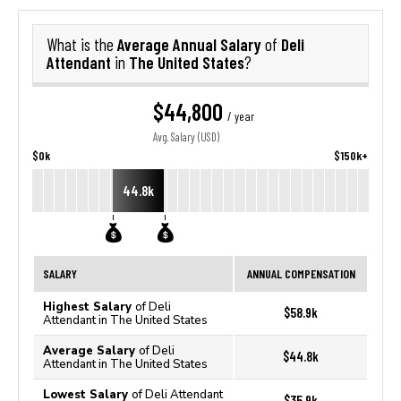
Average Annual Salary
Deli
What is the
of
Attendant
The United States
in
?
$44,800
/ year
Avg. Salary (USD)
$0k
$150k+
44.8k
SALARY
ANNUAL COMPENSATION
Highest Salary
of Deli
$58.9k
Attendant in The United States
Average Salary
of Deli
$44.8k
Attendant in The United States
Lowest Salary
of Deli Attendant
$35.9k