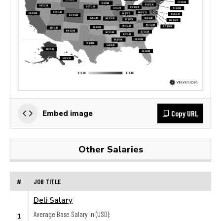
Copy URL
Embed image
Other Salaries
#
JOB TITLE
Deli Salary
Average Base Salary in (USD):
1