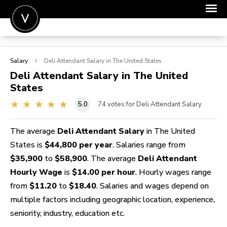
POST A JOB
Salary
Deli Attendant
Salary in The United States
JOIN
Deli Attendant
Salary in The United
States
SIGN IN
5.0
74
votes for Deli Attendant Salary
FOR CANDIDATES
FOR EMPLOYERS
The average
Deli Attendant Salary
in The United
States is
$44,800 per year
. Salaries range from
$35,900
to
$58,900
. The average
Deli Attendant
Hourly Wage
is
$14.00 per hour
. Hourly wages range
from
$11.20
to
$18.40
. Salaries and wages depend on
multiple factors including geographic location, experience,
seniority, industry, education etc.