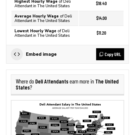
Highest Hourly Wage
of Deli
$18.40
Attendant in The United States
Average Hourly Wage
of Deli
$14.00
Attendant in The United States
Lowest Hourly Wage
of Deli
$11.20
Attendant in The United States
Copy URL
Embed image
Deli Attendants
The United
Where do
earn more in
States
?