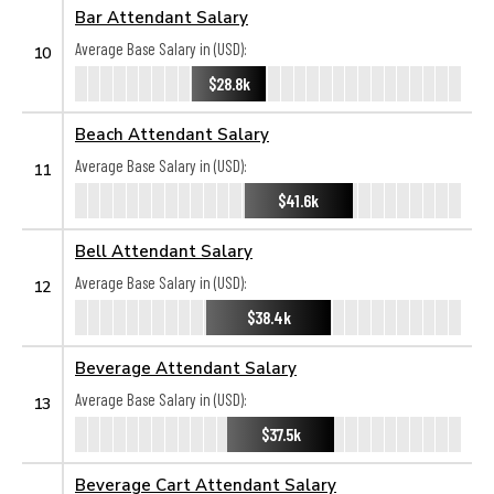
Bar Attendant Salary
Average Base Salary in (USD):
10
$28.8k
Beach Attendant Salary
Average Base Salary in (USD):
11
$41.6k
Bell Attendant Salary
Average Base Salary in (USD):
12
$38.4k
Beverage Attendant Salary
Average Base Salary in (USD):
13
$37.5k
Beverage Cart Attendant Salary