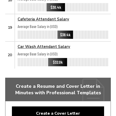
$30.4k
Cafeteria Attendant Salary
Average Base Salary in (USD):
19
$38.4k
Car Wash Attendant Salary
Average Base Salary in (USD):
20
$32.0k
Create a Resume and Cover Letter in
Minutes with Professional Templates
Create a Cover Letter