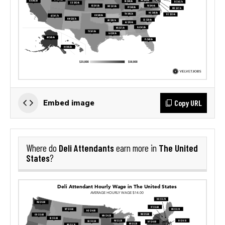
Copy URL
Embed image
Deli Attendants
The United
Where do
earn more in
States
?