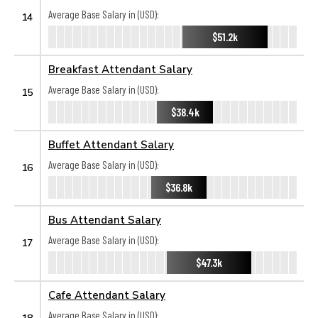
Average Base Salary in (USD):
14
$51.2k
Breakfast Attendant Salary
Average Base Salary in (USD):
15
$38.4k
Buffet Attendant Salary
Average Base Salary in (USD):
16
$36.8k
Bus Attendant Salary
Average Base Salary in (USD):
17
$47.3k
Cafe Attendant Salary
Average Base Salary in (USD):
18