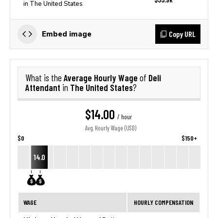
in The United States
Copy URL
Embed image
Average Hourly Wage
Deli
What is the
of
Attendant
The United States
in
?
$14.00
/ hour
Avg. Hourly Wage (USD)
$0
$150+
14.0
WAGE
HOURLY COMPENSATION