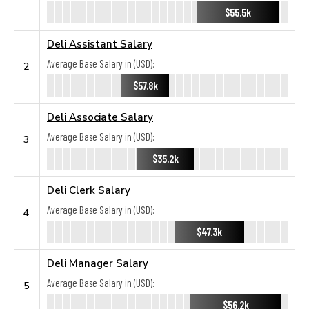
$55.5k
Deli Assistant Salary
Average Base Salary in (USD):
2
$57.8k
Deli Associate Salary
Average Base Salary in (USD):
3
$35.2k
Deli Clerk Salary
Average Base Salary in (USD):
4
$47.3k
Deli Manager Salary
Average Base Salary in (USD):
5
$56.2k