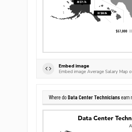
Embed image
Embed image Average Salary Map of
Data Center Technicians
Where do
earn 