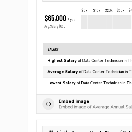
$0k
$10k
$20k
$30k
$
$65,000
/ year
Avg. Salary (USD)
SALARY
Highest Salary
of Data Center Technician in T
Average Salary
of Data Center Technician in 
Lowest Salary
of Data Center Technician in Th
Embed image
Embed image of Avarage Annual Sala