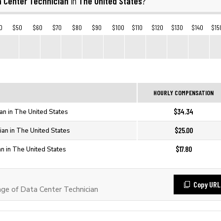
a Center Technician
The United States
in
?
0
$50
$60
$70
$80
$90
$100
$110
$120
$130
$140
$15
HOURLY COMPENSATION
$34.34
an in The United States
$25.00
ian in The United States
$17.80
an in The United States
Copy URL
e of Data Center Technician