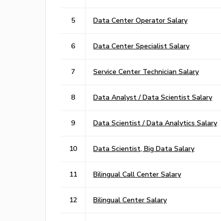
5
Data Center Operator Salary
6
Data Center Specialist Salary
7
Service Center Technician Salary
8
Data Analyst / Data Scientist Salary
9
Data Scientist / Data Analytics Salary
10
Data Scientist, Big Data Salary
11
Bilingual Call Center Salary
12
Bilingual Center Salary