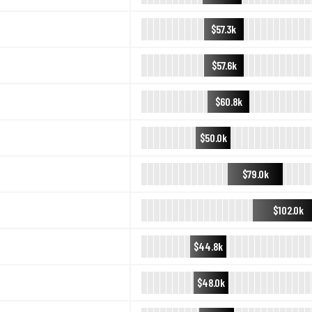
$57.3k
$57.6k
$60.8k
$50.0k
$79.0k
$102.0k
$44.8k
$48.0k