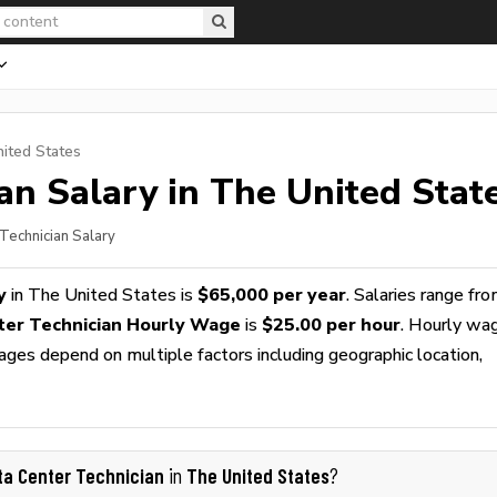
nited States
ian
Salary in The United Stat
 Technician Salary
y
in The United States is
$65,000 per year
. Salaries range fr
ter Technician Hourly Wage
is
$25.00 per hour
. Hourly wa
wages depend on multiple factors including geographic location,
ta Center Technician
The United States
in
?