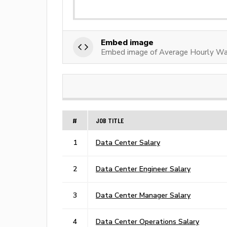
Embed image
Embed image of Average Hourly Wag
#
JOB TITLE
1
Data Center Salary
2
Data Center Engineer Salary
3
Data Center Manager Salary
4
Data Center Operations Salary