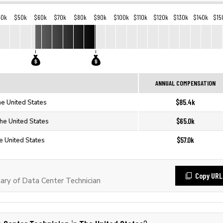
40k
$50k
$60k
$70k
$80k
$90k
$100k
$110k
$120k
$130k
$140k
$15
ANNUAL COMPENSATION
$85.4k
he United States
$65.0k
The United States
$57.0k
e United States
Copy URL
ry of Data Center Technician