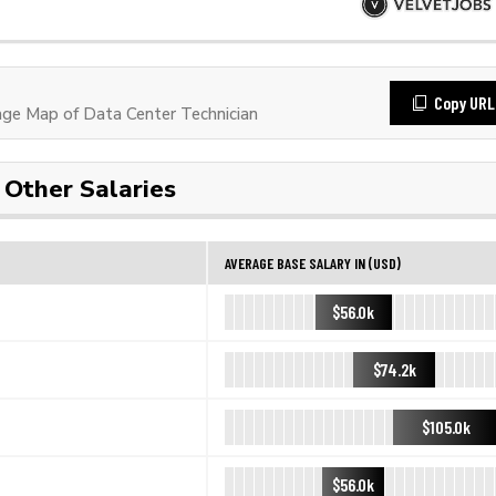
Copy URL
e Map of Data Center Technician
Other Salaries
AVERAGE BASE SALARY IN (USD)
$56.0k
$74.2k
$105.0k
$56.0k