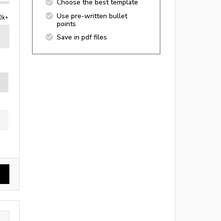
Choose the best template
Use pre-written bullet
0k+
points
Save in pdf files