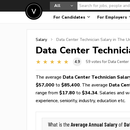
All
For Candidates
For Employers
Salary
Data Center Technician
Salary in The U
Data Center Technic
4.9
59
votes for Data Center
The average
Data Center Technician Salar
$57,000
to
$85,400
. The average
Data Cen
range from
$17.80
to
$34.34
. Salaries and 
experience, seniority, industry, education etc.
Average Annual Salary
Da
What is the
of