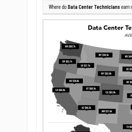
Data Center Technicians
Where do
earn 