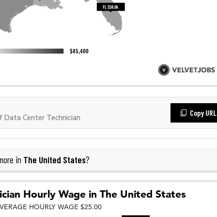
Copy URL
 Data Center Technician
The United States
more in
?