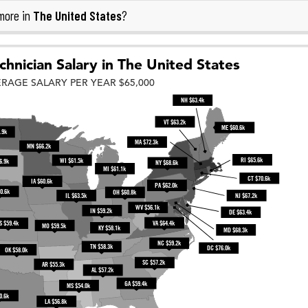
The United States
more in
?