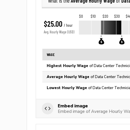
Average Hourly Wage
Dat
What is the
of
$0
$10
$20
$30
$4
$25.00
/ hour
Avg. Hourly Wage (USD)
WAGE
Highest Hourly Wage
of Data Center Technici
Average Hourly Wage
of Data Center Technic
Lowest Hourly Wage
of Data Center Technici
Embed image
Embed image of Average Hourly Wag