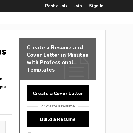
Post a Job
Join
Sign In
Create a Resume and
es
Cover Letter in Minutes
with Professional
Templates
om
ges
Create a Cover Letter
or create a resume
Build a Resume