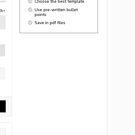
Choose the best template
Use pre-written bullet
0k+
points
Save in pdf files