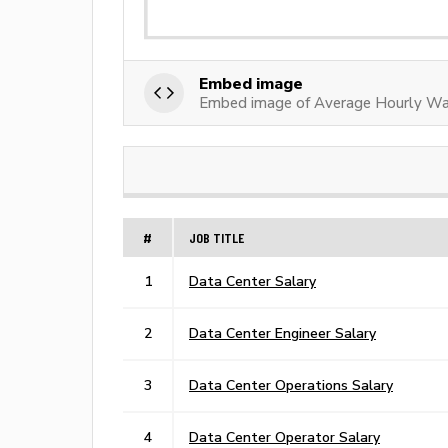
Embed image
Embed image of Average Hourly Wa
#
JOB TITLE
1
Data Center Salary
2
Data Center Engineer Salary
3
Data Center Operations Salary
4
Data Center Operator Salary