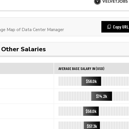
Copy URL
ge Map of Data Center Manager
Other Salaries
AVERAGE BASE SALARY IN (USD)
$56.0k
$74.2k
$56.0k
$57.3k