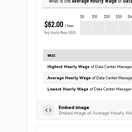
Average Hourly Wage
Dat
What is the
of
$0
$10
$20
$30
$4
$62.00
/ hour
Avg. Hourly Wage (USD)
WAGE
Highest Hourly Wage
of Data Center Manager
Average Hourly Wage
of Data Center Manage
Lowest Hourly Wage
of Data Center Manager 
Embed image
Embed image of Average Hourly Wa