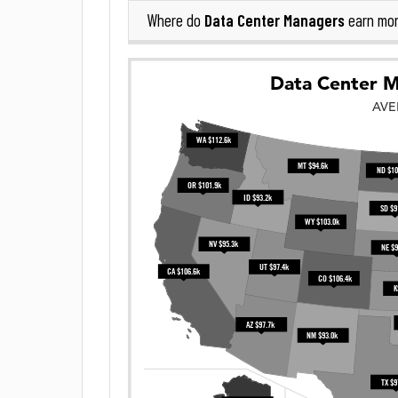
Data Center Managers
Where do
earn mor