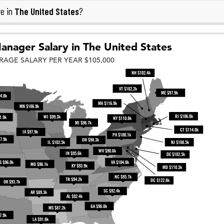
The United States
e in
?