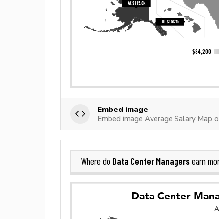
Embed image
Embed image Average Salary Map o
Data Center Managers
Where do
earn mor