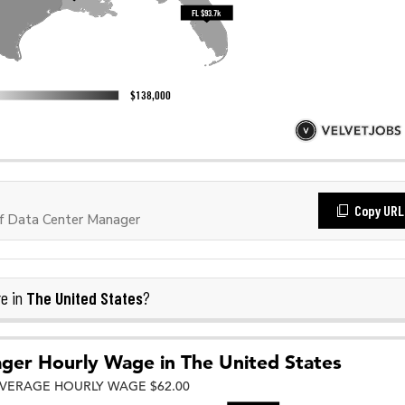
Copy URL
f Data Center Manager
The United States
e in
?