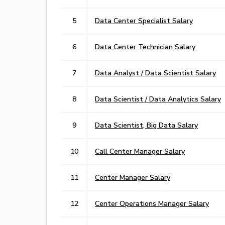
5
Data Center Specialist Salary
6
Data Center Technician Salary
7
Data Analyst / Data Scientist Salary
8
Data Scientist / Data Analytics Salary
9
Data Scientist, Big Data Salary
10
Call Center Manager Salary
11
Center Manager Salary
12
Center Operations Manager Salary