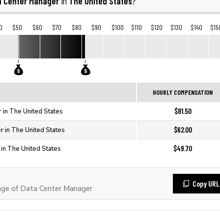
a Center Manager
The United States
in
?
0
$50
$60
$70
$80
$90
$100
$110
$120
$130
$140
$15
HOURLY COMPENSATION
$81.50
 in The United States
$62.00
r in The United States
$49.70
in The United States
Copy URL
ge of Data Center Manager