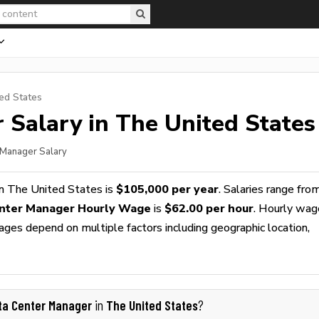
ed States
r
Salary in The United States
 Manager Salary
n The United States is
$105,000 per year
. Salaries range fro
nter Manager Hourly Wage
is
$62.00 per hour
. Hourly wag
wages depend on multiple factors including geographic location,
ta Center Manager
The United States
in
?