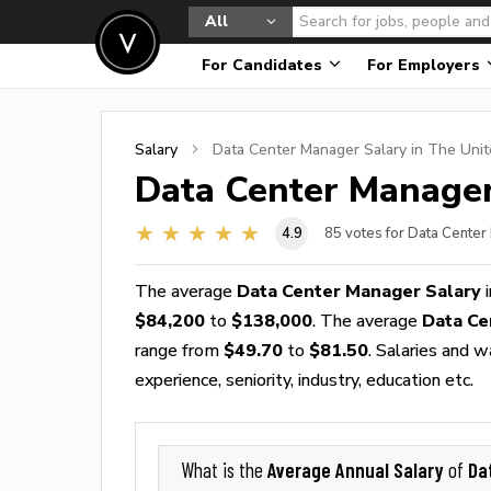
All
For Candidates
For Employers
Salary
Data Center Manager
Salary in The Unit
Data Center Manage
4.9
85
votes for Data Center
The average
Data Center Manager Salary
i
$84,200
to
$138,000
. The average
Data Ce
range from
$49.70
to
$81.50
. Salaries and 
experience, seniority, industry, education etc.
Average Annual Salary
Da
What is the
of