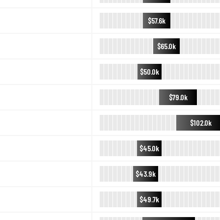
$57.6k
$65.0k
$50.0k
$79.0k
$102.0k
$45.0k
$43.9k
$49.7k