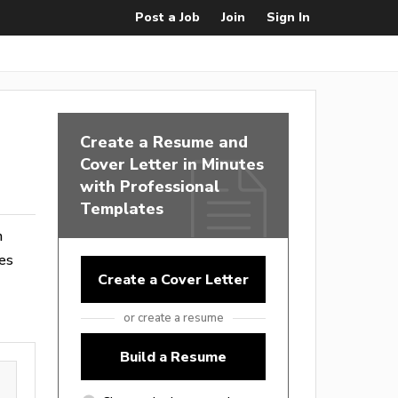
Post a Job
Join
Sign In
Create a Resume and
Cover Letter in Minutes
with Professional
Templates
m
es
Create a Cover Letter
or create a resume
Build a Resume