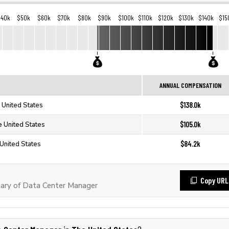
$40k
$50k
$60k
$70k
$80k
$90k
$100k
$110k
$120k
$130k
$140k
$15
ANNUAL COMPENSATION
$138.0k
 United States
$105.0k
e United States
$84.2k
United States
Copy URL
ary of Data Center Manager