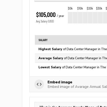
$0k
$10k
$20k
$30k
$105,000
/ year
Avg. Salary (USD)
SALARY
Highest Salary
of Data Center Manager in The
Average Salary
of Data Center Manager in Th
Lowest Salary
of Data Center Manager in The 
Embed image
Embed image of Avarage Annual Sal