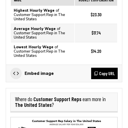
Highest Hourly Wage
of
$23.30
Customer Support Rep in The
United States
Average Hourly Wage
of
$17.74
Customer Support Rep in The
United States
Lowest Hourly Wage
of
$14.20
Customer Support Rep in The
United States
Copy URL
Embed image
Customer Support Reps
Where do
earn more in
The United States
?