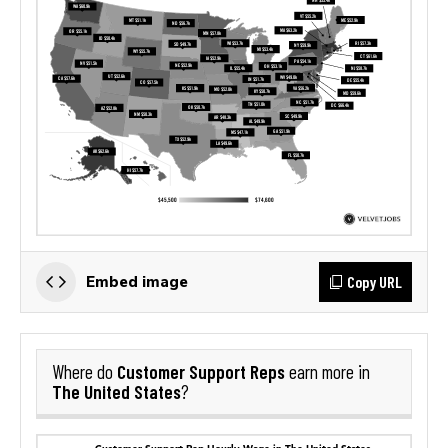
Copy URL
Embed image
Customer Support Reps
Where do
earn more in
The United States
?