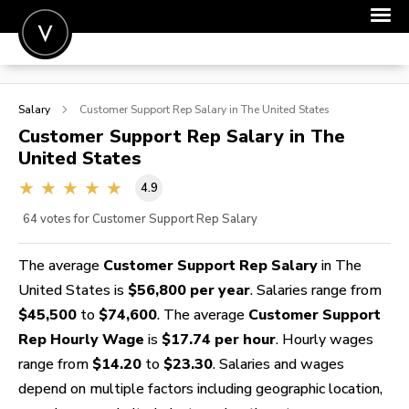
POST A JOB
Salary
Customer Support Rep
Salary in The United States
JOIN
Customer Support Rep
Salary in The
United States
SIGN IN
4.9
FOR CANDIDATES
64
votes for Customer Support Rep Salary
FOR EMPLOYERS
The average
Customer Support Rep Salary
in The
United States is
$56,800 per year
. Salaries range from
$45,500
to
$74,600
. The average
Customer Support
Rep Hourly Wage
is
$17.74 per hour
. Hourly wages
range from
$14.20
to
$23.30
. Salaries and wages
depend on multiple factors including geographic location,