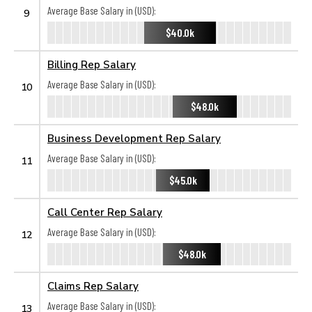
Average Base Salary in (USD):
9
$40.0k
Billing Rep Salary
Average Base Salary in (USD):
10
$48.0k
Business Development Rep Salary
Average Base Salary in (USD):
11
$45.0k
Call Center Rep Salary
Average Base Salary in (USD):
12
$48.0k
Claims Rep Salary
Average Base Salary in (USD):
13