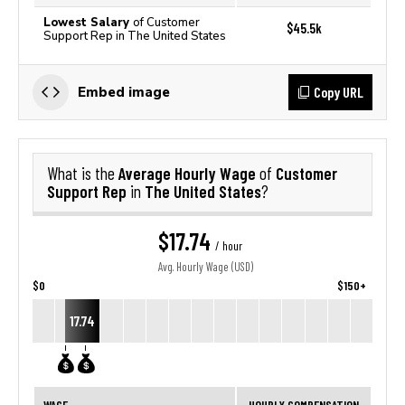
Lowest Salary
of Customer
$45.5k
Support Rep in The United States
Copy URL
Embed image
Average Hourly Wage
Customer
What is the
of
Support Rep
The United States
in
?
$17.74
/ hour
Avg. Hourly Wage (USD)
$0
$150+
17.74
WAGE
HOURLY COMPENSATION