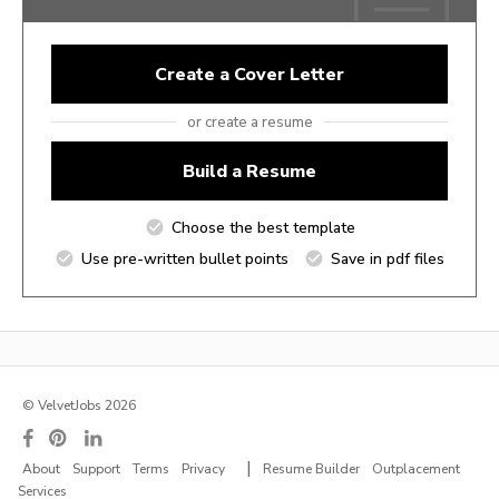
Create a Cover Letter
or create a resume
Build a Resume
Choose the best template
Use pre-written bullet points
Save in pdf files
© VelvetJobs 2026
|
About
Support
Terms
Privacy
Resume Builder
Outplacement
Services