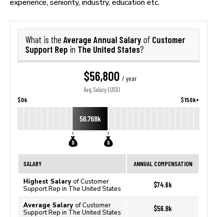
experience, seniority, industry, education etc.
Average Annual Salary
Customer
What is the
of
Support Rep
The United States
in
?
$56,800
/ year
Avg. Salary (USD)
$0k
$150k+
56.768k
SALARY
ANNUAL COMPENSATION
Highest Salary
of Customer
$74.6k
Support Rep in The United States
Average Salary
of Customer
$56.8k
Support Rep in The United States