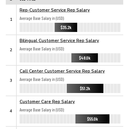
Rep-Customer Service Rep Salary
Average Base Salary in (USD):
1
$35.2k
Bilingual Customer Service Rep Salary
Average Base Salary in (USD):
2
$48.0k
Call Center Customer Service Rep Salary
Average Base Salary in (USD):
3
$51.2k
Customer Care Rep Salary
Average Base Salary in (USD):
4
$55.0k