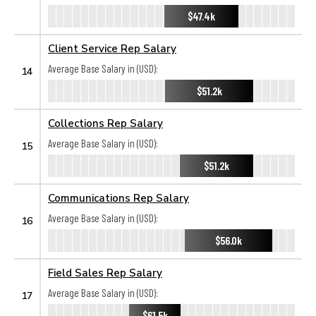
$47.4k
Client Service Rep Salary
Average Base Salary in (USD):
14
$51.2k
Collections Rep Salary
Average Base Salary in (USD):
15
$51.2k
Communications Rep Salary
Average Base Salary in (USD):
16
$56.0k
Field Sales Rep Salary
Average Base Salary in (USD):
17
$61.5k