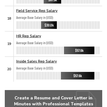
Field Service Rep Salary
Average Base Salary in (USD):
18
$30.0k
HR Rep Salary
Average Base Salary in (USD):
19
$57.6k
Inside Sales Rep Salary
Average Base Salary in (USD):
20
$57.6k
Create a Resume and Cover Letter in
Minutes with Professional Templates