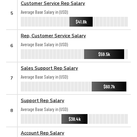
Customer Service Rep Salary
Average Base Salary in (USD):
5
$41.8k
Rep, Customer Service Salary
Average Base Salary in (USD):
6
$59.5k
Sales Support Rep Salary
Average Base Salary in (USD):
7
$60.7k
Support Rep Salary
Average Base Salary in (USD):
8
$38.4k
Account Rep Salary