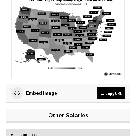
Copy URL
Embed image
Other Salaries
#
JOB TITLE