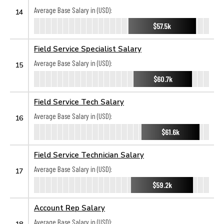
Average Base Salary in (USD):
14
$57.5k
Field Service Specialist Salary
Average Base Salary in (USD):
15
$60.7k
Field Service Tech Salary
Average Base Salary in (USD):
16
$61.6k
Field Service Technician Salary
Average Base Salary in (USD):
17
$59.2k
Account Rep Salary
Average Base Salary in (USD):
18