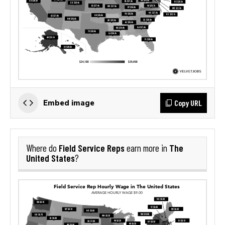
Copy URL
Embed image
Field Service Reps
The
Where do
earn more in
United States
?