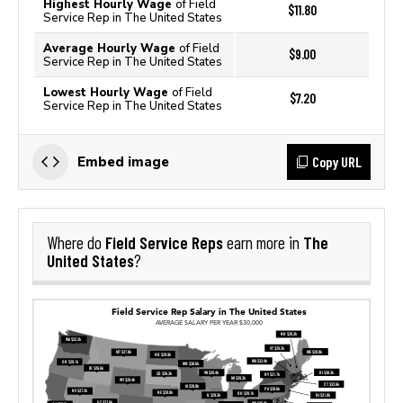
Highest Hourly Wage
of Field
$11.80
Service Rep in The United States
Average Hourly Wage
of Field
$9.00
Service Rep in The United States
Lowest Hourly Wage
of Field
$7.20
Service Rep in The United States
Copy URL
Embed image
Field Service Reps
The
Where do
earn more in
United States
?