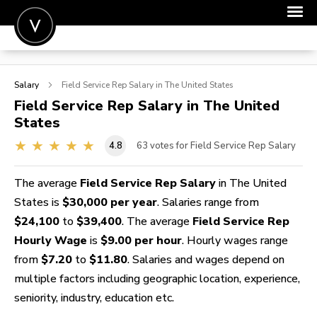
POST A JOB
Salary
Field Service Rep
Salary in The United States
JOIN
Field Service Rep
Salary in The United
States
SIGN IN
4.8
63
votes for Field Service Rep Salary
FOR CANDIDATES
FOR EMPLOYERS
The average
Field Service Rep Salary
in The United
States is
$30,000 per year
. Salaries range from
$24,100
to
$39,400
. The average
Field Service Rep
Hourly Wage
is
$9.00 per hour
. Hourly wages range
from
$7.20
to
$11.80
. Salaries and wages depend on
multiple factors including geographic location, experience,
seniority, industry, education etc.