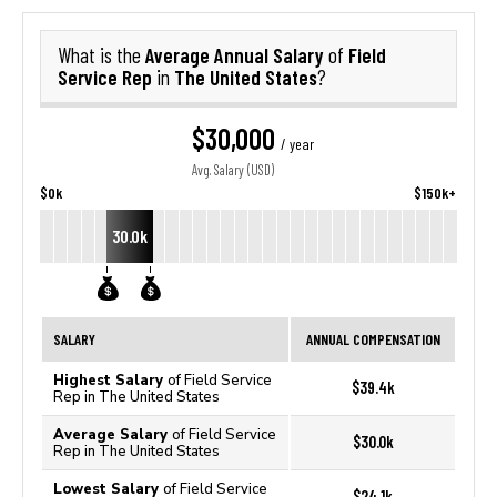
Average Annual Salary
Field
What is the
of
Service Rep
The United States
in
?
$30,000
/ year
Avg. Salary (USD)
$0k
$150k+
30.0k
SALARY
ANNUAL COMPENSATION
Highest Salary
of Field Service
$39.4k
Rep in The United States
Average Salary
of Field Service
$30.0k
Rep in The United States
Lowest Salary
of Field Service
$24.1k