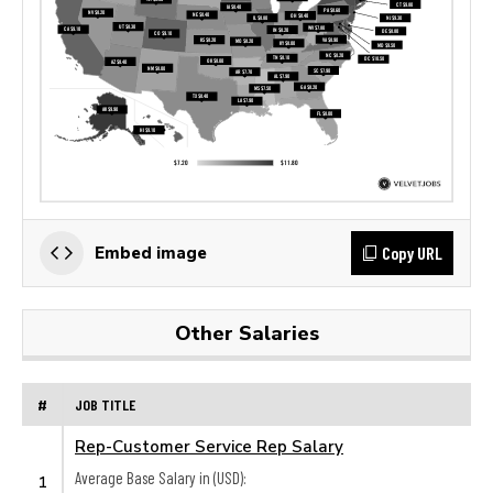
Copy URL
Embed image
Other Salaries
#
JOB TITLE
Rep-Customer Service Rep Salary
Average Base Salary in (USD):
1