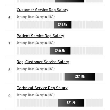
Customer Service Rep Salary
Average Base Salary in (USD):
6
$41.8k
Patient Service Rep Salary
Average Base Salary in (USD):
7
$40.7k
Rep, Customer Service Salary
Average Base Salary in (USD):
8
$59.5k
Technical Service Rep Salary
Average Base Salary in (USD):
9
$51.2k