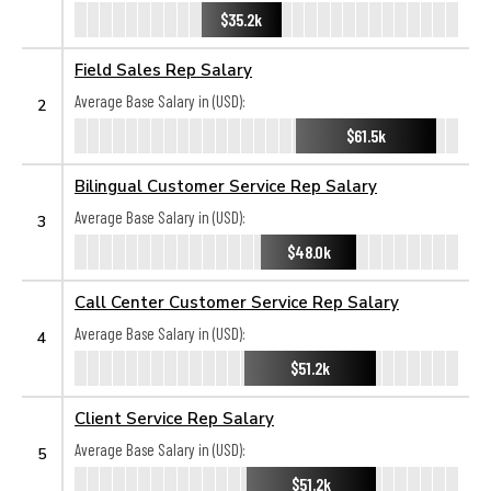
$35.2k
Field Sales Rep Salary
Average Base Salary in (USD):
2
$61.5k
Bilingual Customer Service Rep Salary
Average Base Salary in (USD):
3
$48.0k
Call Center Customer Service Rep Salary
Average Base Salary in (USD):
4
$51.2k
Client Service Rep Salary
Average Base Salary in (USD):
5
$51.2k