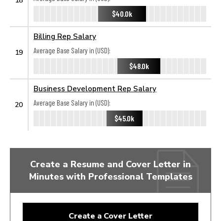
$40.0k
Billing Rep Salary
Average Base Salary in (USD):
19
$48.0k
Business Development Rep Salary
Average Base Salary in (USD):
20
$45.0k
Create a Resume and Cover Letter in
Minutes with Professional Templates
Create a Cover Letter