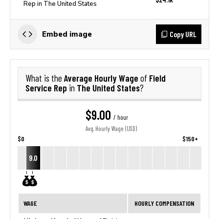
Rep in The United States
Copy URL
Embed image
Average Hourly Wage
Field
What is the
of
Service Rep
The United States
in
?
$9.00
/ hour
Avg. Hourly Wage (USD)
$0
$150+
9.0
WAGE
HOURLY COMPENSATION