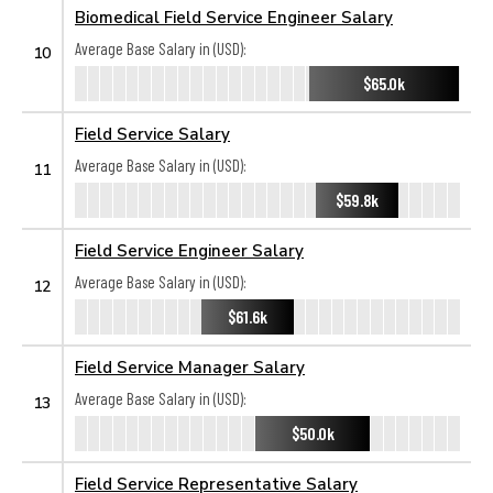
Biomedical Field Service Engineer Salary
Average Base Salary in (USD):
10
$65.0k
Field Service Salary
Average Base Salary in (USD):
11
$59.8k
Field Service Engineer Salary
Average Base Salary in (USD):
12
$61.6k
Field Service Manager Salary
Average Base Salary in (USD):
13
$50.0k
Field Service Representative Salary