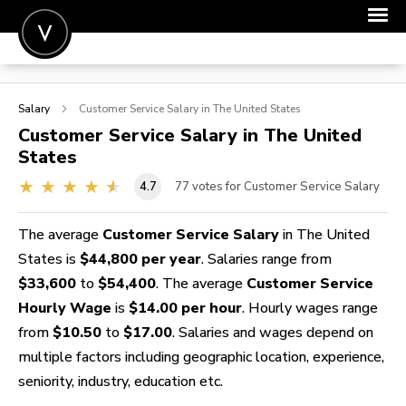
POST A JOB
Salary
Customer Service
Salary in The United States
JOIN
Customer Service
Salary in The United
States
SIGN IN
4.7
77
votes for Customer Service Salary
FOR CANDIDATES
FOR EMPLOYERS
The average
Customer Service Salary
in The United
States is
$44,800 per year
. Salaries range from
$33,600
to
$54,400
. The average
Customer Service
Hourly Wage
is
$14.00 per hour
. Hourly wages range
from
$10.50
to
$17.00
. Salaries and wages depend on
multiple factors including geographic location, experience,
seniority, industry, education etc.