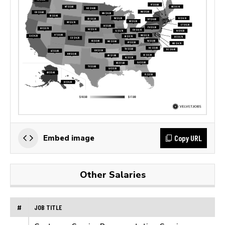
Copy URL
Embed image
Other Salaries
#
JOB TITLE