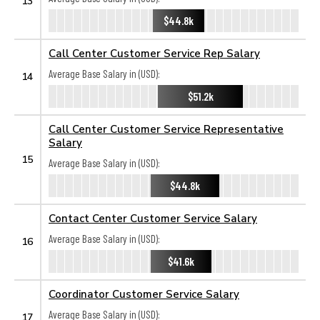
13
$44.8k
Call Center Customer Service Rep Salary
Average Base Salary in (USD):
14
$51.2k
Call Center Customer Service Representative
Salary
15
Average Base Salary in (USD):
$44.8k
Contact Center Customer Service Salary
Average Base Salary in (USD):
16
$41.6k
Coordinator Customer Service Salary
Average Base Salary in (USD):
17