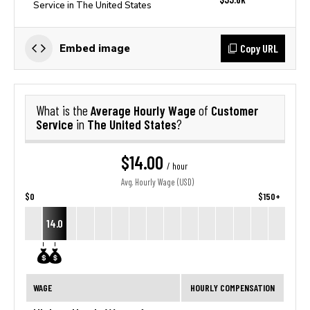
Service in The United States
Copy URL
Embed image
Average Hourly Wage
Customer
What is the
of
Service
The United States
in
?
$14.00
/ hour
Avg. Hourly Wage (USD)
$0
$150+
14.0
WAGE
HOURLY COMPENSATION