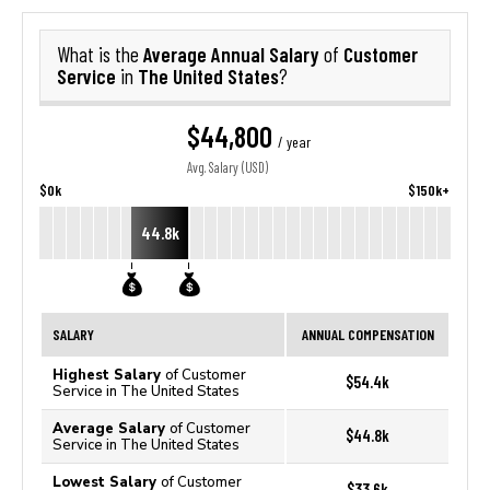
Average Annual Salary
Customer
What is the
of
Service
The United States
in
?
$44,800
/ year
Avg. Salary (USD)
$0k
$150k+
44.8k
SALARY
ANNUAL COMPENSATION
Highest Salary
of Customer
$54.4k
Service in The United States
Average Salary
of Customer
$44.8k
Service in The United States
Lowest Salary
of Customer
$33.6k