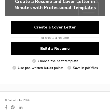
Create a Resume and Cover Letter in
Minutes with Professional Templates
Create a Cover Letter
or create a resume
Build a Resume
Choose the best template
Use pre-written bullet points
Save in pdf files
© VelvetJobs 2026