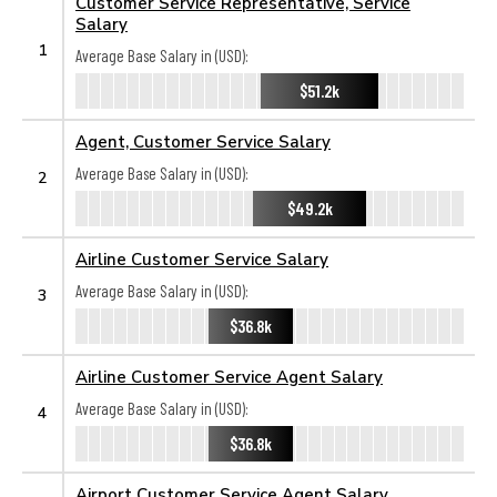
Customer Service Representative, Service
Salary
1
Average Base Salary in (USD):
$51.2k
Agent, Customer Service Salary
Average Base Salary in (USD):
2
$49.2k
Airline Customer Service Salary
Average Base Salary in (USD):
3
$36.8k
Airline Customer Service Agent Salary
Average Base Salary in (USD):
4
$36.8k
Airport Customer Service Agent Salary