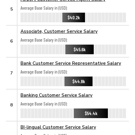
Average Base Salary in (USD):
5
$40.2k
Associate, Customer Service Salary
Average Base Salary in (USD):
6
$45.6k
Bank Customer Service Representative Salary
Average Base Salary in (USD):
7
$44.8k
Banking Customer Service Salary
Average Base Salary in (USD):
8
$54.4k
BI-lingual Customer Service Salary