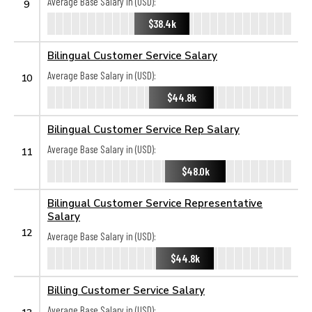
Average Base Salary in (USD):
9
$38.4k
Bilingual Customer Service Salary
Average Base Salary in (USD):
10
$44.8k
Bilingual Customer Service Rep Salary
Average Base Salary in (USD):
11
$48.0k
Bilingual Customer Service Representative
Salary
12
Average Base Salary in (USD):
$44.8k
Billing Customer Service Salary
Average Base Salary in (USD):