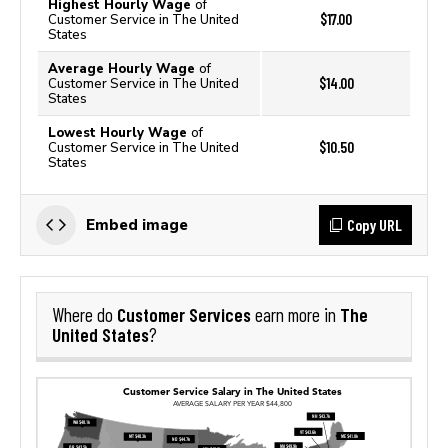
Highest Hourly Wage
of
$17.00
Customer Service in The United
States
Average Hourly Wage
of
$14.00
Customer Service in The United
States
Lowest Hourly Wage
of
$10.50
Customer Service in The United
States
Copy URL
Embed image
Customer Services
The
Where do
earn more in
United States
?