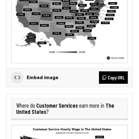
Copy URL
Embed image
Customer Services
The
Where do
earn more in
United States
?