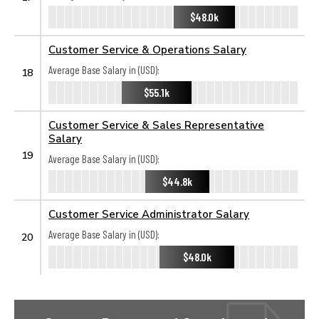
$48.0k
Customer Service & Operations Salary
Average Base Salary in (USD):
18
$55.1k
Customer Service & Sales Representative
Salary
19
Average Base Salary in (USD):
$44.8k
Customer Service Administrator Salary
Average Base Salary in (USD):
20
$48.0k