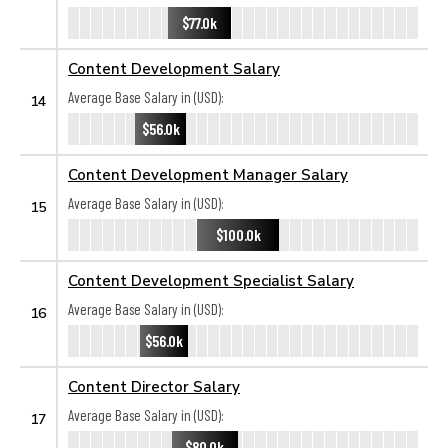
$77.0k
Content Development Salary
Average Base Salary in (USD):
14
$56.0k
Content Development Manager Salary
Average Base Salary in (USD):
15
$100.0k
Content Development Specialist Salary
Average Base Salary in (USD):
16
$56.0k
Content Director Salary
Average Base Salary in (USD):
17
$80.0k