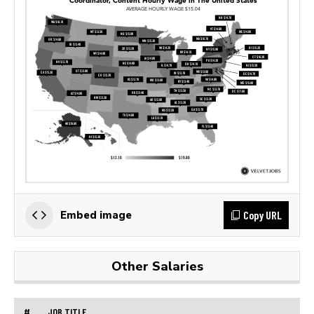
Copy URL
Embed image
Other Salaries
#
JOB TITLE