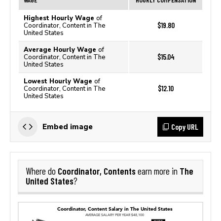
Highest Hourly Wage
of
$19.80
Coordinator, Content in The
United States
Average Hourly Wage
of
$15.04
Coordinator, Content in The
United States
Lowest Hourly Wage
of
$12.10
Coordinator, Content in The
United States
Copy URL
Embed image
Coordinator, Contents
The
Where do
earn more in
United States
?