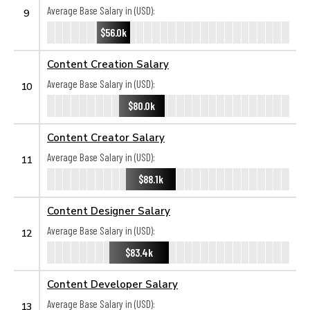
Average Base Salary in (USD):
9
$56.0k
Content Creation Salary
Average Base Salary in (USD):
10
$80.0k
Content Creator Salary
Average Base Salary in (USD):
11
$88.1k
Content Designer Salary
Average Base Salary in (USD):
12
$83.4k
Content Developer Salary
Average Base Salary in (USD):
13