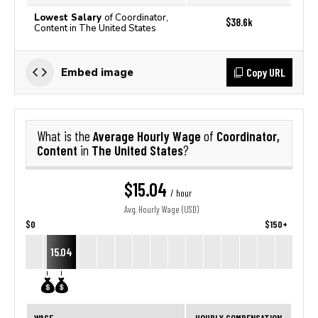
Lowest Salary
of Coordinator,
$38.6k
Content in The United States
Copy URL
Embed image
Average Hourly Wage
Coordinator,
What is the
of
Content
The United States
in
?
$15.04
/ hour
Avg. Hourly Wage (USD)
$0
$150+
15.04
WAGE
HOURLY COMPENSATION