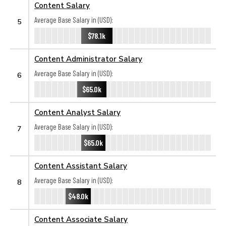
Content Salary
Average Base Salary in (USD):
5
$78.1k
Content Administrator Salary
Average Base Salary in (USD):
6
$65.0k
Content Analyst Salary
Average Base Salary in (USD):
7
$65.0k
Content Assistant Salary
Average Base Salary in (USD):
8
$48.0k
Content Associate Salary