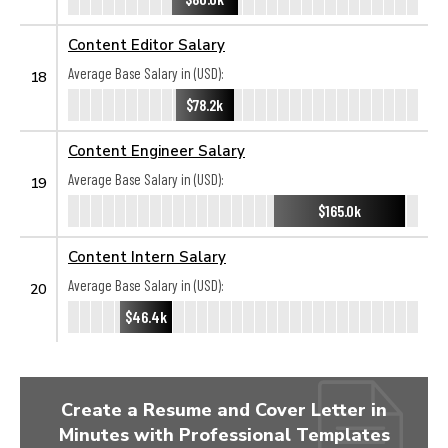
Content Editor Salary
Average Base Salary in (USD):
18
$78.2k
Content Engineer Salary
Average Base Salary in (USD):
19
$165.0k
Content Intern Salary
Average Base Salary in (USD):
20
$46.4k
Create a Resume and Cover Letter in
Minutes with Professional Templates