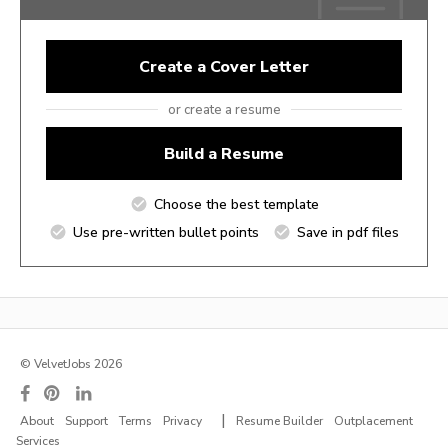
Create a Cover Letter
or create a resume
Build a Resume
Choose the best template
Use pre-written bullet points
Save in pdf files
© VelvetJobs 2026
|
About
Support
Terms
Privacy
Resume Builder
Outplacement
Services