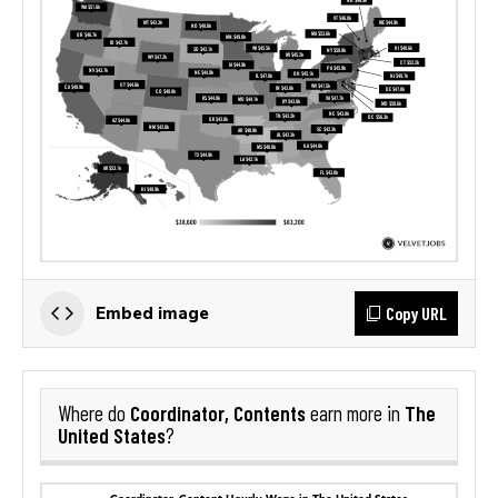
Copy URL
Embed image
Coordinator, Contents
The
Where do
earn more in
United States
?