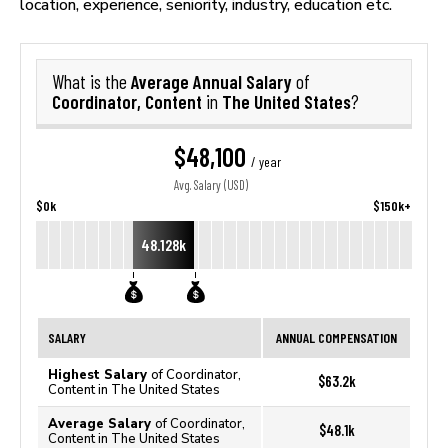
location, experience, seniority, industry, education etc.
Average Annual Salary
What is the
of
Coordinator, Content
The United States
in
?
$48,100
/ year
Avg. Salary (USD)
$0k
$150k+
48.128k
SALARY
ANNUAL COMPENSATION
Highest Salary
of Coordinator,
$63.2k
Content in The United States
Average Salary
of Coordinator,
$48.1k
Content in The United States