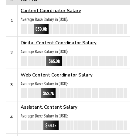
Content Coordinator Salary
Average Base Salary in (USD):
1
$39.8k
Digital Content Coordinator Salary
Average Base Salary in (USD):
2
$65.0k
Web Content Coordinator Salary
Average Base Salary in (USD):
3
$52.7k
Assistant, Content Salary
Average Base Salary in (USD):
4
$59.1k