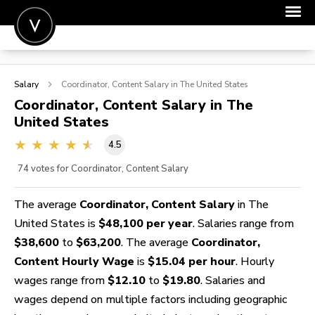
POST A JOB
Salary
Coordinator, Content
Salary in The United States
JOIN
Coordinator, Content
Salary in The
United States
SIGN IN
4.5
FOR CANDIDATES
74
votes for Coordinator, Content Salary
FOR EMPLOYERS
The average
Coordinator, Content Salary
in The
United States is
$48,100 per year
. Salaries range from
$38,600
to
$63,200
. The average
Coordinator,
Content Hourly Wage
is
$15.04 per hour
. Hourly
wages range from
$12.10
to
$19.80
. Salaries and
wages depend on multiple factors including geographic