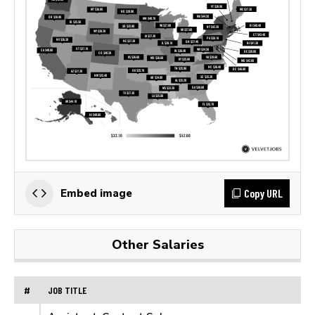
Copy URL
Embed image
Other Salaries
#
JOB TITLE