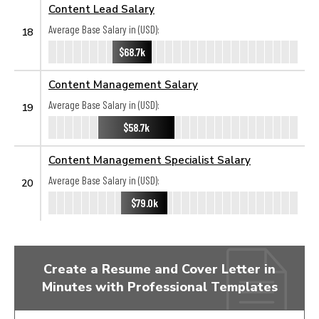
Content Lead Salary
Average Base Salary in (USD):
18
$68.7k
Content Management Salary
Average Base Salary in (USD):
19
$58.7k
Content Management Specialist Salary
Average Base Salary in (USD):
20
$79.0k
Create a Resume and Cover Letter in
Minutes with Professional Templates