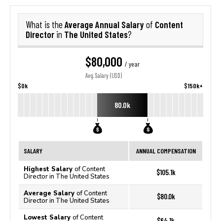
Average Annual Salary
Content
What is the
of
Director
The United States
in
?
$80,000
/ year
Avg. Salary (USD)
$0k
$150k+
80.0k
SALARY
ANNUAL COMPENSATION
Highest Salary
of Content
$105.1k
Director in The United States
Average Salary
of Content
$80.0k
Director in The United States
Lowest Salary
of Content
$64.1k