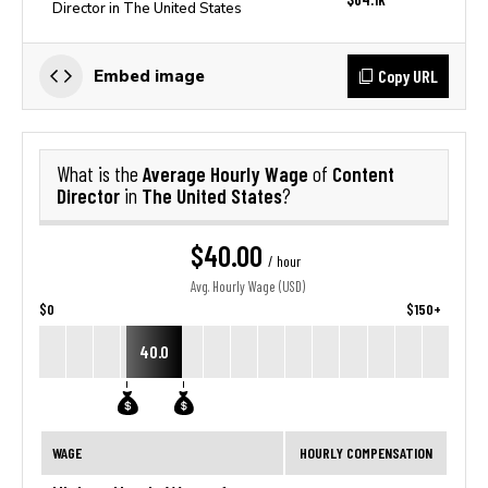
Director in The United States
Copy URL
Embed image
Average Hourly Wage
Content
What is the
of
Director
The United States
in
?
$40.00
/ hour
Avg. Hourly Wage (USD)
$0
$150+
40.0
WAGE
HOURLY COMPENSATION