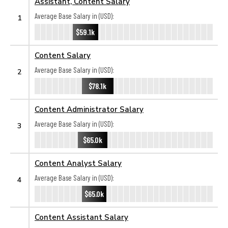
Assistant, Content Salary
Average Base Salary in (USD):
1
$59.1k
Content Salary
Average Base Salary in (USD):
2
$78.1k
Content Administrator Salary
Average Base Salary in (USD):
3
$65.0k
Content Analyst Salary
Average Base Salary in (USD):
4
$65.0k
Content Assistant Salary