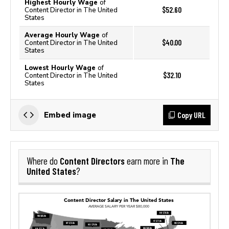
Highest Hourly Wage
of
$52.60
Content Director in The United
States
Average Hourly Wage
of
$40.00
Content Director in The United
States
Lowest Hourly Wage
of
$32.10
Content Director in The United
States
Copy URL
Embed image
Content Directors
The
Where do
earn more in
United States
?