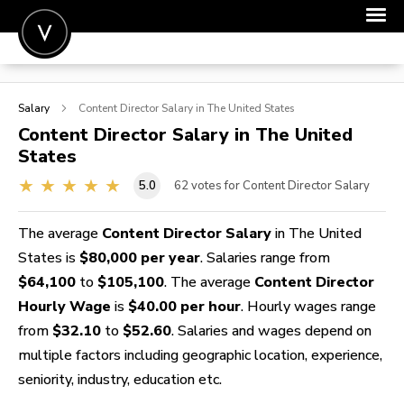
POST A JOB
Salary
Content Director
Salary in The United States
JOIN
Content Director
Salary in The United
States
SIGN IN
5.0
62
votes for Content Director Salary
FOR CANDIDATES
FOR EMPLOYERS
The average
Content Director Salary
in The United
States is
$80,000 per year
. Salaries range from
$64,100
to
$105,100
. The average
Content Director
Hourly Wage
is
$40.00 per hour
. Hourly wages range
from
$32.10
to
$52.60
. Salaries and wages depend on
multiple factors including geographic location, experience,
seniority, industry, education etc.