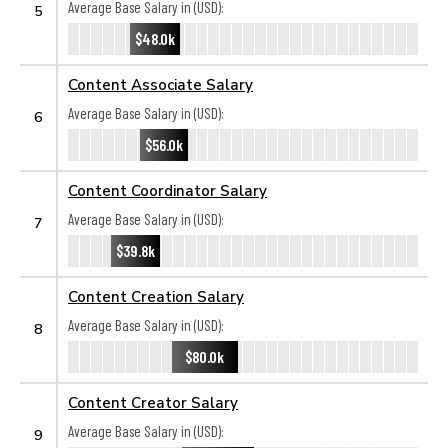
Average Base Salary in (USD):
5
$48.0k
Content Associate Salary
Average Base Salary in (USD):
6
$56.0k
Content Coordinator Salary
Average Base Salary in (USD):
7
$39.8k
Content Creation Salary
Average Base Salary in (USD):
8
$80.0k
Content Creator Salary
Average Base Salary in (USD):
9