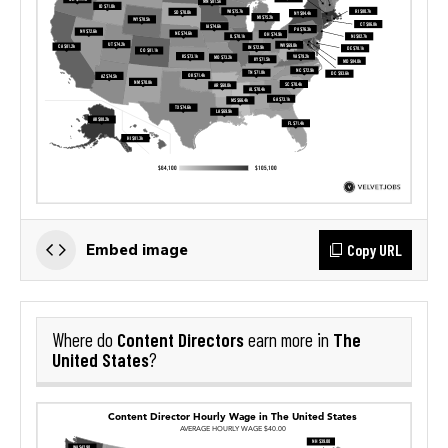
Copy URL
Embed image
Content Directors
The
Where do
earn more in
United States
?