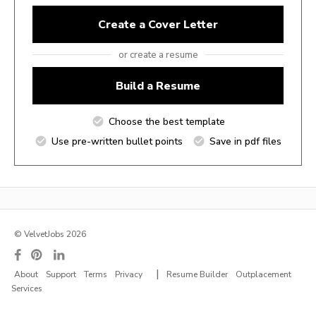
Create a Cover Letter
or create a resume
Build a Resume
Choose the best template
Use pre-written bullet points
Save in pdf files
© VelvetJobs 2026
|
About
Support
Terms
Privacy
Resume Builder
Outplacement
Services