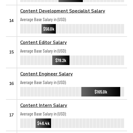
Content Development Specialist Salary
Average Base Salary in (USD):
14
$56.0k
Content Editor Salary
Average Base Salary in (USD):
15
$78.2k
Content Engineer Salary
Average Base Salary in (USD):
16
$165.0k
Content Intern Salary
Average Base Salary in (USD):
17
$46.4k