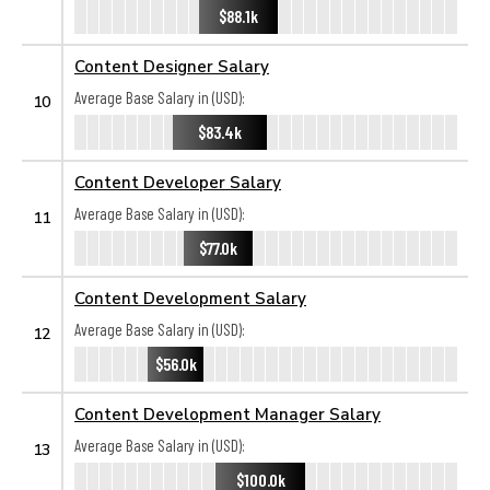
$88.1k
Content Designer Salary
Average Base Salary in (USD):
10
$83.4k
Content Developer Salary
Average Base Salary in (USD):
11
$77.0k
Content Development Salary
Average Base Salary in (USD):
12
$56.0k
Content Development Manager Salary
Average Base Salary in (USD):
13
$100.0k