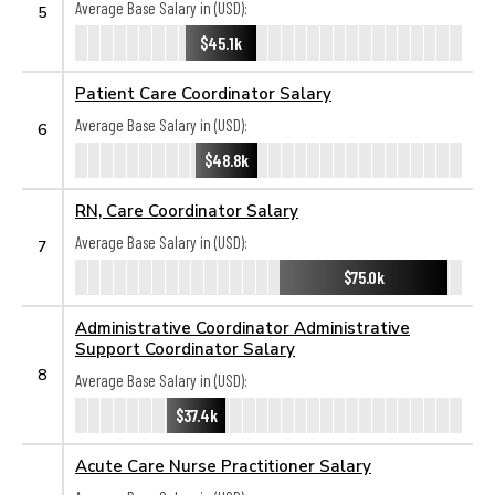
Average Base Salary in (USD):
5
$45.1k
Patient Care Coordinator Salary
Average Base Salary in (USD):
6
$48.8k
RN, Care Coordinator Salary
Average Base Salary in (USD):
7
$75.0k
Administrative Coordinator Administrative
Support Coordinator Salary
8
Average Base Salary in (USD):
$37.4k
Acute Care Nurse Practitioner Salary