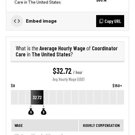
Care in The United States
Copy URL
Embed image
Average Hourly Wage
Coordinator
What is the
of
Care
The United States
in
?
$32.72
/ hour
Avg. Hourly Wage (USD)
$0
$150+
32.72
WAGE
HOURLY COMPENSATION