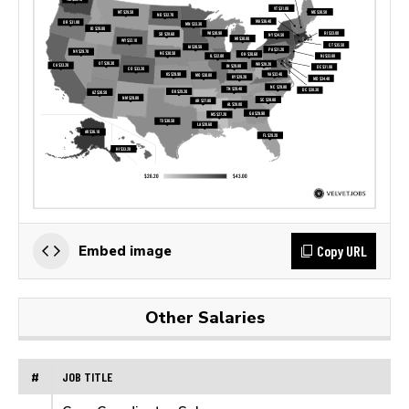
Copy URL
Embed image
Other Salaries
#
JOB TITLE