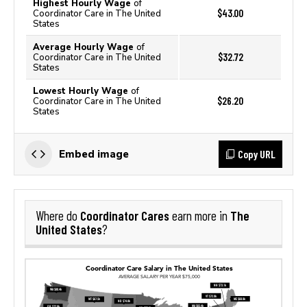
Highest Hourly Wage
of
$43.00
Coordinator Care in The United
States
Average Hourly Wage
of
$32.72
Coordinator Care in The United
States
Lowest Hourly Wage
of
$26.20
Coordinator Care in The United
States
Copy URL
Embed image
Coordinator Cares
The
Where do
earn more in
United States
?