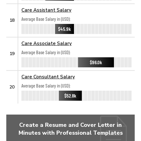
Care Assistant Salary
Average Base Salary in (USD):
18
$45.9k
Care Associate Salary
Average Base Salary in (USD):
19
$96.0k
Care Consultant Salary
Average Base Salary in (USD):
20
$52.8k
Create a Resume and Cover Letter in
Minutes with Professional Templates