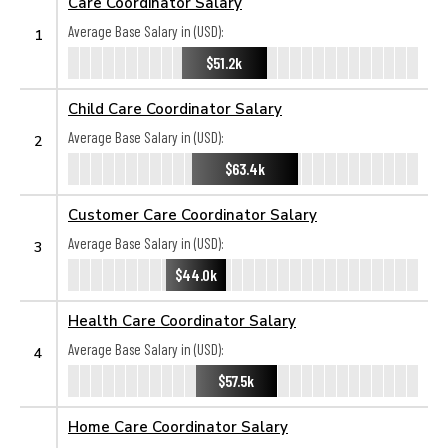
Care Coordinator Salary
Average Base Salary in (USD):
1
$51.2k
Child Care Coordinator Salary
Average Base Salary in (USD):
2
$63.4k
Customer Care Coordinator Salary
Average Base Salary in (USD):
3
$44.0k
Health Care Coordinator Salary
Average Base Salary in (USD):
4
$57.5k
Home Care Coordinator Salary