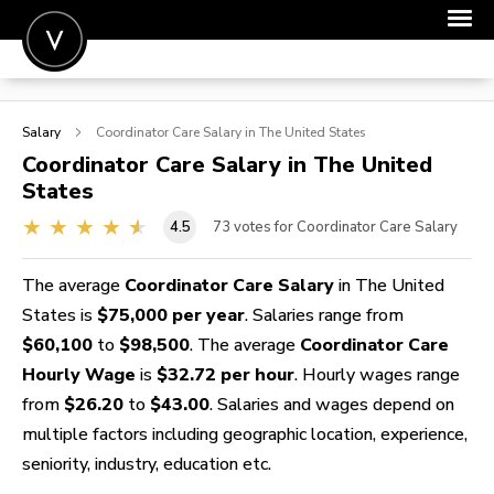
POST A JOB
Salary
Coordinator Care
Salary in The United States
JOIN
Coordinator Care
Salary in The United
States
SIGN IN
4.5
73
votes for Coordinator Care Salary
FOR CANDIDATES
FOR EMPLOYERS
The average
Coordinator Care Salary
in The United
States is
$75,000 per year
. Salaries range from
$60,100
to
$98,500
. The average
Coordinator Care
Hourly Wage
is
$32.72 per hour
. Hourly wages range
from
$26.20
to
$43.00
. Salaries and wages depend on
multiple factors including geographic location, experience,
seniority, industry, education etc.