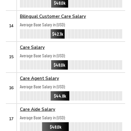
$48.0k
Bilingual Customer Care Salary
Average Base Salary in (USD):
14
$42.1k
Care Salary
Average Base Salary in (USD):
15
$48.0k
Care Agent Salary
Average Base Salary in (USD):
16
$44.8k
Care Aide Salary
Average Base Salary in (USD):
17
$48.0k