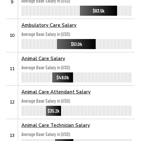
Average Base Salary in (USD):
9
$83.5k
Ambulatory Care Salary
Average Base Salary in (USD):
10
$51.0k
Animal Care Salary
Average Base Salary in (USD):
11
$48.0k
Animal Care Attendant Salary
Average Base Salary in (USD):
12
$35.2k
Animal Care Technician Salary
Average Base Salary in (USD):
13