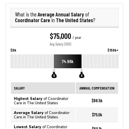
Average Annual Salary
What is the
of
Coordinator Care
The United States
in
?
$75,000
/ year
Avg. Salary (USD)
$0k
$150k+
74.96k
SALARY
ANNUAL COMPENSATION
Highest Salary
of Coordinator
$98.5k
Care in The United States
Average Salary
of Coordinator
$75.0k
Care in The United States
Lowest Salary
of Coordinator
$60.1k