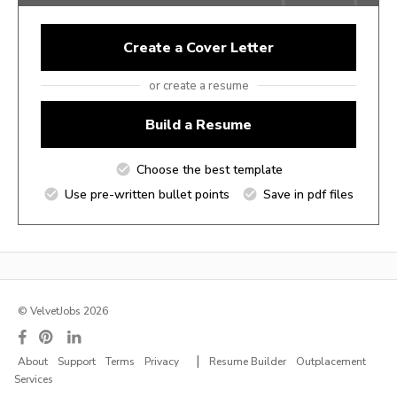
Create a Cover Letter
or create a resume
Build a Resume
Choose the best template
Use pre-written bullet points
Save in pdf files
© VelvetJobs 2026
|
About
Support
Terms
Privacy
Resume Builder
Outplacement
Services