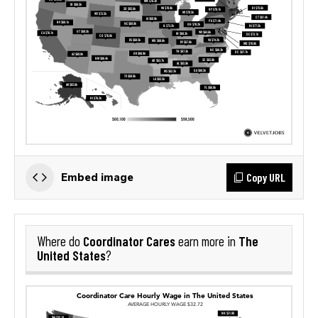
Copy URL
Embed image
Coordinator Cares
The
Where do
earn more in
United States
?