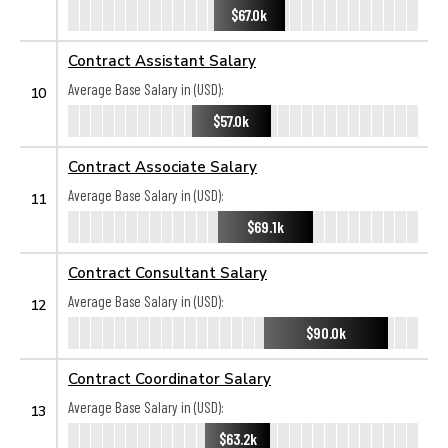
$67.0k
Contract Assistant Salary
Average Base Salary in (USD):
10
$57.0k
Contract Associate Salary
Average Base Salary in (USD):
11
$69.1k
Contract Consultant Salary
Average Base Salary in (USD):
12
$90.0k
Contract Coordinator Salary
Average Base Salary in (USD):
13
$63.2k