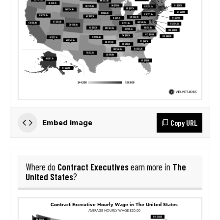
Copy URL
Embed image
Contract Executives
The
Where do
earn more in
United States
?