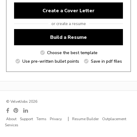
Create a Cover Letter
or create a resume
Build a Resume
Choose the best template
Use pre-written bullet points
Save in pdf files
© VelvetJobs 2026
|
About
Support
Terms
Privacy
Resume Builder
Outplacement
Services