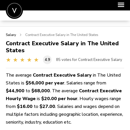
POST A JOB
Salary
Contract Executive
Salary in The United States
JOIN
Contract Executive
Salary in The United
States
SIGN IN
4.9
85
votes for Contract Executive Salary
FOR CANDIDATES
FOR EMPLOYERS
The average
Contract Executive Salary
in The United
States is
$56,000 per year
. Salaries range from
$44,900
to
$68,000
. The average
Contract Executive
Hourly Wage
is
$20.00 per hour
. Hourly wages range
from
$16.00
to
$27.00
. Salaries and wages depend on
multiple factors including geographic location, experience,
seniority, industry, education etc.