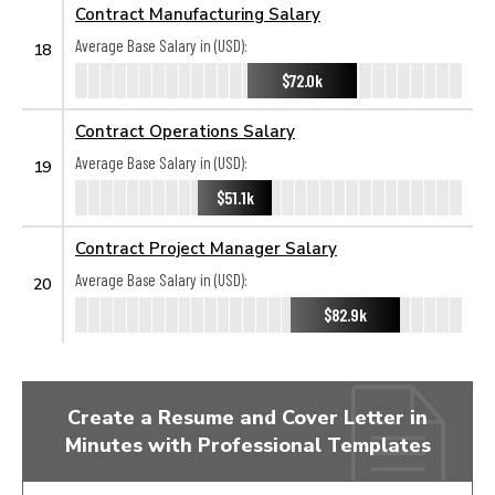
Contract Manufacturing Salary
Average Base Salary in (USD):
18
$72.0k
Contract Operations Salary
Average Base Salary in (USD):
19
$51.1k
Contract Project Manager Salary
Average Base Salary in (USD):
20
$82.9k
Create a Resume and Cover Letter in
Minutes with Professional Templates