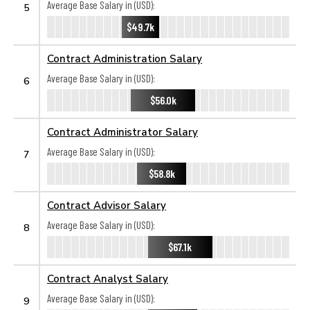
Average Base Salary in (USD):
5
$49.7k
Contract Administration Salary
Average Base Salary in (USD):
6
$56.0k
Contract Administrator Salary
Average Base Salary in (USD):
7
$58.8k
Contract Advisor Salary
Average Base Salary in (USD):
8
$67.1k
Contract Analyst Salary
Average Base Salary in (USD):
9