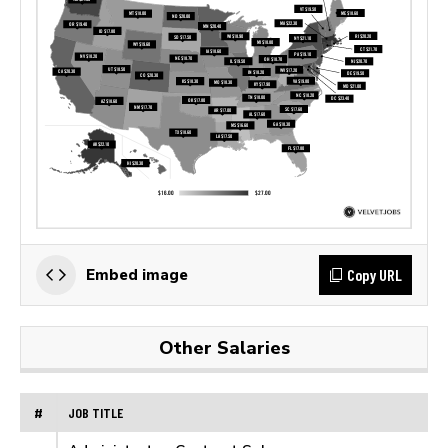
Copy URL
Embed image
Other Salaries
#
JOB TITLE