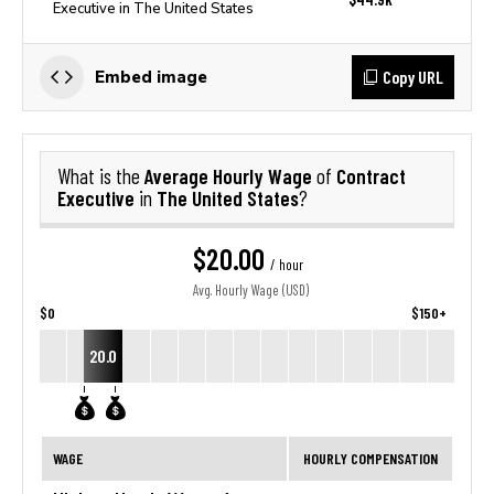
Executive in The United States
Copy URL
Embed image
Average Hourly Wage
Contract
What is the
of
Executive
The United States
in
?
$20.00
/ hour
Avg. Hourly Wage (USD)
$0
$150+
20.0
WAGE
HOURLY COMPENSATION