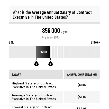
Average Annual Salary
Contract
What is the
of
Executive
The United States
in
?
$56,000
/ year
Avg. Salary (USD)
$0k
$150k+
56.0k
SALARY
ANNUAL COMPENSATION
Highest Salary
of Contract
$68.0k
Executive in The United States
Average Salary
of Contract
$56.0k
Executive in The United States
Lowest Salary
of Contract
$44.9k