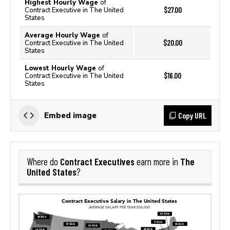
Highest Hourly Wage
of
$27.00
Contract Executive in The United
States
Average Hourly Wage
of
$20.00
Contract Executive in The United
States
Lowest Hourly Wage
of
$16.00
Contract Executive in The United
States
Copy URL
Embed image
Contract Executives
The
Where do
earn more in
United States
?