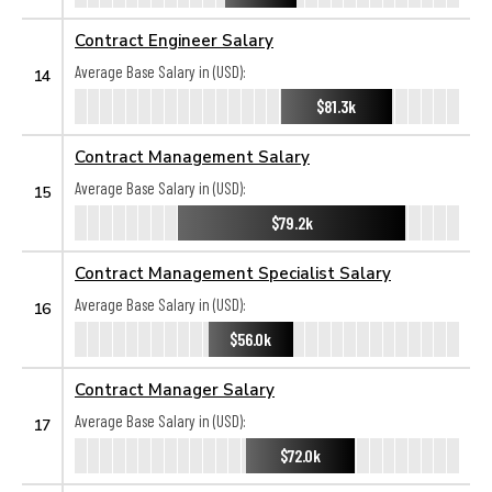
Contract Engineer Salary
Average Base Salary in (USD):
14
$81.3k
Contract Management Salary
Average Base Salary in (USD):
15
$79.2k
Contract Management Specialist Salary
Average Base Salary in (USD):
16
$56.0k
Contract Manager Salary
Average Base Salary in (USD):
17
$72.0k