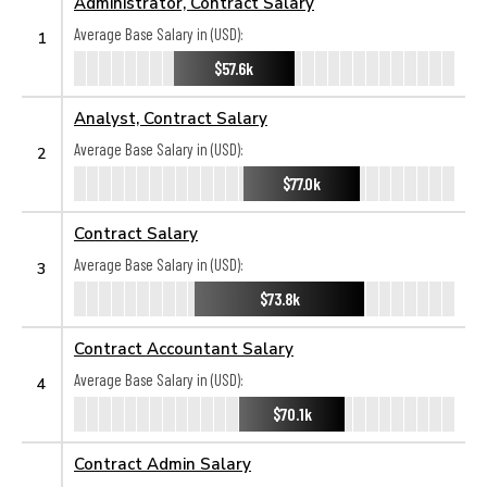
Administrator, Contract Salary
Average Base Salary in (USD):
1
$57.6k
Analyst, Contract Salary
Average Base Salary in (USD):
2
$77.0k
Contract Salary
Average Base Salary in (USD):
3
$73.8k
Contract Accountant Salary
Average Base Salary in (USD):
4
$70.1k
Contract Admin Salary