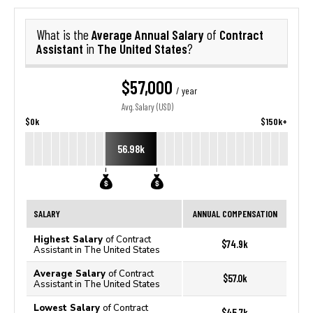
Average Annual Salary
Contract
What is the
of
Assistant
The United States
in
?
$57,000
/ year
Avg. Salary (USD)
$0k
$150k+
56.98k
SALARY
ANNUAL COMPENSATION
Highest Salary
of Contract
$74.9k
Assistant in The United States
Average Salary
of Contract
$57.0k
Assistant in The United States
Lowest Salary
of Contract
$45.7k