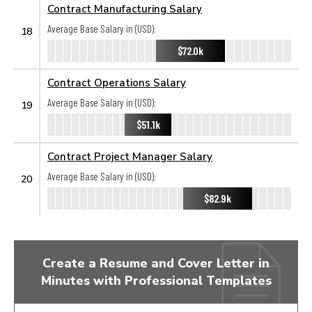
Contract Manufacturing Salary
Average Base Salary in (USD):
18
$72.0k
Contract Operations Salary
Average Base Salary in (USD):
19
$51.1k
Contract Project Manager Salary
Average Base Salary in (USD):
20
$82.9k
Create a Resume and Cover Letter in
Minutes with Professional Templates