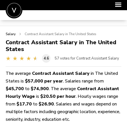
POST A JOB
Salary
Contract Assistant
Salary in The United States
JOIN
Contract Assistant
Salary in The United
States
SIGN IN
4.6
57
votes for Contract Assistant Salary
FOR CANDIDATES
FOR EMPLOYERS
The average
Contract Assistant Salary
in The United
States is
$57,000 per year
. Salaries range from
$45,700
to
$74,900
. The average
Contract Assistant
Hourly Wage
is
$20.50 per hour
. Hourly wages range
from
$17.70
to
$26.90
. Salaries and wages depend on
multiple factors including geographic location, experience,
seniority, industry, education etc.