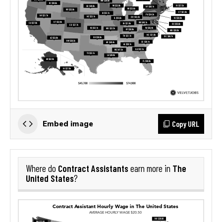
Copy URL
Embed image
Contract Assistants
The
Where do
earn more in
United States
?