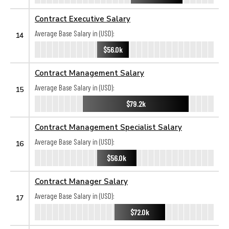
Contract Executive Salary
Average Base Salary in (USD):
14
$56.0k
Contract Management Salary
Average Base Salary in (USD):
15
$79.2k
Contract Management Specialist Salary
Average Base Salary in (USD):
16
$56.0k
Contract Manager Salary
Average Base Salary in (USD):
17
$72.0k