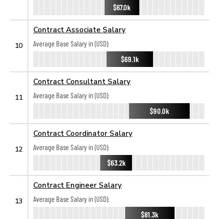
$67.0k
Contract Associate Salary
Average Base Salary in (USD):
10
$69.1k
Contract Consultant Salary
Average Base Salary in (USD):
11
$90.0k
Contract Coordinator Salary
Average Base Salary in (USD):
12
$63.2k
Contract Engineer Salary
Average Base Salary in (USD):
13
$81.3k