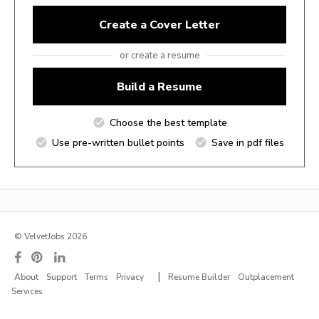
Create a Cover Letter
or create a resume
Build a Resume
Choose the best template
Use pre-written bullet points
Save in pdf files
© VelvetJobs 2026
|
About
Support
Terms
Privacy
Resume Builder
Outplacement
Services