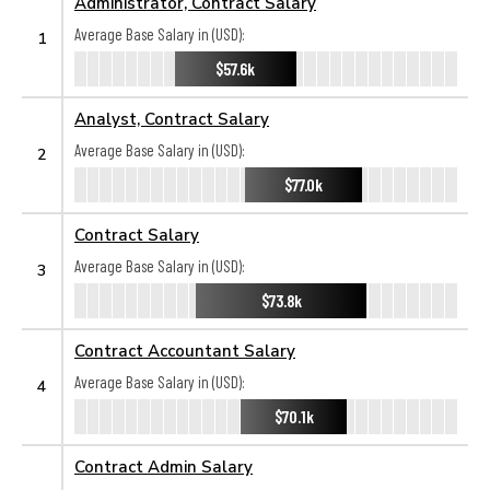
Administrator, Contract Salary
Average Base Salary in (USD):
1
$57.6k
Analyst, Contract Salary
Average Base Salary in (USD):
2
$77.0k
Contract Salary
Average Base Salary in (USD):
3
$73.8k
Contract Accountant Salary
Average Base Salary in (USD):
4
$70.1k
Contract Admin Salary