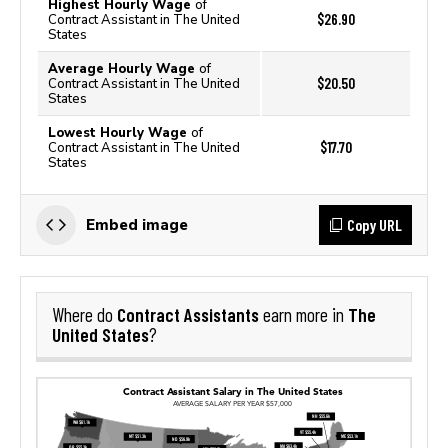
Highest Hourly Wage
of
$26.90
Contract Assistant in The United
States
Average Hourly Wage
of
$20.50
Contract Assistant in The United
States
Lowest Hourly Wage
of
$17.70
Contract Assistant in The United
States
Copy URL
Embed image
Contract Assistants
The
Where do
earn more in
United States
?