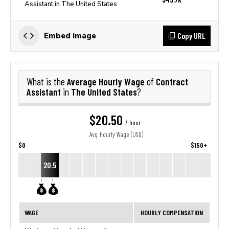
Assistant in The United States
Copy URL
Embed image
Average Hourly Wage
Contract
What is the
of
Assistant
The United States
in
?
$20.50
/ hour
Avg. Hourly Wage (USD)
$0
$150+
20.5
WAGE
HOURLY COMPENSATION