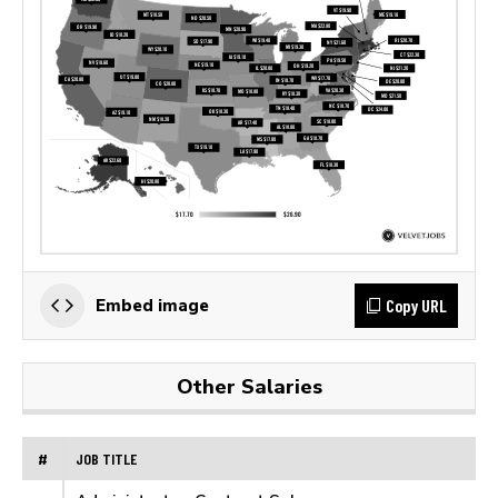
Copy URL
Embed image
Other Salaries
#
JOB TITLE