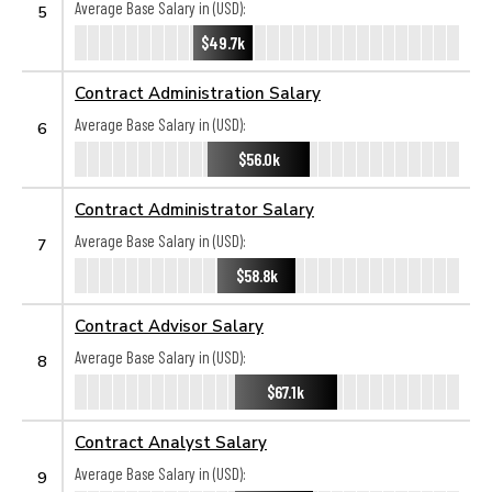
Average Base Salary in (USD):
5
$49.7k
Contract Administration Salary
Average Base Salary in (USD):
6
$56.0k
Contract Administrator Salary
Average Base Salary in (USD):
7
$58.8k
Contract Advisor Salary
Average Base Salary in (USD):
8
$67.1k
Contract Analyst Salary
Average Base Salary in (USD):
9