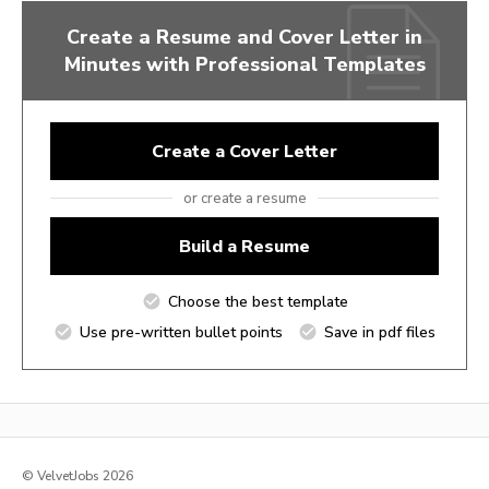
Create a Resume and Cover Letter in
Minutes with Professional Templates
Create a Cover Letter
or create a resume
Build a Resume
Choose the best template
Use pre-written bullet points
Save in pdf files
© VelvetJobs 2026