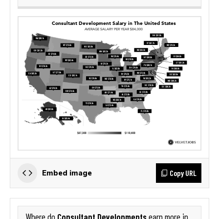
Copy URL
Embed image
Consultant Developments
Where do
earn more in