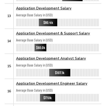
Application Development Salary
Average Base Salary in (USD):
13
$80.4k
Application Development & Support Salary
Average Base Salary in (USD):
14
$60.0k
Application Development Analyst Salary
Average Base Salary in (USD):
15
$107.1k
Application Development Engineer Salary
Average Base Salary in (USD):
16
$77.0k