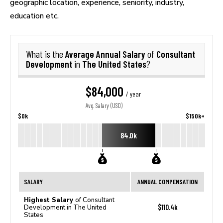
geographic location, experience, seniority, industry,
education etc.
Average Annual Salary
Consultant
What is the
of
Development
The United States
in
?
$84,000
/ year
Avg. Salary (USD)
$0k
$150k+
84.0k
SALARY
ANNUAL COMPENSATION
Highest Salary
of Consultant
$110.4k
Development in The United
States