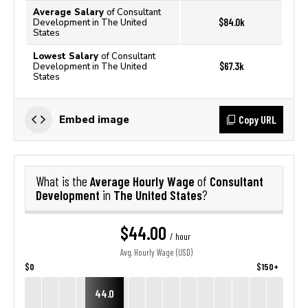
Average Salary
of Consultant
$84.0k
Development in The United
States
Lowest Salary
of Consultant
$67.3k
Development in The United
States
Copy URL
Embed image
Average Hourly Wage
Consultant
What is the
of
Development
The United States
in
?
$44.00
/ hour
Avg. Hourly Wage (USD)
$0
$150+
44.0