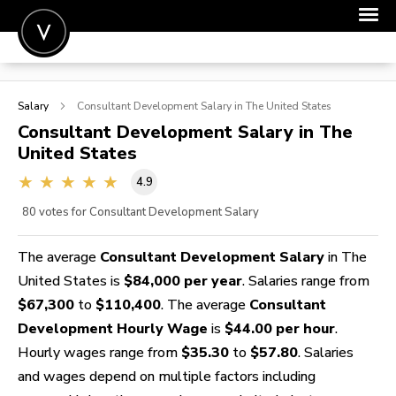
POST A JOB
Salary
Consultant Development
Salary in The United States
JOIN
Consultant Development
Salary in The
United States
SIGN IN
4.9
FOR CANDIDATES
80
votes for Consultant Development Salary
FOR EMPLOYERS
The average
Consultant Development Salary
in The
United States is
$84,000 per year
. Salaries range from
$67,300
to
$110,400
. The average
Consultant
Development Hourly Wage
is
$44.00 per hour
.
Hourly wages range from
$35.30
to
$57.80
. Salaries
and wages depend on multiple factors including