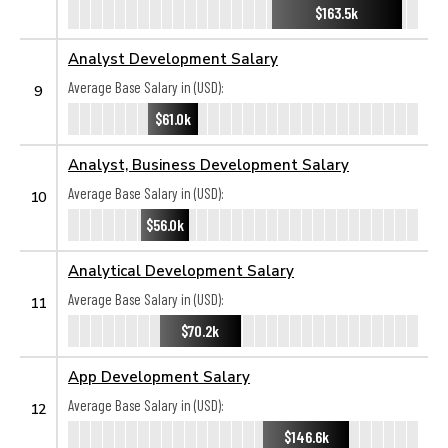
$163.5k
Analyst Development Salary
Average Base Salary in (USD):
9
$61.0k
Analyst, Business Development Salary
Average Base Salary in (USD):
10
$56.0k
Analytical Development Salary
Average Base Salary in (USD):
11
$70.2k
App Development Salary
Average Base Salary in (USD):
12
$146.6k