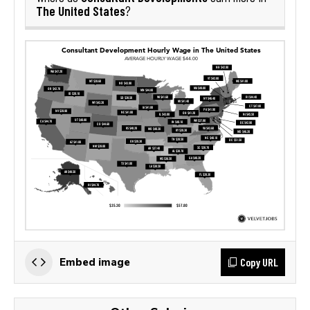
The United States
?
Copy URL
Embed image