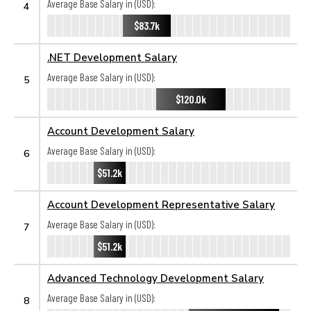
Average Base Salary in (USD):
4
$83.7k
.NET Development Salary
Average Base Salary in (USD):
5
$120.0k
Account Development Salary
Average Base Salary in (USD):
6
$51.2k
Account Development Representative Salary
Average Base Salary in (USD):
7
$51.2k
Advanced Technology Development Salary
Average Base Salary in (USD):
8