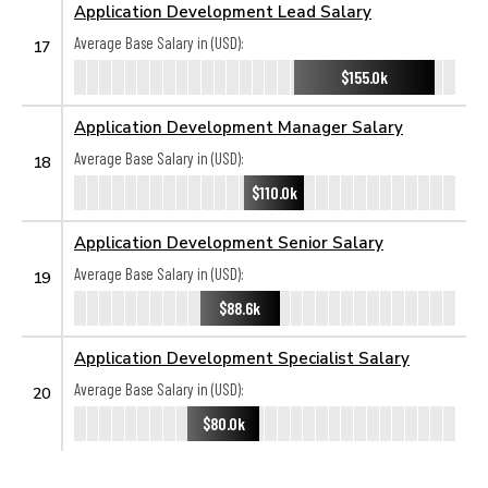
Application Development Lead Salary
Average Base Salary in (USD):
17
$155.0k
Application Development Manager Salary
Average Base Salary in (USD):
18
$110.0k
Application Development Senior Salary
Average Base Salary in (USD):
19
$88.6k
Application Development Specialist Salary
Average Base Salary in (USD):
20
$80.0k