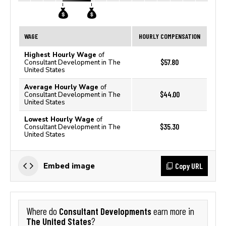
WAGE
HOURLY COMPENSATION
Highest Hourly Wage
of
$57.80
Consultant Development in The
United States
Average Hourly Wage
of
$44.00
Consultant Development in The
United States
Lowest Hourly Wage
of
$35.30
Consultant Development in The
United States
Copy URL
Embed image
Consultant Developments
Where do
earn more in
The United States
?