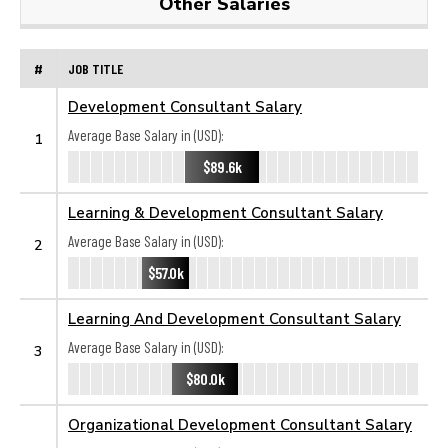
Other Salaries
#
JOB TITLE
Development Consultant Salary
Average Base Salary in (USD):
1
$89.6k
Learning & Development Consultant Salary
Average Base Salary in (USD):
2
$57.0k
Learning And Development Consultant Salary
Average Base Salary in (USD):
3
$80.0k
Organizational Development Consultant Salary