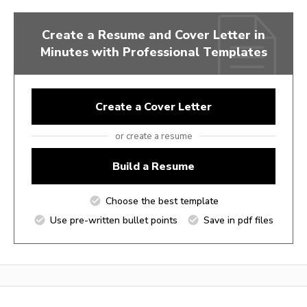
Create a Resume and Cover Letter in
Minutes with Professional Templates
Create a Cover Letter
or create a resume
Build a Resume
Choose the best template
Use pre-written bullet points
Save in pdf files