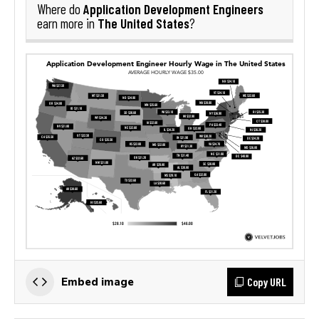
Application Development Engineers
Where do
The United States
earn more in
?
Copy URL
Embed image