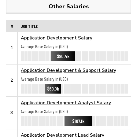
Other Salaries
#
JOB TITLE
Application Development Salary
Average Base Salary in (USD):
1
$80.4k
Application Development & Support Salary
Average Base Salary in (USD):
2
$60.0k
Application Development Analyst Salary
Average Base Salary in (USD):
3
$107.1k
Application Development Lead Salary