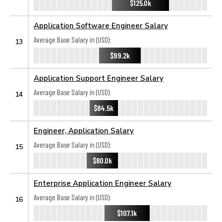
$125.0k
Application Software Engineer Salary
Average Base Salary in (USD):
13
$99.2k
Application Support Engineer Salary
Average Base Salary in (USD):
14
$84.5k
Engineer, Application Salary
Average Base Salary in (USD):
15
$80.0k
Enterprise Application Engineer Salary
Average Base Salary in (USD):
16
$107.1k