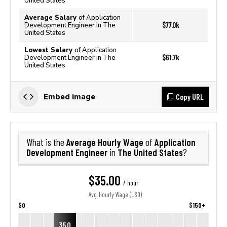
United States
Average Salary
of Application
$77.0k
Development Engineer in The
United States
Lowest Salary
of Application
$61.7k
Development Engineer in The
United States
Copy URL
Embed image
Average Hourly Wage
Application
What is the
of
Development Engineer
The United States
in
?
$35.00
/ hour
Avg. Hourly Wage (USD)
$0
$150+
35.0