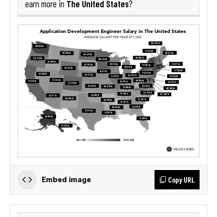
The United States
earn more in
?
Copy URL
Embed image