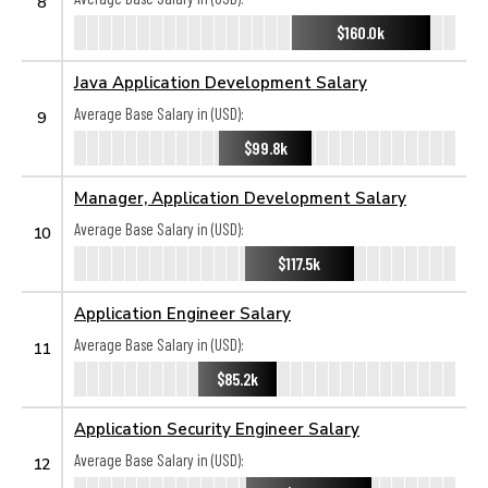
8
$160.0k
Java Application Development Salary
Average Base Salary in (USD):
9
$99.8k
Manager, Application Development Salary
Average Base Salary in (USD):
10
$117.5k
Application Engineer Salary
Average Base Salary in (USD):
11
$85.2k
Application Security Engineer Salary
Average Base Salary in (USD):
12