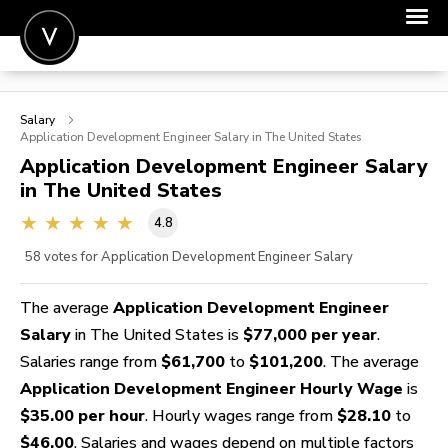
POST A JOB
Salary
JOIN
Application Development Engineer
Salary in The United States
Application Development Engineer
Salary
SIGN IN
in The United States
FOR CANDIDATES
4.8
FOR EMPLOYERS
58
votes for Application Development Engineer Salary
The average
Application Development Engineer
Salary
in The United States is
$77,000 per year
.
Salaries range from
$61,700
to
$101,200
. The average
Application Development Engineer Hourly Wage
is
$35.00 per hour
. Hourly wages range from
$28.10
to
$46.00
. Salaries and wages depend on multiple factors