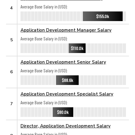
Average Base Salary in (USD):
4
$155.0k
Application Development Manager Salary
Average Base Salary in (USD):
5
$110.0k
Application Development Senior Salary
Average Base Salary in (USD):
6
$88.6k
Application Development Specialist Salary
Average Base Salary in (USD):
7
$80.0k
Director, Application Development Salary
Average Base Salary in (USD):