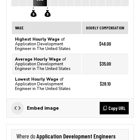
WAGE
HOURLY COMPENSATION
Highest Hourly Wage
of
$46.00
Application Development
Engineer in The United States
Average Hourly Wage
of
$35.00
Application Development
Engineer in The United States
Lowest Hourly Wage
of
$28.10
Application Development
Engineer in The United States
Copy URL
Embed image
Application Development Engineers
Where do