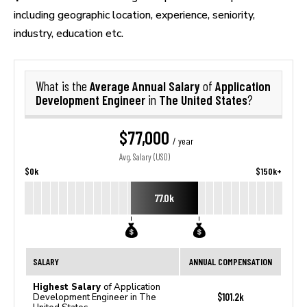
including geographic location, experience, seniority,
industry, education etc.
Average Annual Salary
Application
What is the
of
Development Engineer
The United States
in
?
$77,000
/ year
Avg. Salary (USD)
$0k
$150k+
77.0k
SALARY
ANNUAL COMPENSATION
Highest Salary
of Application
$101.2k
Development Engineer in The