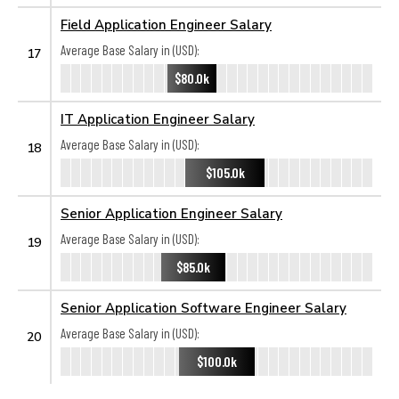
Field Application Engineer Salary
Average Base Salary in (USD):
17
$80.0k
IT Application Engineer Salary
Average Base Salary in (USD):
18
$105.0k
Senior Application Engineer Salary
Average Base Salary in (USD):
19
$85.0k
Senior Application Software Engineer Salary
Average Base Salary in (USD):
20
$100.0k