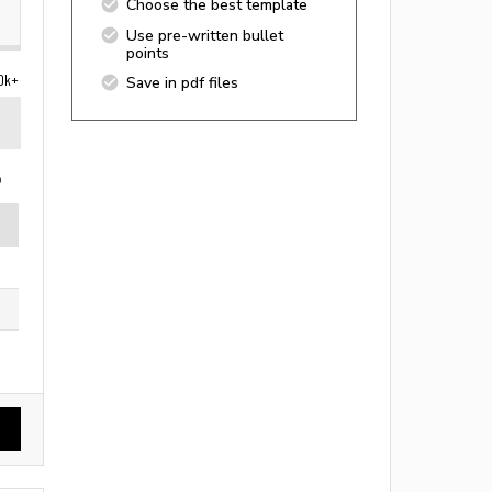
Choose the best template
Use pre-written bullet
points
0k+
Save in pdf files