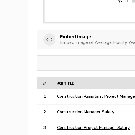
Embed image
Embed image of Average Hourly Wa
#
JOB TITLE
1
Construction Assistant Project Manage
2
Construction Manager Salary
3
Construction Project Manager Salary