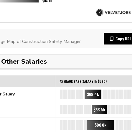
Copy URL
ge Map of Construction Safety Manager
Other Salaries
AVERAGE BASE SALARY IN (USD)
$69.4k
r Salary
$83.4k
$90.0k