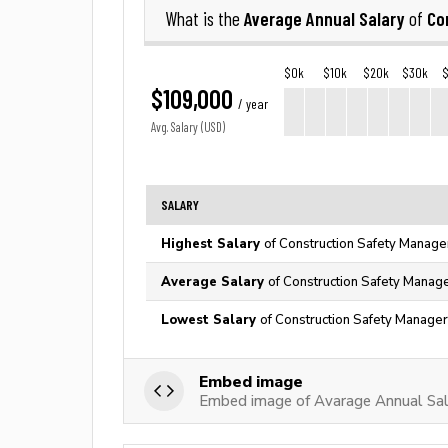
Average Annual Salary
Co
What is the
of
$0k
$10k
$20k
$30k
$109,000
/ year
Avg. Salary (USD)
SALARY
Highest Salary
of Construction Safety Manage
Average Salary
of Construction Safety Manage
Lowest Salary
of Construction Safety Manager
Embed image
Embed image of Avarage Annual Sal