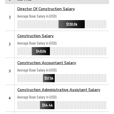
Director Of Construction Salary
Average Base Salary in (USD):
1
$130.0k
Construction Salary
Average Base Salary in (USD):
2
$48.0k
Construction Accountant Salary
Average Base Salary in (USD):
3
$57.5k
Construction Administrative Assistant Salary
Average Base Salary in (USD):
4
$54.4k