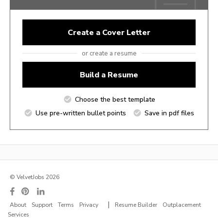
Create a Cover Letter
or create a resume
Build a Resume
Choose the best template
Use pre-written bullet points
Save in pdf files
© VelvetJobs 2026
|
About
Support
Terms
Privacy
Resume Builder
Outplacement
Services