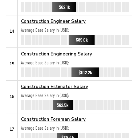
$62.1k
Construction Engineer Salary
Average Base Salary in (USD):
14
$89.0k
Construction Engineering Salary
Average Base Salary in (USD):
15
$102.2k
Construction Estimator Salary
Average Base Salary in (USD):
16
$62.5k
Construction Foreman Salary
Average Base Salary in (USD):
17
$69.4k