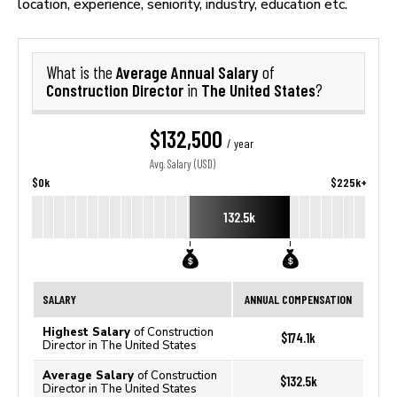
location, experience, seniority, industry, education etc.
Average Annual Salary
What is the
of
Construction Director
The United States
in
?
$132,500
/ year
Avg. Salary (USD)
$0k
$225k+
132.5k
SALARY
ANNUAL COMPENSATION
Highest Salary
of Construction
$174.1k
Director in The United States
Average Salary
of Construction
$132.5k
Director in The United States