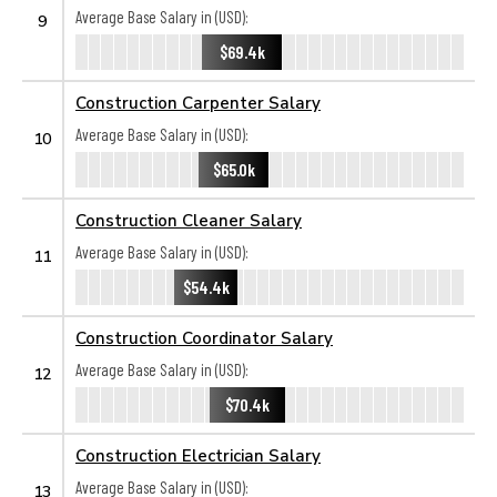
Average Base Salary in (USD):
9
$69.4k
Construction Carpenter Salary
Average Base Salary in (USD):
10
$65.0k
Construction Cleaner Salary
Average Base Salary in (USD):
11
$54.4k
Construction Coordinator Salary
Average Base Salary in (USD):
12
$70.4k
Construction Electrician Salary
Average Base Salary in (USD):
13