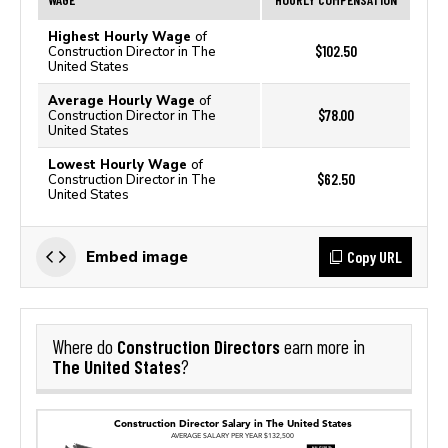
Highest Hourly Wage
of
$102.50
Construction Director in The
United States
Average Hourly Wage
of
$78.00
Construction Director in The
United States
Lowest Hourly Wage
of
$62.50
Construction Director in The
United States
Copy URL
Embed image
Construction Directors
Where do
earn more in
The United States
?