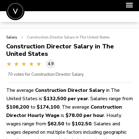
POST A JOB
Salary
Construction Director
Salary in The United States
JOIN
Construction Director
Salary in The
United States
SIGN IN
4.9
FOR CANDIDATES
70
votes for Construction Director Salary
FOR EMPLOYERS
The average
Construction Director Salary
in The
United States is
$132,500 per year
. Salaries range from
$106,200
to
$174,100
. The average
Construction
Director Hourly Wage
is
$78.00 per hour
. Hourly
wages range from
$62.50
to
$102.50
. Salaries and
wages depend on multiple factors including geographic