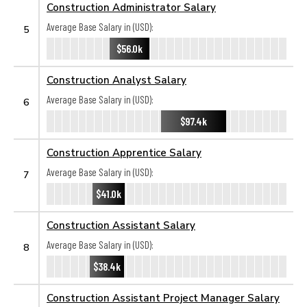
Construction Administrator Salary
Average Base Salary in (USD):
5
$56.0k
Construction Analyst Salary
Average Base Salary in (USD):
6
$97.4k
Construction Apprentice Salary
Average Base Salary in (USD):
7
$41.0k
Construction Assistant Salary
Average Base Salary in (USD):
8
$38.4k
Construction Assistant Project Manager Salary