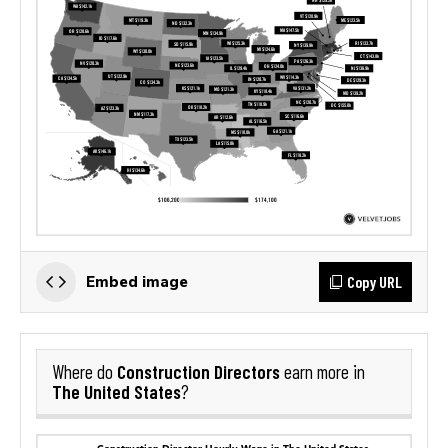
Copy URL
Embed image
Construction Directors
Where do
earn more in
The United States
?