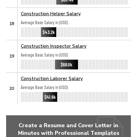
Construction Helper Salary
Average Base Salary in (USD):
18
$43.2k
Construction Inspector Salary
Average Base Salary in (USD):
19
$68.0k
Construction Laborer Salary
Average Base Salary in (USD):
20
$41.6k
Create a Resume and Cover Letter in
Minutes with Professional Templates