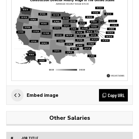
Copy URL
Embed image
Other Salaries
#
JOB TITLE