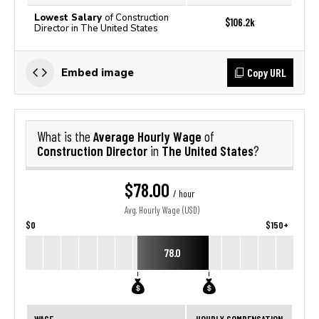
Lowest Salary
of Construction
$106.2k
Director in The United States
Copy URL
Embed image
Average Hourly Wage
What is the
of
Construction Director
The United States
in
?
$78.00
/ hour
Avg. Hourly Wage (USD)
$0
$150+
78.0
WAGE
HOURLY COMPENSATION