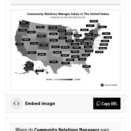
Copy URL
Embed image
Community Relations Managers
Where do
earn