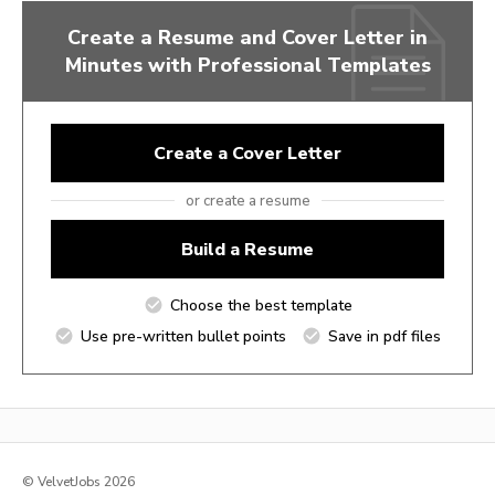
Create a Resume and Cover Letter in
Minutes with Professional Templates
Create a Cover Letter
or create a resume
Build a Resume
Choose the best template
Use pre-written bullet points
Save in pdf files
© VelvetJobs 2026