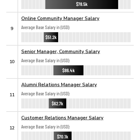
$78.5k
Online Community Manager Salary
Average Base Salary in (USD):
9
$51.2k
Senior Manager, Community Salary
Average Base Salary in (USD):
10
$86.4k
Alumni Relations Manager Salary
Average Base Salary in (USD):
11
$62.7k
Customer Relations Manager Salary
Average Base Salary in (USD):
12
$70.1k