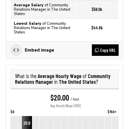
Average Salary
of Community
$56.0k
Relations Manager in The United
States
Lowest Salary
of Community
$44.9k
Relations Manager in The United
States
Copy URL
Embed image
Average Hourly Wage
Community
What is the
of
Relations Manager
The United States
in
?
$20.00
/ hour
Avg. Hourly Wage (USD)
$0
$150+
20.0