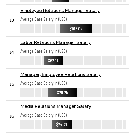
Employee Relations Manager Salary
Average Base Salary in (USD):
13
$103.0k
Labor Relations Manager Salary
Average Base Salary in (USD):
14
$67.0k
Manager, Employee Relations Salary
Average Base Salary in (USD):
15
$79.7k
Media Relations Manager Salary
Average Base Salary in (USD):
16
$74.2k