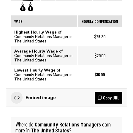
WAGE
HOURLY COMPENSATION
Highest Hourly Wage
of
$26.30
Community Relations Manager in
The United States
Average Hourly Wage
of
$20.00
Community Relations Manager in
The United States
Lowest Hourly Wage
of
$16.00
Community Relations Manager in
The United States
Copy URL
Embed image
Community Relations Managers
Where do
earn
The United States
more in
?