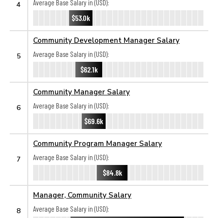
Average Base Salary in (USD):
4
$53.0k
Community Development Manager Salary
Average Base Salary in (USD):
5
$62.1k
Community Manager Salary
Average Base Salary in (USD):
6
$69.6k
Community Program Manager Salary
Average Base Salary in (USD):
7
$84.8k
Manager, Community Salary
Average Base Salary in (USD):
8