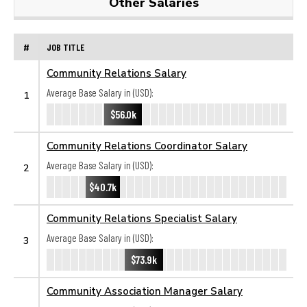
Other Salaries
#
JOB TITLE
Community Relations Salary
Average Base Salary in (USD):
1
$56.0k
Community Relations Coordinator Salary
Average Base Salary in (USD):
2
$40.7k
Community Relations Specialist Salary
Average Base Salary in (USD):
3
$73.9k
Community Association Manager Salary