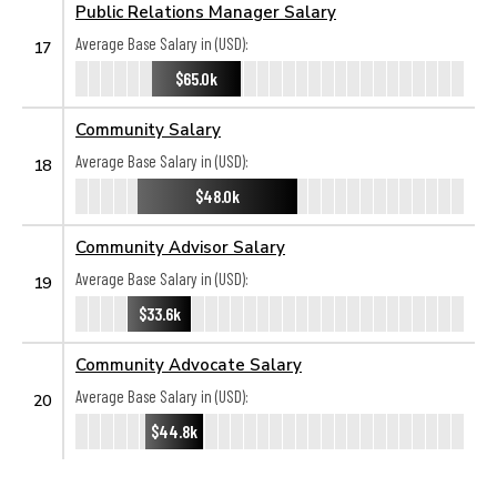
Public Relations Manager Salary
Average Base Salary in (USD):
17
$65.0k
Community Salary
Average Base Salary in (USD):
18
$48.0k
Community Advisor Salary
Average Base Salary in (USD):
19
$33.6k
Community Advocate Salary
Average Base Salary in (USD):
20
$44.8k