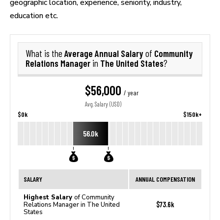
geographic location, experience, seniority, industry,
education etc.
Average Annual Salary
Community
What is the
of
Relations Manager
The United States
in
?
$56,000
/ year
Avg. Salary (USD)
$0k
$150k+
56.0k
SALARY
ANNUAL COMPENSATION
Highest Salary
of Community
$73.6k
Relations Manager in The United
States