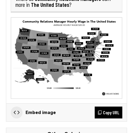
The United States
more in
?
Copy URL
Embed image