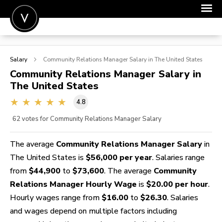
POST A JOB
Salary
Community Relations Manager
Salary in The United States
JOIN
Community Relations Manager
Salary in
The United States
SIGN IN
4.8
FOR CANDIDATES
62
votes for Community Relations Manager Salary
FOR EMPLOYERS
The average
Community Relations Manager Salary
in
The United States is
$56,000 per year
. Salaries range
from
$44,900
to
$73,600
. The average
Community
Relations Manager Hourly Wage
is
$20.00 per hour
.
Hourly wages range from
$16.00
to
$26.30
. Salaries
and wages depend on multiple factors including