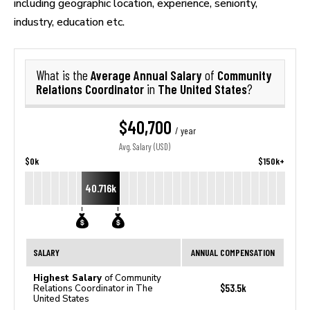
including geographic location, experience, seniority,
industry, education etc.
Average Annual Salary
Community
What is the
of
Relations Coordinator
The United States
in
?
$40,700
/ year
Avg. Salary (USD)
$0k
$150k+
40.716k
SALARY
ANNUAL COMPENSATION
Highest Salary
of Community
$53.5k
Relations Coordinator in The
United States