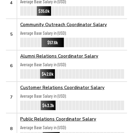
Average Base Salary in (USD):
4
$35.0k
Community Outreach Coordinator Salary
Average Base Salary in (USD):
5
$57.6k
Alumni Relations Coordinator Salary
Average Base Salary in (USD):
6
$42.0k
Customer Relations Coordinator Salary
Average Base Salary in (USD):
7
$43.3k
Public Relations Coordinator Salary
Average Base Salary in (USD):
8