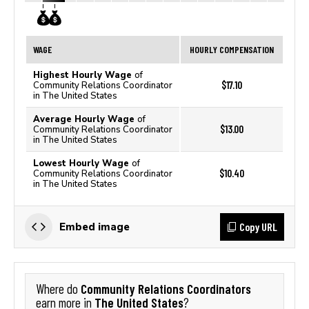
WAGE
HOURLY COMPENSATION
Highest Hourly Wage
of
$17.10
Community Relations Coordinator
in The United States
Average Hourly Wage
of
$13.00
Community Relations Coordinator
in The United States
Lowest Hourly Wage
of
$10.40
Community Relations Coordinator
in The United States
Copy URL
Embed image
Community Relations Coordinators
Where do
The United States
earn more in
?