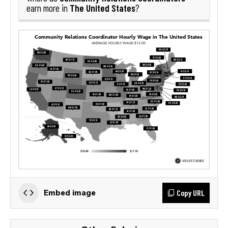
The United States
earn more in
?
Copy URL
Embed image