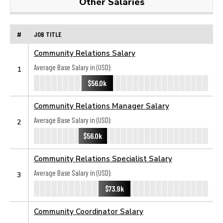
Other Salaries
#
JOB TITLE
Community Relations Salary
Average Base Salary in (USD):
1
$56.0k
Community Relations Manager Salary
Average Base Salary in (USD):
2
$56.0k
Community Relations Specialist Salary
Average Base Salary in (USD):
3
$73.9k
Community Coordinator Salary