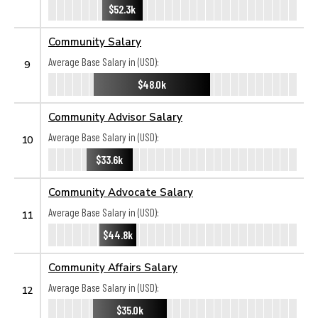
$52.3k
Community Salary
Average Base Salary in (USD):
9
$48.0k
Community Advisor Salary
Average Base Salary in (USD):
10
$33.6k
Community Advocate Salary
Average Base Salary in (USD):
11
$44.8k
Community Affairs Salary
Average Base Salary in (USD):
12
$35.0k