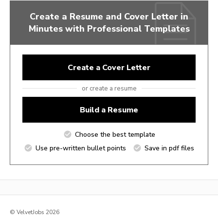
Create a Resume and Cover Letter in
Minutes with Professional Templates
Create a Cover Letter
or create a resume
Build a Resume
Choose the best template
Use pre-written bullet points
Save in pdf files
© VelvetJobs 2026