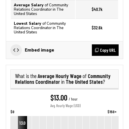
Average Salary
of Community
$40.7k
Relations Coordinator in The
United States
Lowest Salary
of Community
$32.6k
Relations Coordinator in The
United States
Copy URL
Embed image
Average Hourly Wage
Community
What is the
of
Relations Coordinator
The United States
in
?
$13.00
/ hour
Avg. Hourly Wage (USD)
$0
$150+
13.0