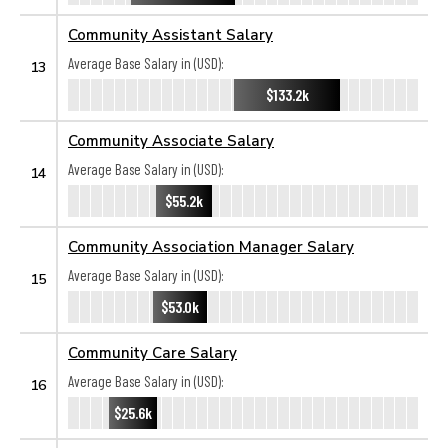
Community Assistant Salary
Average Base Salary in (USD):
13
$133.2k
Community Associate Salary
Average Base Salary in (USD):
14
$55.2k
Community Association Manager Salary
Average Base Salary in (USD):
15
$53.0k
Community Care Salary
Average Base Salary in (USD):
16
$25.6k