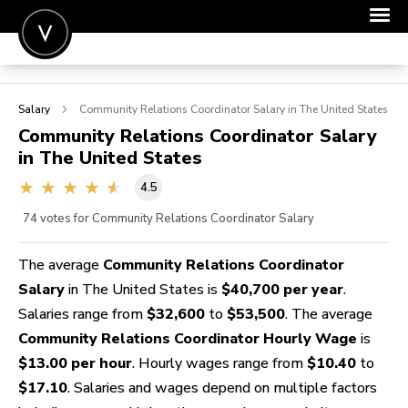
POST A JOB
Salary
Community Relations Coordinator
Salary in The United States
JOIN
Community Relations Coordinator
Salary
in The United States
SIGN IN
4.5
FOR CANDIDATES
74
votes for Community Relations Coordinator Salary
FOR EMPLOYERS
The average
Community Relations Coordinator
Salary
in The United States is
$40,700 per year
.
Salaries range from
$32,600
to
$53,500
. The average
Community Relations Coordinator Hourly Wage
is
$13.00 per hour
. Hourly wages range from
$10.40
to
$17.10
. Salaries and wages depend on multiple factors