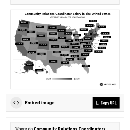
Copy URL
Embed image
Community Relations Coordinators
Where do