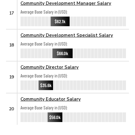
Community Development Manager Salary
Average Base Salary in (USD):
17
$62.1k
Community Development Specialist Salary
Average Base Salary in (USD):
18
$66.0k
Community Director Salary
Average Base Salary in (USD):
19
$35.6k
Community Educator Salary
Average Base Salary in (USD):
20
$56.0k