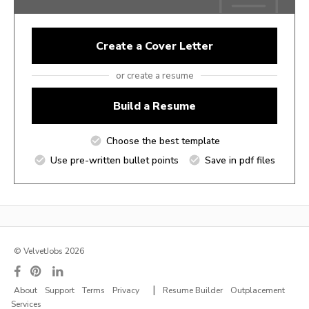
Create a Cover Letter
or create a resume
Build a Resume
Choose the best template
Use pre-written bullet points
Save in pdf files
© VelvetJobs 2026
|
About
Support
Terms
Privacy
Resume Builder
Outplacement
Services