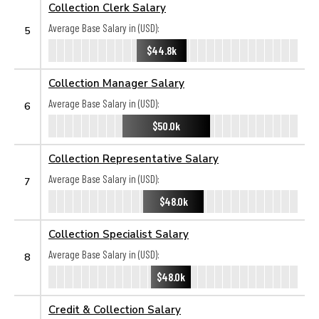
Collection Clerk Salary
Average Base Salary in (USD):
5
$44.8k
Collection Manager Salary
Average Base Salary in (USD):
6
$50.0k
Collection Representative Salary
Average Base Salary in (USD):
7
$48.0k
Collection Specialist Salary
Average Base Salary in (USD):
8
$48.0k
Credit & Collection Salary