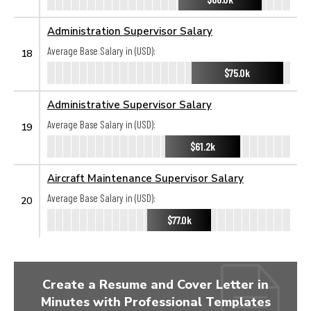
Administration Supervisor Salary
Average Base Salary in (USD):
18
$75.0k
Administrative Supervisor Salary
Average Base Salary in (USD):
19
$61.2k
Aircraft Maintenance Supervisor Salary
Average Base Salary in (USD):
20
$77.0k
Create a Resume and Cover Letter in
Minutes with Professional Templates