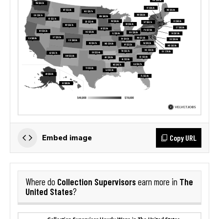
Copy URL
Embed image
Collection Supervisors
The
Where do
earn more in
United States
?