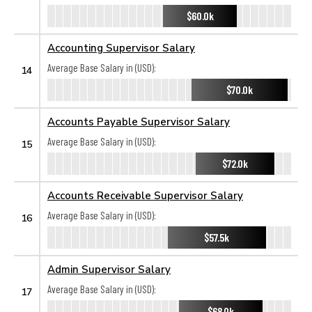
$60.0k
Accounting Supervisor Salary
Average Base Salary in (USD):
14
$70.0k
Accounts Payable Supervisor Salary
Average Base Salary in (USD):
15
$72.0k
Accounts Receivable Supervisor Salary
Average Base Salary in (USD):
16
$57.5k
Admin Supervisor Salary
Average Base Salary in (USD):
17
$68.0k