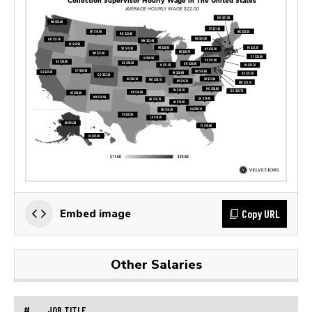
Copy URL
Embed image
Other Salaries
#
JOB TITLE