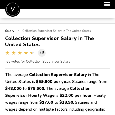
POST A JOB
Salary
Collection Supervisor
Salary in The United States
JOIN
Collection Supervisor
Salary in The
United States
SIGN IN
4.5
FOR CANDIDATES
65
votes for Collection Supervisor Salary
FOR EMPLOYERS
The average
Collection Supervisor Salary
in The
United States is
$59,800 per year
. Salaries range from
$48,000
to
$78,600
. The average
Collection
Supervisor Hourly Wage
is
$22.00 per hour
. Hourly
wages range from
$17.60
to
$28.90
. Salaries and
wages depend on multiple factors including geographic