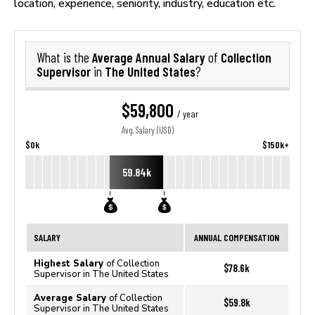
location, experience, seniority, industry, education etc.
Average Annual Salary
Collection
What is the
of
Supervisor
The United States
in
?
$59,800
/ year
Avg. Salary (USD)
$0k
$150k+
59.84k
SALARY
ANNUAL COMPENSATION
Highest Salary
of Collection
$78.6k
Supervisor in The United States
Average Salary
of Collection
$59.8k
Supervisor in The United States