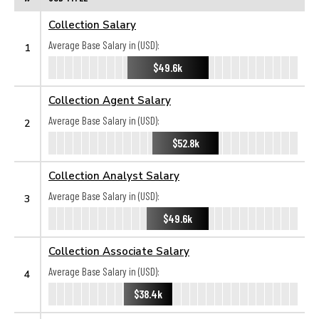
Collection Salary
Average Base Salary in (USD):
1
$49.6k
Collection Agent Salary
Average Base Salary in (USD):
2
$52.8k
Collection Analyst Salary
Average Base Salary in (USD):
3
$49.6k
Collection Associate Salary
Average Base Salary in (USD):
4
$38.4k