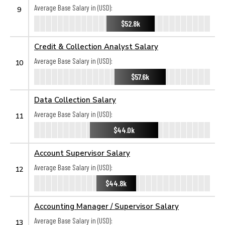
Average Base Salary in (USD):
9
$52.8k
Credit & Collection Analyst Salary
Average Base Salary in (USD):
10
$57.6k
Data Collection Salary
Average Base Salary in (USD):
11
$44.0k
Account Supervisor Salary
Average Base Salary in (USD):
12
$44.8k
Accounting Manager / Supervisor Salary
Average Base Salary in (USD):
13