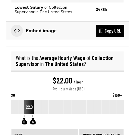
Lowest Salary
of Collection
$48.0k
Supervisor in The United States
Copy URL
Embed image
Average Hourly Wage
Collection
What is the
of
Supervisor
The United States
in
?
$22.00
/ hour
Avg. Hourly Wage (USD)
$0
$150+
22.0
WAGE
HOURLY COMPENSATION