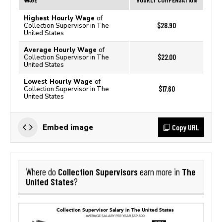
Highest Hourly Wage
of
$28.90
Collection Supervisor in The
United States
Average Hourly Wage
of
$22.00
Collection Supervisor in The
United States
Lowest Hourly Wage
of
$17.60
Collection Supervisor in The
United States
Copy URL
Embed image
Collection Supervisors
The
Where do
earn more in
United States
?