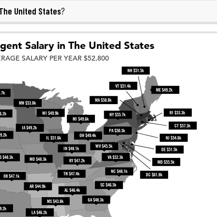
The United States
?