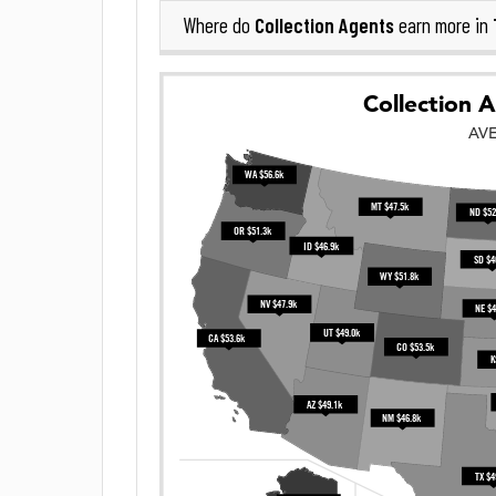
Collection Agents
Where do
earn more in