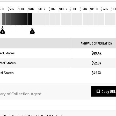
40k
$50k
$60k
$70k
$80k
$90k
$100k
$110k
$120k
$130k
$140k
$15
ANNUAL COMPENSATION
$69.4k
ted States
$52.8k
ited States
$42.3k
ed States
Copy URL
ry of Collection Agent