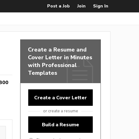
Post a Job
Join
Sign In
Create a Resume and
Cover Letter in Minutes
with Professional
Templates
300
Create a Cover Letter
or create a resume
Build a Resume