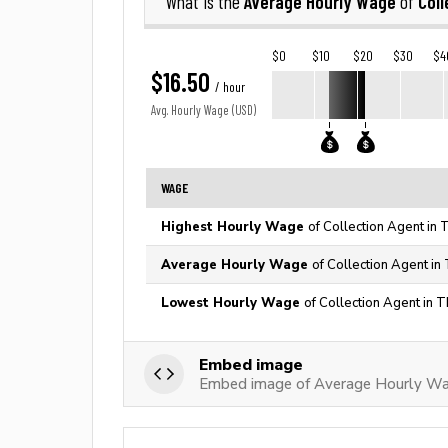
Average Hourly Wage
Coll
What is the
of
$0
$10
$20
$30
$4
$16.50
/ hour
Avg. Hourly Wage (USD)
WAGE
Highest Hourly Wage
of Collection Agent in 
Average Hourly Wage
of Collection Agent in
Lowest Hourly Wage
of Collection Agent in 
Embed image
Embed image of Average Hourly Wag