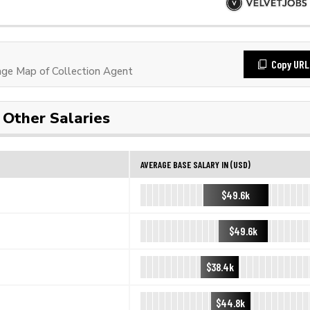
Copy URL
ge Map of Collection Agent
Other Salaries
AVERAGE BASE SALARY IN (USD)
$49.6k
$49.6k
$38.4k
$44.8k