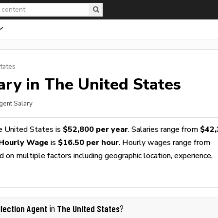
tates
ry in The United States
Agent Salary
e United States is
$52,800 per year
. Salaries range from
$42,
 Hourly Wage
is
$16.50 per hour
. Hourly wages range from
 on multiple factors including geographic location, experience,
llection Agent
The United States
in
?