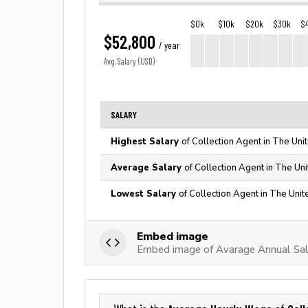
$0k
$10k
$20k
$30k
$
$52,800
/ year
Avg. Salary (USD)
SALARY
Highest Salary
of Collection Agent in The Uni
Average Salary
of Collection Agent in The Un
Lowest Salary
of Collection Agent in The Unit
Embed image
Embed image of Avarage Annual Sala