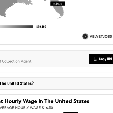
Copy URL
 Collection Agent
The United States
?