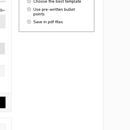
Choose the best template
Use pre-written bullet
0k+
points
Save in pdf files