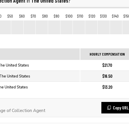
ection Agent
The United States
in
?
0
$50
$60
$70
$80
$90
$100
$110
$120
$130
$140
$15
HOURLY COMPENSATION
$21.70
The United States
$16.50
 The United States
$13.20
The United States
Copy URL
e of Collection Agent