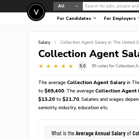
All
For Candidates
For Employers
Salary
Collection Agent
Salary in The United S
Collection Agent
Sala
5.0
85
votes for Collection 
The average
Collection Agent Salary
in Th
to
$69,400
. The average
Collection Agent
$13.20
to
$21.70
. Salaries and wages depend
seniority, industry, education etc.
Average Annual Salary
Co
What is the
of