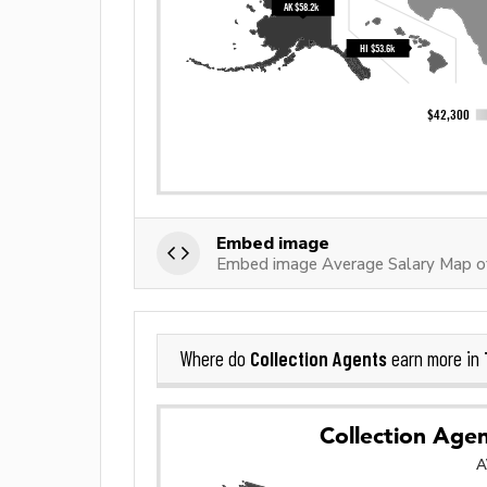
Embed image
Embed image Average Salary Map of
Collection Agents
Where do
earn more in