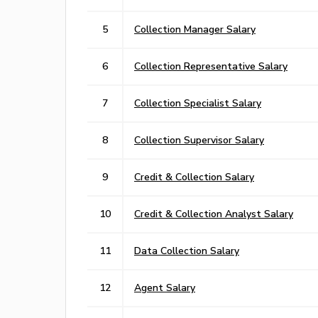
5
Collection Manager Salary
6
Collection Representative Salary
7
Collection Specialist Salary
8
Collection Supervisor Salary
9
Credit & Collection Salary
10
Credit & Collection Analyst Salary
11
Data Collection Salary
12
Agent Salary