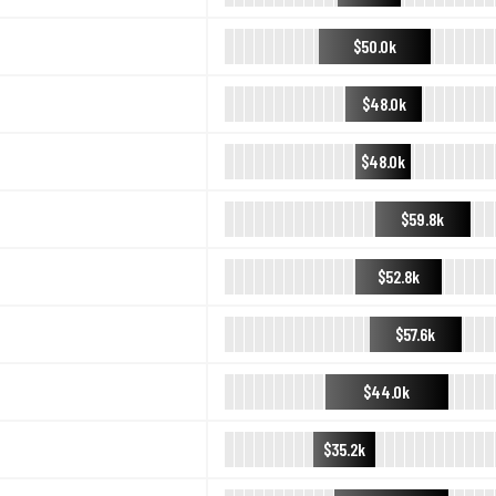
$50.0k
$48.0k
$48.0k
$59.8k
$52.8k
$57.6k
$44.0k
$35.2k