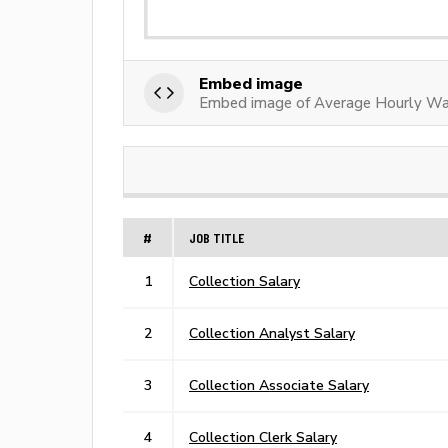
Embed image
Embed image of Average Hourly Wa
#
JOB TITLE
1
Collection Salary
2
Collection Analyst Salary
3
Collection Associate Salary
4
Collection Clerk Salary