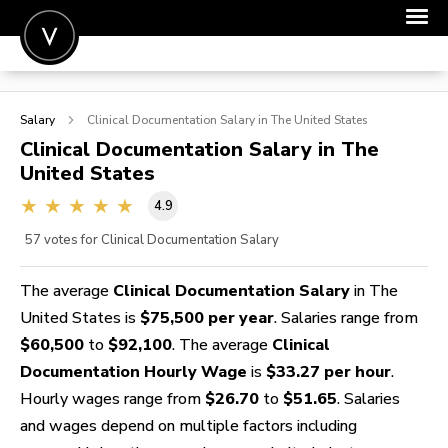
POST A JOB
Salary
Clinical Documentation
Salary in The United States
JOIN
Clinical Documentation
Salary in The
United States
SIGN IN
4.9
FOR CANDIDATES
57
votes for Clinical Documentation Salary
FOR EMPLOYERS
The average
Clinical Documentation Salary
in The
United States is
$75,500 per year
. Salaries range from
$60,500
to
$92,100
. The average
Clinical
Documentation Hourly Wage
is
$33.27 per hour
.
Hourly wages range from
$26.70
to
$51.65
. Salaries
and wages depend on multiple factors including