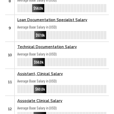
Average Base Salary in (USD):
8
$56.0k
Loan Documentation Specialist Salary
Average Base Salary in (USD):
9
$57.6k
Technical Documentation Salary
Average Base Salary in (USD):
10
$56.0k
Assistant, Clinical Salary
Average Base Salary in (USD):
11
$60.0k
Associate Clinical Salary
Average Base Salary in (USD):
12