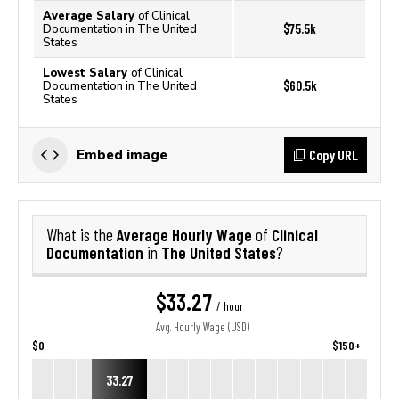
Average Salary
of Clinical
$75.5k
Documentation in The United
States
Lowest Salary
of Clinical
$60.5k
Documentation in The United
States
Copy URL
Embed image
Average Hourly Wage
Clinical
What is the
of
Documentation
The United States
in
?
$33.27
/ hour
Avg. Hourly Wage (USD)
$0
$150+
33.27