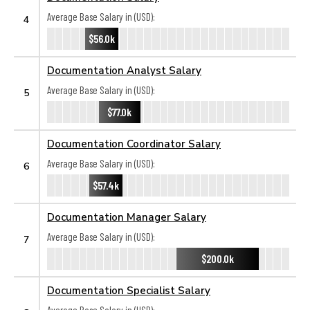
Average Base Salary in (USD):
4
$56.0k
Documentation Analyst Salary
Average Base Salary in (USD):
5
$77.0k
Documentation Coordinator Salary
Average Base Salary in (USD):
6
$57.4k
Documentation Manager Salary
Average Base Salary in (USD):
7
$200.0k
Documentation Specialist Salary