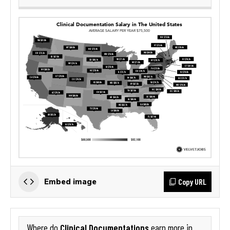
Copy URL
Embed image
Clinical Documentations
Where do
earn more in