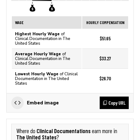
WAGE
HOURLY COMPENSATION
Highest Hourly Wage
of
$51.65
Clinical Documentation in The
United States
Average Hourly Wage
of
$33.27
Clinical Documentation in The
United States
Lowest Hourly Wage
of Clinical
$26.70
Documentation in The United
States
Copy URL
Embed image
Clinical Documentations
Where do
earn more in
The United States
?