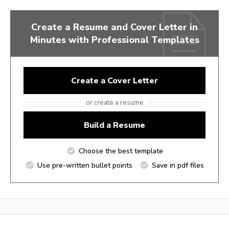
Create a Resume and Cover Letter in
Minutes with Professional Templates
Create a Cover Letter
or create a resume
Build a Resume
Choose the best template
Use pre-written bullet points
Save in pdf files