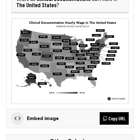
The United States
?
Copy URL
Embed image