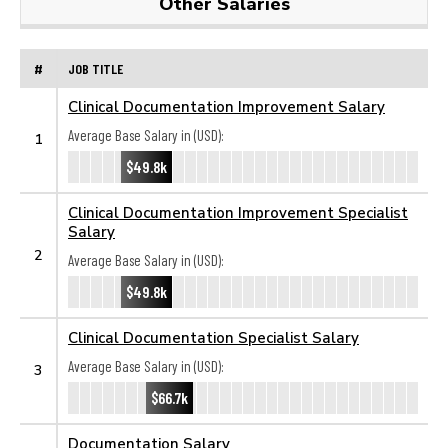
Other Salaries
#
JOB TITLE
Clinical Documentation Improvement Salary
Average Base Salary in (USD):
1
$49.8k
Clinical Documentation Improvement Specialist
Salary
2
Average Base Salary in (USD):
$49.8k
Clinical Documentation Specialist Salary
Average Base Salary in (USD):
3
$66.7k
Documentation Salary