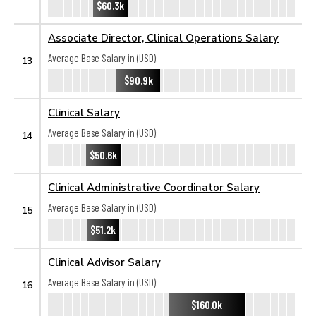
$60.3k
Associate Director, Clinical Operations Salary
Average Base Salary in (USD):
13
$90.9k
Clinical Salary
Average Base Salary in (USD):
14
$50.6k
Clinical Administrative Coordinator Salary
Average Base Salary in (USD):
15
$51.2k
Clinical Advisor Salary
Average Base Salary in (USD):
16
$160.0k