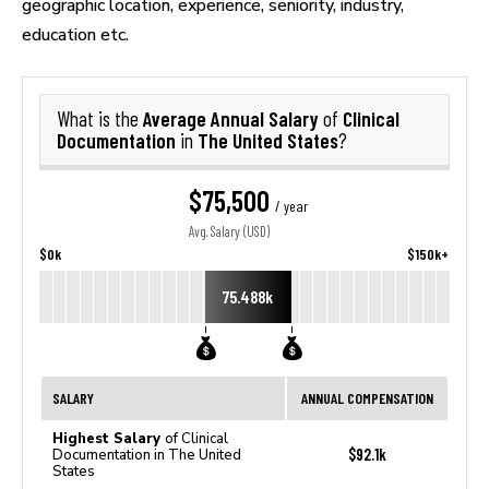
geographic location, experience, seniority, industry,
education etc.
Average Annual Salary
Clinical
What is the
of
Documentation
The United States
in
?
$75,500
/ year
Avg. Salary (USD)
$0k
$150k+
75.488k
SALARY
ANNUAL COMPENSATION
Highest Salary
of Clinical
$92.1k
Documentation in The United
States