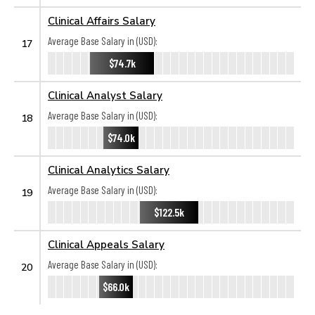
Clinical Affairs Salary
Average Base Salary in (USD):
17
$74.7k
Clinical Analyst Salary
Average Base Salary in (USD):
18
$74.0k
Clinical Analytics Salary
Average Base Salary in (USD):
19
$122.5k
Clinical Appeals Salary
Average Base Salary in (USD):
20
$66.0k