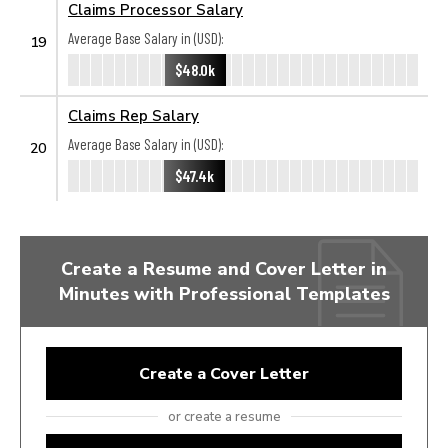
Claims Processor Salary
Average Base Salary in (USD):
19
$48.0k
Claims Rep Salary
Average Base Salary in (USD):
20
$47.4k
Create a Resume and Cover Letter in
Minutes with Professional Templates
Create a Cover Letter
or create a resume