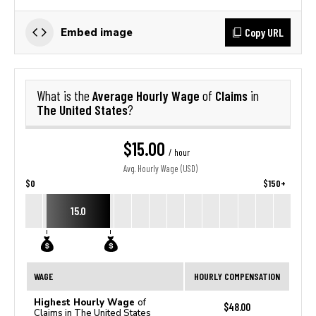
Copy URL
Embed image
Average Hourly Wage
Claims
What is the
of
in
The United States
?
$15.00
/ hour
Avg. Hourly Wage (USD)
$0
$150+
15.0
WAGE
HOURLY COMPENSATION
Highest Hourly Wage
of
$48.00
Claims in The United States