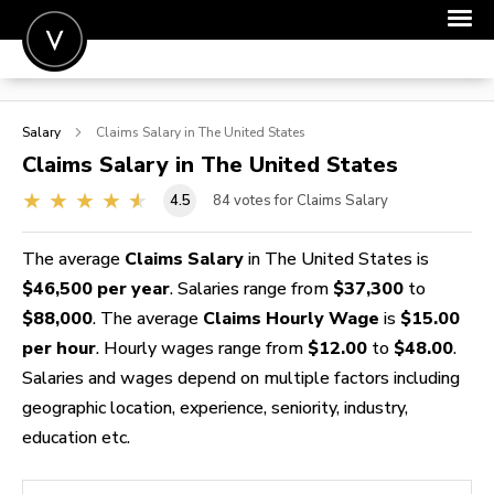
POST A JOB
Salary
Claims
Salary in The United States
JOIN
Claims
Salary in The United States
SIGN IN
4.5
84
votes for Claims Salary
FOR CANDIDATES
The average
Claims Salary
in The United States is
FOR EMPLOYERS
$46,500 per year
. Salaries range from
$37,300
to
$88,000
. The average
Claims Hourly Wage
is
$15.00
per hour
. Hourly wages range from
$12.00
to
$48.00
.
Salaries and wages depend on multiple factors including
geographic location, experience, seniority, industry,
education etc.