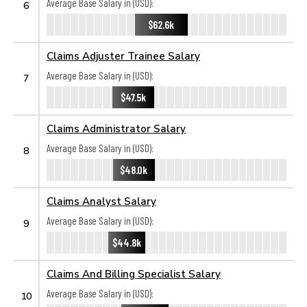
Average Base Salary in (USD):
6
$62.6k
Claims Adjuster Trainee Salary
Average Base Salary in (USD):
7
$47.5k
Claims Administrator Salary
Average Base Salary in (USD):
8
$48.0k
Claims Analyst Salary
Average Base Salary in (USD):
9
$44.8k
Claims And Billing Specialist Salary
Average Base Salary in (USD):
10