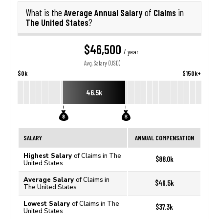
Average Annual Salary
Claims
What is the
of
in
The United States
?
$46,500
/ year
Avg. Salary (USD)
$0k
$150k+
46.5k
SALARY
ANNUAL COMPENSATION
Highest Salary
of Claims in The
$88.0k
United States
Average Salary
of Claims in
$46.5k
The United States
Lowest Salary
of Claims in The
$37.3k
United States