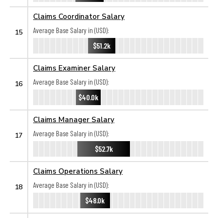
Claims Coordinator Salary
Average Base Salary in (USD):
15
$51.2k
Claims Examiner Salary
Average Base Salary in (USD):
16
$40.0k
Claims Manager Salary
Average Base Salary in (USD):
17
$52.7k
Claims Operations Salary
Average Base Salary in (USD):
18
$48.0k