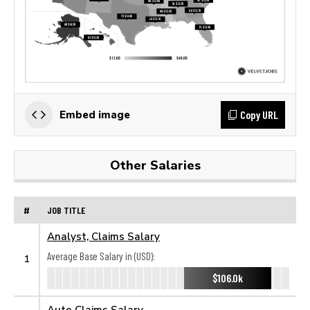
Copy URL
Embed image
Other Salaries
#
JOB TITLE
Analyst, Claims Salary
Average Base Salary in (USD):
1
$106.0k
Auto Claims Salary