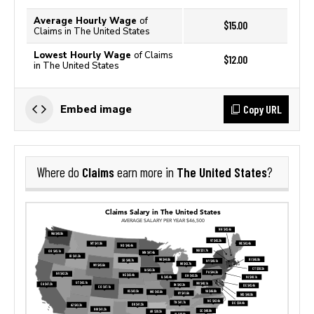
Average Hourly Wage
of
$15.00
Claims in The United States
Lowest Hourly Wage
of Claims
$12.00
in The United States
Copy URL
Embed image
Claims
The United States
Where do
earn more in
?