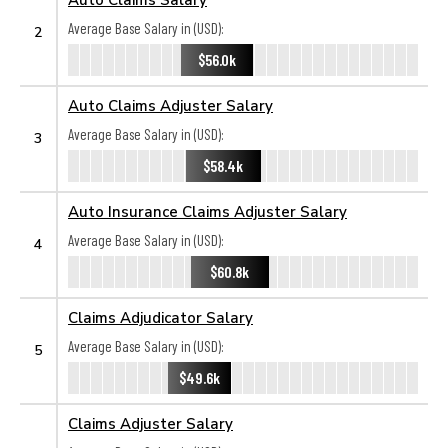
Average Base Salary in (USD):
2
$56.0k
Auto Claims Adjuster Salary
Average Base Salary in (USD):
3
$58.4k
Auto Insurance Claims Adjuster Salary
Average Base Salary in (USD):
4
$60.8k
Claims Adjudicator Salary
Average Base Salary in (USD):
5
$49.6k
Claims Adjuster Salary