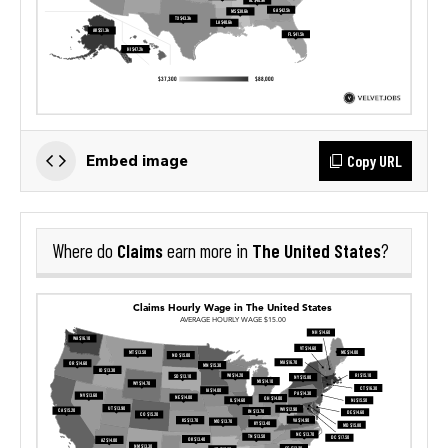
Copy URL
Embed image
Claims
The United States
Where do
earn more in
?