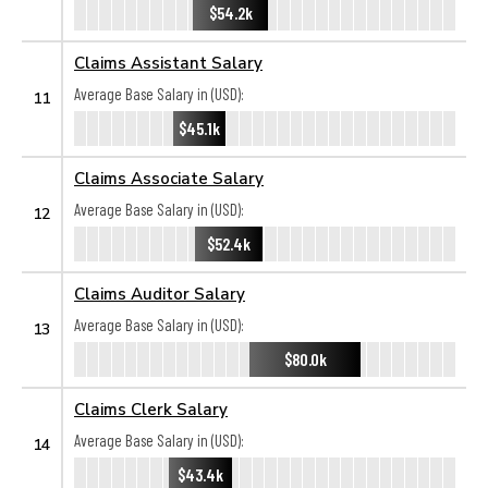
$54.2k
Claims Assistant Salary
Average Base Salary in (USD):
11
$45.1k
Claims Associate Salary
Average Base Salary in (USD):
12
$52.4k
Claims Auditor Salary
Average Base Salary in (USD):
13
$80.0k
Claims Clerk Salary
Average Base Salary in (USD):
14
$43.4k