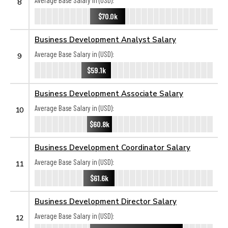
Average Base Salary in (USD):
8
$70.0k
Business Development Analyst Salary
Average Base Salary in (USD):
9
$59.1k
Business Development Associate Salary
Average Base Salary in (USD):
10
$60.8k
Business Development Coordinator Salary
Average Base Salary in (USD):
11
$61.6k
Business Development Director Salary
Average Base Salary in (USD):
12