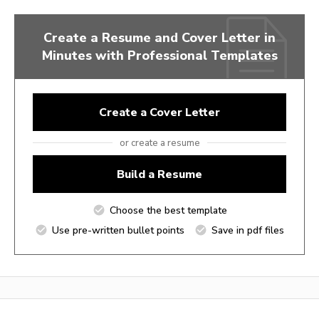
Create a Resume and Cover Letter in
Minutes with Professional Templates
Create a Cover Letter
or create a resume
Build a Resume
Choose the best template
Use pre-written bullet points
Save in pdf files