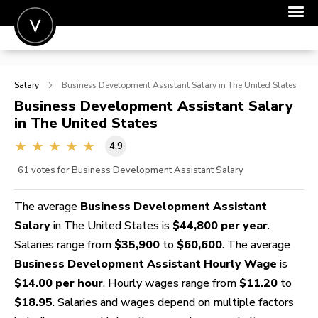
POST A JOB
Salary
Business Development Assistant
Salary in The United States
JOIN
Business Development Assistant
Salary
in The United States
SIGN IN
4.9
FOR CANDIDATES
61
votes for Business Development Assistant Salary
FOR EMPLOYERS
The average
Business Development Assistant
Salary
in The United States is
$44,800 per year
.
Salaries range from
$35,900
to
$60,600
. The average
Business Development Assistant Hourly Wage
is
$14.00 per hour
. Hourly wages range from
$11.20
to
$18.95
. Salaries and wages depend on multiple factors