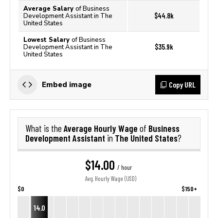
Average Salary
of Business
$44.8k
Development Assistant in The
United States
Lowest Salary
of Business
$35.9k
Development Assistant in The
United States
Copy URL
Embed image
Average Hourly Wage
Business
What is the
of
Development Assistant
The United States
in
?
$14.00
/ hour
Avg. Hourly Wage (USD)
$0
$150+
14.0