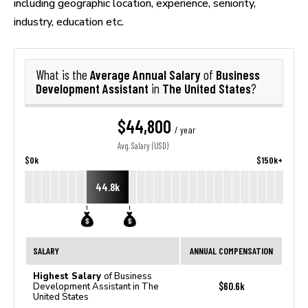
including geographic location, experience, seniority,
industry, education etc.
Average Annual Salary
Business
What is the
of
Development Assistant
The United States
in
?
$44,800
/ year
Avg. Salary (USD)
$0k
$150k+
44.8k
SALARY
ANNUAL COMPENSATION
Highest Salary
of Business
$60.6k
Development Assistant in The
United States