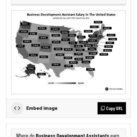
Copy URL
Embed image
Business Development Assistants
Where do
earn