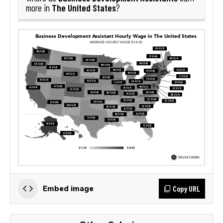
The United States
more in
?
Copy URL
Embed image