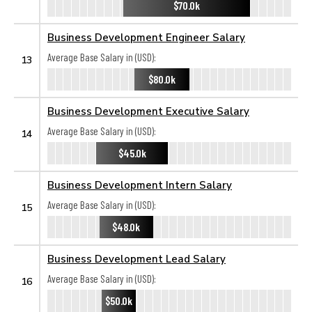
$70.0k
Business Development Engineer Salary
Average Base Salary in (USD):
13
$80.0k
Business Development Executive Salary
Average Base Salary in (USD):
14
$45.0k
Business Development Intern Salary
Average Base Salary in (USD):
15
$48.0k
Business Development Lead Salary
Average Base Salary in (USD):
16
$50.0k