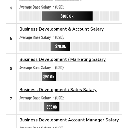
Average Base Salary in (USD):
4
$100.0k
Business Development & Account Salary
Average Base Salary in (USD):
5
$70.0k
Business Development / Marketing Salary
Average Base Salary in (USD):
6
$50.0k
Business Development / Sales Salary
Average Base Salary in (USD):
7
$55.0k
Business Development Account Manager Salary