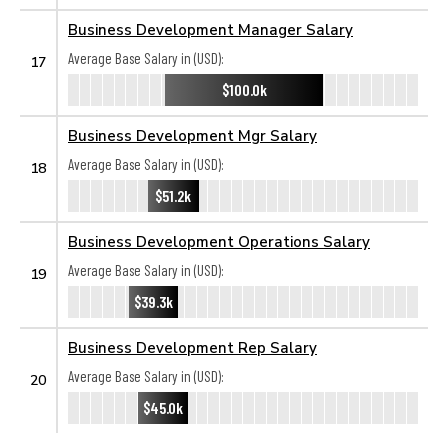
Business Development Manager Salary
Average Base Salary in (USD):
17
$100.0k
Business Development Mgr Salary
Average Base Salary in (USD):
18
$51.2k
Business Development Operations Salary
Average Base Salary in (USD):
19
$39.3k
Business Development Rep Salary
Average Base Salary in (USD):
20
$45.0k