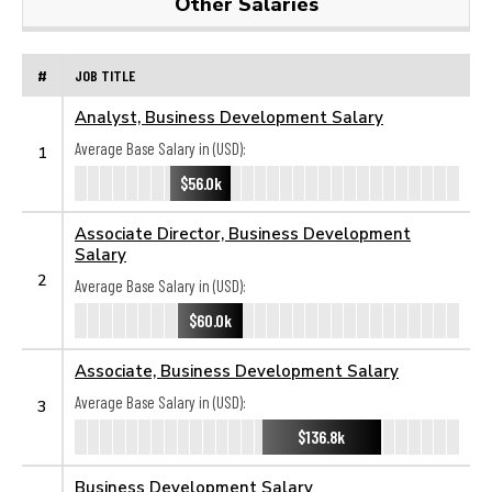
Other Salaries
#
JOB TITLE
Analyst, Business Development Salary
Average Base Salary in (USD):
1
$56.0k
Associate Director, Business Development
Salary
2
Average Base Salary in (USD):
$60.0k
Associate, Business Development Salary
Average Base Salary in (USD):
3
$136.8k
Business Development Salary