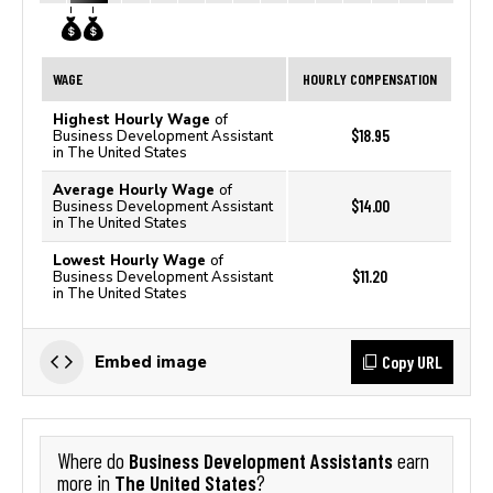
WAGE
HOURLY COMPENSATION
Highest Hourly Wage
of
$18.95
Business Development Assistant
in The United States
Average Hourly Wage
of
$14.00
Business Development Assistant
in The United States
Lowest Hourly Wage
of
$11.20
Business Development Assistant
in The United States
Copy URL
Embed image
Business Development Assistants
Where do
earn
The United States
more in
?