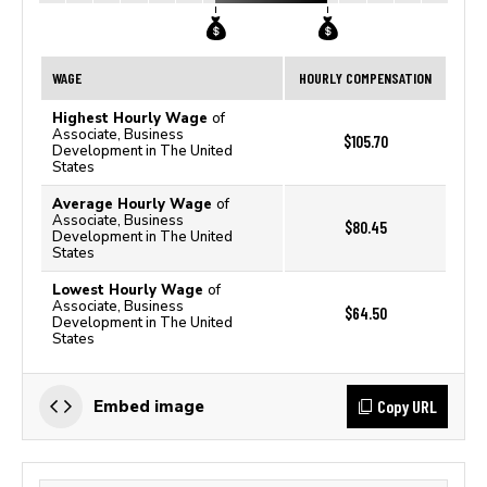
WAGE
HOURLY COMPENSATION
Highest Hourly Wage
of
Associate, Business
$105.70
Development in The United
States
Average Hourly Wage
of
Associate, Business
$80.45
Development in The United
States
Lowest Hourly Wage
of
Associate, Business
$64.50
Development in The United
States
Copy URL
Embed image