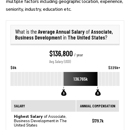
multiple factors including geographic location, experience,
seniority, industry, education etc.
Average Annual Salary
Associate,
What is the
of
Business Development
The United States
in
?
$136,800
/ year
Avg. Salary (USD)
$0k
$225k+
136.765k
SALARY
ANNUAL COMPENSATION
Highest Salary
of Associate,
$179.7k
Business Development in The
United States