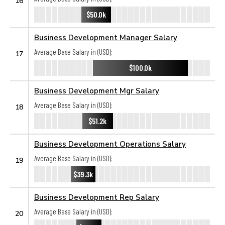
16
$50.0k
Business Development Manager Salary
Average Base Salary in (USD):
17
$100.0k
Business Development Mgr Salary
Average Base Salary in (USD):
18
$51.2k
Business Development Operations Salary
Average Base Salary in (USD):
19
$39.3k
Business Development Rep Salary
Average Base Salary in (USD):
20