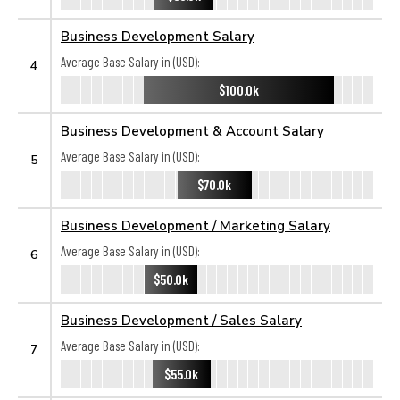
Business Development Salary
Average Base Salary in (USD):
4
$100.0k
Business Development & Account Salary
Average Base Salary in (USD):
5
$70.0k
Business Development / Marketing Salary
Average Base Salary in (USD):
6
$50.0k
Business Development / Sales Salary
Average Base Salary in (USD):
7
$55.0k