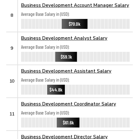
Business Development Account Manager Salary
Average Base Salary in (USD):
8
$70.0k
Business Development Analyst Salary
Average Base Salary in (USD):
9
$59.1k
Business Development Assistant Salary
Average Base Salary in (USD):
10
$44.8k
Business Development Coordinator Salary
Average Base Salary in (USD):
11
$61.6k
Business Development Director Salary