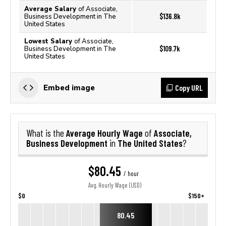
Average Salary
of Associate,
$136.8k
Business Development in The
United States
Lowest Salary
of Associate,
$109.7k
Business Development in The
United States
Copy URL
Embed image
Average Hourly Wage
Associate,
What is the
of
Business Development
The United States
in
?
$80.45
/ hour
Avg. Hourly Wage (USD)
$0
$150+
80.45