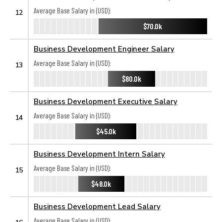
Average Base Salary in (USD):
12
$70.0k
Business Development Engineer Salary
Average Base Salary in (USD):
13
$80.0k
Business Development Executive Salary
Average Base Salary in (USD):
14
$45.0k
Business Development Intern Salary
Average Base Salary in (USD):
15
$48.0k
Business Development Lead Salary
Average Base Salary in (USD):