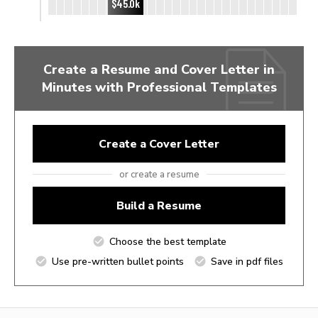
$45.0k
Create a Resume and Cover Letter in
Minutes with Professional Templates
Create a Cover Letter
or create a resume
Build a Resume
Choose the best template
Use pre-written bullet points
Save in pdf files