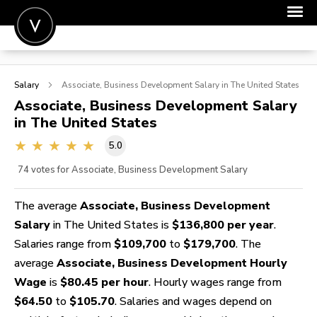
POST A JOB
Salary
Associate, Business Development
Salary in The United States
JOIN
Associate, Business Development
Salary
in The United States
SIGN IN
5.0
FOR CANDIDATES
74
votes for Associate, Business Development Salary
FOR EMPLOYERS
The average
Associate, Business Development
Salary
in The United States is
$136,800 per year
.
Salaries range from
$109,700
to
$179,700
. The
average
Associate, Business Development Hourly
Wage
is
$80.45 per hour
. Hourly wages range from
$64.50
to
$105.70
. Salaries and wages depend on