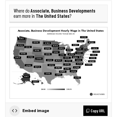
Associate, Business Developments
Where do
The United States
earn more in
?
Copy URL
Embed image