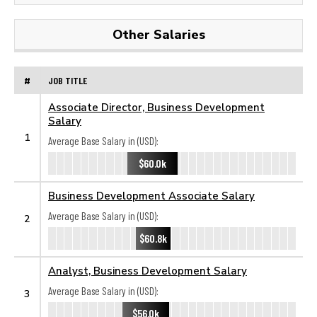
Other Salaries
#
JOB TITLE
Associate Director, Business Development
Salary
1
Average Base Salary in (USD):
$60.0k
Business Development Associate Salary
Average Base Salary in (USD):
2
$60.8k
Analyst, Business Development Salary
Average Base Salary in (USD):
3
$56.0k