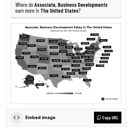
Associate, Business Developments
Where do
The United States
earn more in
?
Copy URL
Embed image