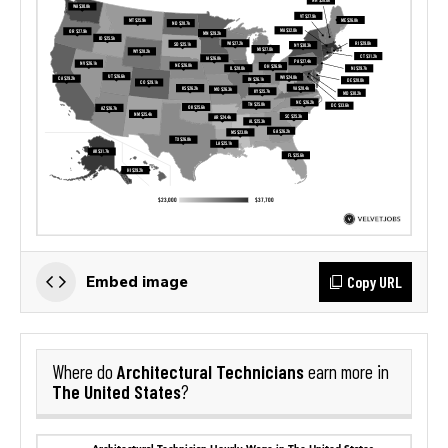
Copy URL
Embed image
Architectural Technicians
Where do
earn more in
The United States
?