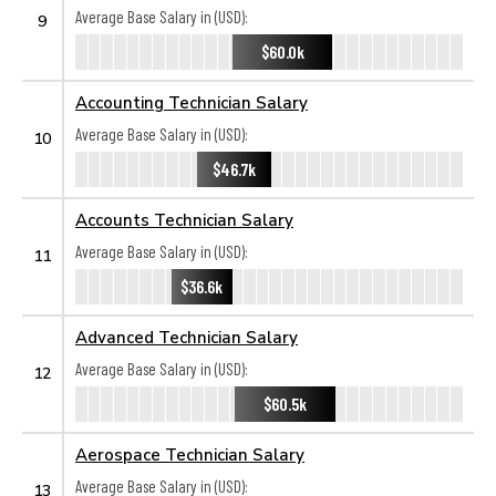
Average Base Salary in (USD):
9
$60.0k
Accounting Technician Salary
Average Base Salary in (USD):
10
$46.7k
Accounts Technician Salary
Average Base Salary in (USD):
11
$36.6k
Advanced Technician Salary
Average Base Salary in (USD):
12
$60.5k
Aerospace Technician Salary
Average Base Salary in (USD):
13