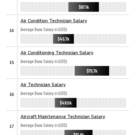
$67.1k
Air Condition Technician Salary
Average Base Salary in (USD):
14
$45.7k
Air Conditioning Technician Salary
Average Base Salary in (USD):
15
$75.7k
Air Technician Salary
Average Base Salary in (USD):
16
$48.0k
Aircraft Maintenance Technician Salary
Average Base Salary in (USD):
17
$61.6k