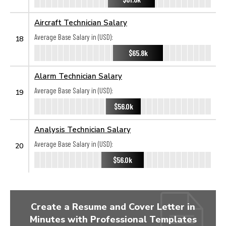
Aircraft Technician Salary
Average Base Salary in (USD):
18
$65.8k
Alarm Technician Salary
Average Base Salary in (USD):
19
$56.0k
Analysis Technician Salary
Average Base Salary in (USD):
20
$56.0k
Create a Resume and Cover Letter in
Minutes with Professional Templates