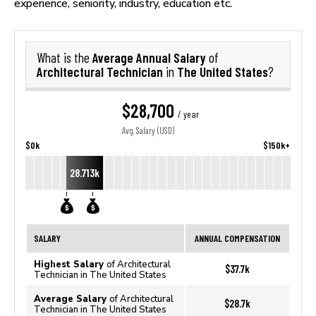
experience, seniority, industry, education etc.
Average Annual Salary
What is the
of
Architectural Technician
The United States
in
?
$28,700
/ year
Avg. Salary (USD)
$0k
$150k+
28.713k
SALARY
ANNUAL COMPENSATION
Highest Salary
of Architectural
$37.7k
Technician in The United States
Average Salary
of Architectural
$28.7k
Technician in The United States