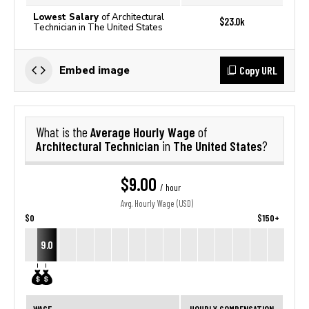
Lowest Salary
of Architectural
$23.0k
Technician in The United States
Copy URL
Embed image
Average Hourly Wage
What is the
of
Architectural Technician
The United States
in
?
$9.00
/ hour
Avg. Hourly Wage (USD)
$0
$150+
9.0
WAGE
HOURLY COMPENSATION