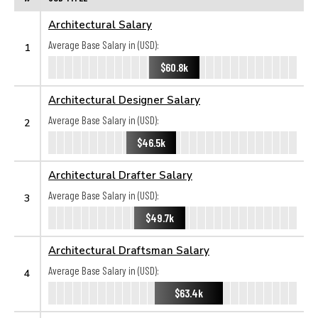
Architectural Salary
Average Base Salary in (USD):
1
$60.8k
Architectural Designer Salary
Average Base Salary in (USD):
2
$46.5k
Architectural Drafter Salary
Average Base Salary in (USD):
3
$49.7k
Architectural Draftsman Salary
Average Base Salary in (USD):
4
$63.4k