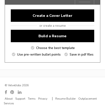
Create a Cover Letter
or create a resume
Build a Resume
Choose the best template
Use pre-written bullet points
Save in pdf files
© VelvetJobs 2026
|
About
Support
Terms
Privacy
Resume Builder
Outplacement
Services