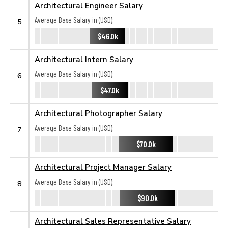
Architectural Engineer Salary
Average Base Salary in (USD):
5
$46.0k
Architectural Intern Salary
Average Base Salary in (USD):
6
$47.0k
Architectural Photographer Salary
Average Base Salary in (USD):
7
$70.0k
Architectural Project Manager Salary
Average Base Salary in (USD):
8
$90.0k
Architectural Sales Representative Salary