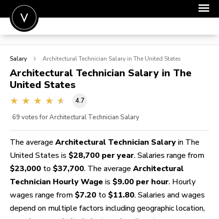
POST A JOB
Salary
Architectural Technician
Salary in The United States
JOIN
Architectural Technician
Salary in The
United States
SIGN IN
4.7
FOR CANDIDATES
69
votes for Architectural Technician Salary
FOR EMPLOYERS
The average
Architectural Technician Salary
in The
United States is
$28,700 per year
. Salaries range from
$23,000
to
$37,700
. The average
Architectural
Technician Hourly Wage
is
$9.00 per hour
. Hourly
wages range from
$7.20
to
$11.80
. Salaries and wages
depend on multiple factors including geographic location,