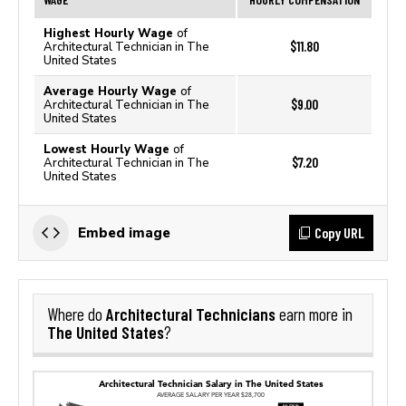
Highest Hourly Wage
of
$11.80
Architectural Technician in The
United States
Average Hourly Wage
of
$9.00
Architectural Technician in The
United States
Lowest Hourly Wage
of
$7.20
Architectural Technician in The
United States
Copy URL
Embed image
Architectural Technicians
Where do
earn more in
The United States
?