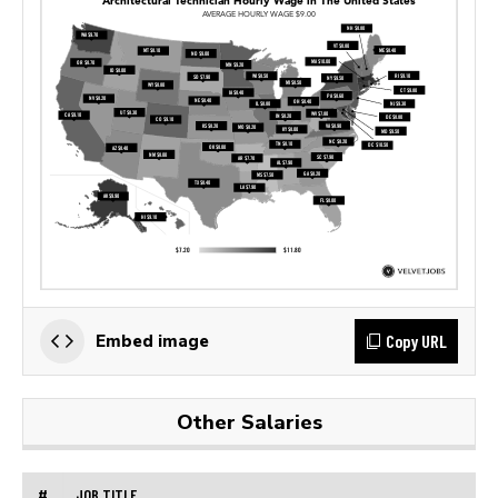
Copy URL
Embed image
Other Salaries
#
JOB TITLE