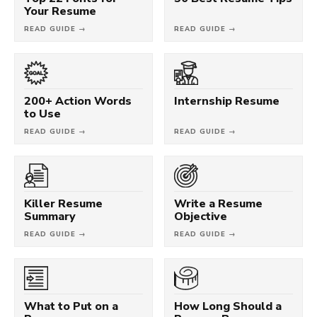
Your Resume
READ GUIDE →
READ GUIDE →
200+ Action Words
Internship Resume
to Use
READ GUIDE →
READ GUIDE →
Killer Resume
Write a Resume
Summary
Objective
READ GUIDE →
READ GUIDE →
What to Put on a
How Long Should a