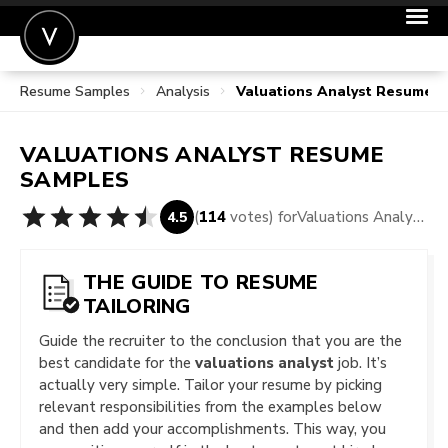
Resume Samples
Analysis
Valuations Analyst Resume 
POST A JOB
JOIN
VALUATIONS ANALYST
RESUME
SIGN IN
SAMPLES
FOR CANDIDATES
(
114
votes) for
Valuations Analyst Resume Samples
4.5
FOR EMPLOYERS
THE GUIDE TO RESUME
TAILORING
Guide the recruiter to the conclusion that you are the
best candidate for the
valuations analyst
job. It’s
actually very simple. Tailor your resume by picking
relevant responsibilities from the examples below
and then add your accomplishments. This way, you