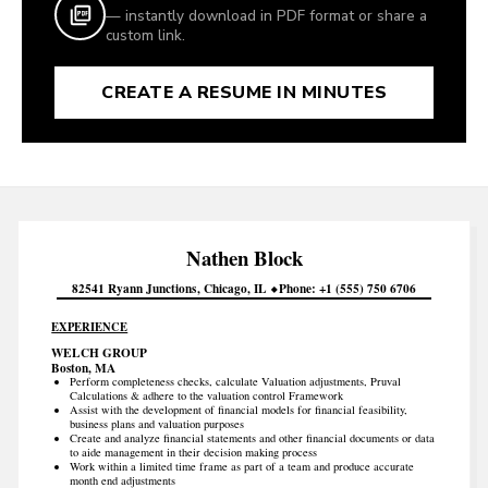
— instantly download in PDF format or share a
custom link.
CREATE A RESUME IN MINUTES
Nathen
Block
82541 Ryann Junctions
Chicago
IL
Phone
+1 (555) 750 6706
EXPERIENCE
WELCH GROUP
Boston, MA
Perform completeness checks, calculate Valuation adjustments, Pruval
Calculations & adhere to the valuation control Framework
Assist with the development of financial models for financial feasibility,
business plans and valuation purposes
Create and analyze financial statements and other financial documents or data
to aide management in their decision making process
Work within a limited time frame as part of a team and produce accurate
month end adjustments