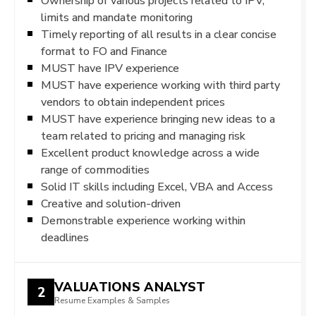
Ownership of various projects related to IPV,
limits and mandate monitoring
Timely reporting of all results in a clear concise
format to FO and Finance
MUST have IPV experience
MUST have experience working with third party
vendors to obtain independent prices
MUST have experience bringing new ideas to a
team related to pricing and managing risk
Excellent product knowledge across a wide
range of commodities
Solid IT skills including Excel, VBA and Access
Creative and solution-driven
Demonstrable experience working within
deadlines
VALUATIONS ANALYST
2
Resume Examples & Samples