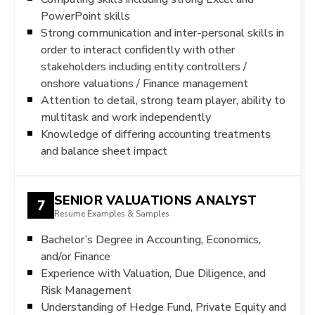
PowerPoint skills
Strong communication and inter-personal skills in
order to interact confidently with other
stakeholders including entity controllers /
onshore valuations / Finance management
Attention to detail, strong team player, ability to
multitask and work independently
Knowledge of differing accounting treatments
and balance sheet impact
SENIOR VALUATIONS ANALYST
7
Resume Examples & Samples
Bachelor’s Degree in Accounting, Economics,
and/or Finance
Experience with Valuation, Due Diligence, and
Risk Management
Understanding of Hedge Fund, Private Equity and