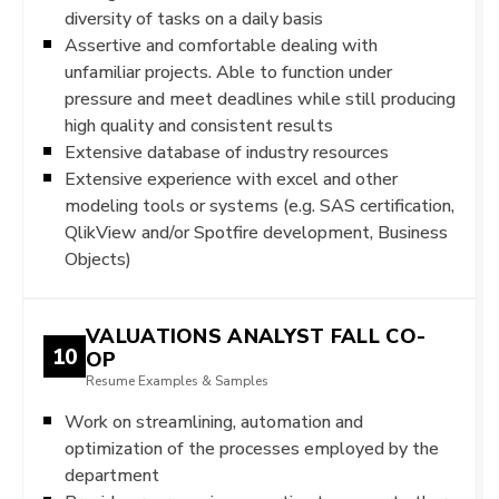
diversity of tasks on a daily basis
Assertive and comfortable dealing with
unfamiliar projects. Able to function under
pressure and meet deadlines while still producing
high quality and consistent results
Extensive database of industry resources
Extensive experience with excel and other
modeling tools or systems (e.g. SAS certification,
QlikView and/or Spotfire development, Business
Objects)
VALUATIONS ANALYST FALL CO-
10
OP
Resume Examples & Samples
Work on streamlining, automation and
optimization of the processes employed by the
department