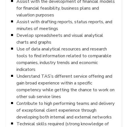
Assist with the development of financial models
for financial feasibility, business plans and
valuation purposes
Assist with drafting reports, status reports, and
minutes of meetings
Develop spreadsheets and visual analytical
charts and graphs
Use of data analytical resources and research
tools to find information related to comparable
companies, industry trends and economic
indicators
Understand TAS’s different service offering and
gain broad experience within a specific
competency while getting the chance to work on
other sub service lines
Contribute to high performing teams and delivery
of exceptional client experience through
developing both internal and external networks
Technical skills required (strong knowledge of