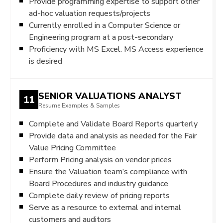
Provide programming expertise to support other
ad-hoc valuation requests/projects
Currently enrolled in a Computer Science or
Engineering program at a post-secondary
Proficiency with MS Excel. MS Access experience
is desired
SENIOR VALUATIONS ANALYST
11
Resume Examples & Samples
Complete and Validate Board Reports quarterly
Provide data and analysis as needed for the Fair
Value Pricing Committee
Perform Pricing analysis on vendor prices
Ensure the Valuation team’s compliance with
Board Procedures and industry guidance
Complete daily review of pricing reports
Serve as a resource to external and internal
customers and auditors