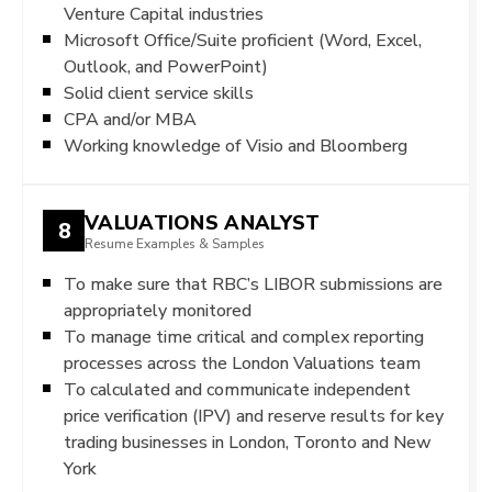
Venture Capital industries
Microsoft Office/Suite proficient (Word, Excel,
Outlook, and PowerPoint)
Solid client service skills
CPA and/or MBA
Working knowledge of Visio and Bloomberg
VALUATIONS ANALYST
8
Resume Examples & Samples
To make sure that RBC’s LIBOR submissions are
appropriately monitored
To manage time critical and complex reporting
processes across the London Valuations team
To calculated and communicate independent
price verification (IPV) and reserve results for key
trading businesses in London, Toronto and New
York