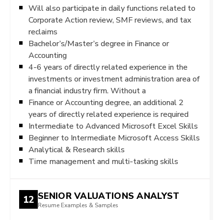
Will also participate in daily functions related to
Corporate Action review, SMF reviews, and tax
reclaims
Bachelor’s/Master’s degree in Finance or
Accounting
4-6 years of directly related experience in the
investments or investment administration area of
a financial industry firm. Without a
Finance or Accounting degree, an additional 2
years of directly related experience is required
Intermediate to Advanced Microsoft Excel Skills
Beginner to Intermediate Microsoft Access Skills
Analytical & Research skills
Time management and multi-tasking skills
SENIOR VALUATIONS ANALYST
12
Resume Examples & Samples