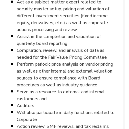
Act as a subject matter expert related to
security master setup, pricing and valuation of
different investment securities (fixed income,
equity, derivatives, etc..) as well as corporate
actions processing and review
Assist in the completion and validation of
quarterly board reporting
Compilation, review, and analysis of data as
needed for the Fair Value Pricing Committee
Perform periodic price analysis on vendor pricing
as well as other internal and external valuation
sources to ensure compliance with Board
procedures as well as industry guidance
Serve as a resource to external and internal
customers and
Auditors
Will also participate in daily functions related to
Corporate
Action review, SMF reviews, and tax reclaims