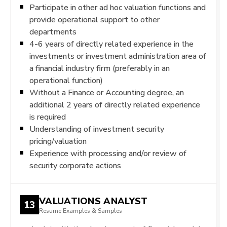
Participate in other ad hoc valuation functions and
provide operational support to other
departments
4-6 years of directly related experience in the
investments or investment administration area of
a financial industry firm (preferably in an
operational function)
Without a Finance or Accounting degree, an
additional 2 years of directly related experience
is required
Understanding of investment security
pricing/valuation
Experience with processing and/or review of
security corporate actions
VALUATIONS ANALYST
13
Resume Examples & Samples