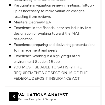
Participate in valuation review meetings; follow-
up as necessary to make valuation changes
resulting from reviews
Masters Degree/MBA
Experience in the financial services industry MAI
designation or working toward the MAI
designation
Experience preparing and delivering presentations
to management and peers
Experience working in a highly regulated
environment Section 19 Job
YOU MUST BE ABLE TO SATISFY THE
REQUIREMENTS OF SECTION 19 OF THE
FEDERAL DEPOSIT INSURANCE ACT
VALUATIONS ANALYST
3
Resume Examples & Samples