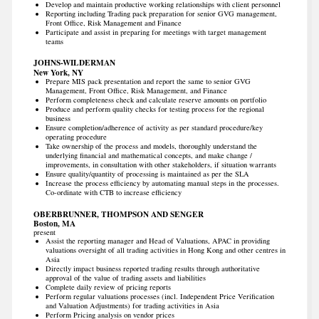
Develop and maintain productive working relationships with client personnel
Reporting including Trading pack preparation for senior GVG management,
Front Office, Risk Management and Finance
Participate and assist in preparing for meetings with target management
teams
JOHNS-WILDERMAN
New York, NY
Prepare MIS pack presentation and report the same to senior GVG
Management, Front Office, Risk Management, and Finance
Perform completeness check and calculate reserve amounts on portfolio
Produce and perform quality checks for testing process for the regional
business
Ensure completion/adherence of activity as per standard procedure/key
operating procedure
Take ownership of the process and models, thoroughly understand the
underlying financial and mathematical concepts, and make change /
improvements, in consultation with other stakeholders, if situation warrants
Ensure quality/quantity of processing is maintained as per the SLA
Increase the process efficiency by automating manual steps in the processes.
Co-ordinate with CTB to increase efficiency
OBERBRUNNER, THOMPSON AND SENGER
Boston, MA
present
Assist the reporting manager and Head of Valuations, APAC in providing
valuations oversight of all trading activities in Hong Kong and other centres in
Asia
Directly impact business reported trading results through authoritative
approval of the value of trading assets and liabilities
Complete daily review of pricing reports
Perform regular valuations processes (incl. Independent Price Verification
and Valuation Adjustments) for trading activities in Asia
Perform Pricing analysis on vendor prices