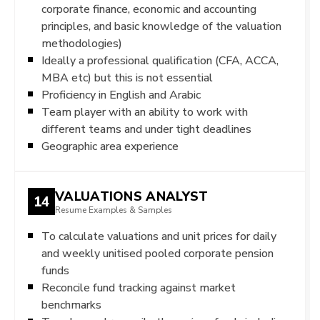
corporate finance, economic and accounting
principles, and basic knowledge of the valuation
methodologies)
Ideally a professional qualification (CFA, ACCA,
MBA etc) but this is not essential
Proficiency in English and Arabic
Team player with an ability to work with
different teams and under tight deadlines
Geographic area experience
VALUATIONS ANALYST
14
Resume Examples & Samples
To calculate valuations and unit prices for daily
and weekly unitised pooled corporate pension
funds
Reconcile fund tracking against market
benchmarks