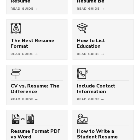
Resume
Resume Be
READ GUIDE →
READ GUIDE →
The Best Resume
How to List
Format
Education
READ GUIDE →
READ GUIDE →
CV vs. Resume: The
Include Contact
Difference
Information
READ GUIDE →
READ GUIDE →
VS
Resume Format PDF
How to Write a
vs Word
Student Resume