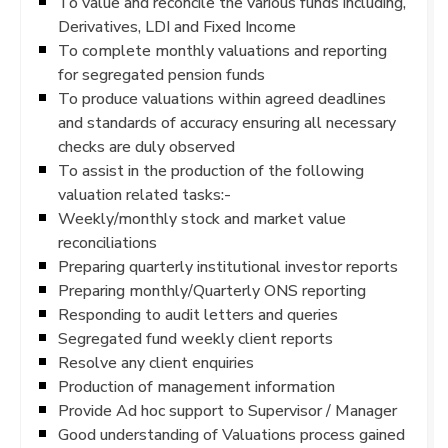
To value and reconcile the various funds including,
Derivatives, LDI and Fixed Income
To complete monthly valuations and reporting
for segregated pension funds
To produce valuations within agreed deadlines
and standards of accuracy ensuring all necessary
checks are duly observed
To assist in the production of the following
valuation related tasks:-
Weekly/monthly stock and market value
reconciliations
Preparing quarterly institutional investor reports
Preparing monthly/Quarterly ONS reporting
Responding to audit letters and queries
Segregated fund weekly client reports
Resolve any client enquiries
Production of management information
Provide Ad hoc support to Supervisor / Manager
Good understanding of Valuations process gained