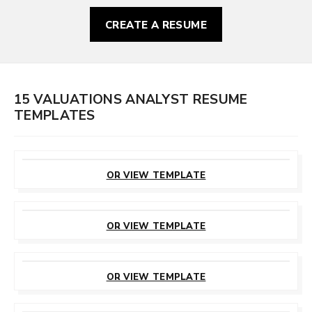
CREATE A RESUME
15 VALUATIONS ANALYST RESUME
TEMPLATES
CUSTOMIZE
THIS TEMPLATE
OR VIEW TEMPLATE
CUSTOMIZE
THIS TEMPLATE
OR VIEW TEMPLATE
CUSTOMIZE
THIS TEMPLATE
OR VIEW TEMPLATE
CUSTOMIZE