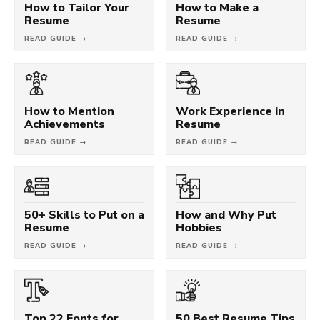
How to Tailor Your
How to Make a
Resume
Resume
READ GUIDE →
READ GUIDE →
How to Mention
Work Experience in
Achievements
Resume
READ GUIDE →
READ GUIDE →
50+ Skills to Put on a
How and Why Put
Resume
Hobbies
READ GUIDE →
READ GUIDE →
Top 22 Fonts for
50 Best Resume Tips