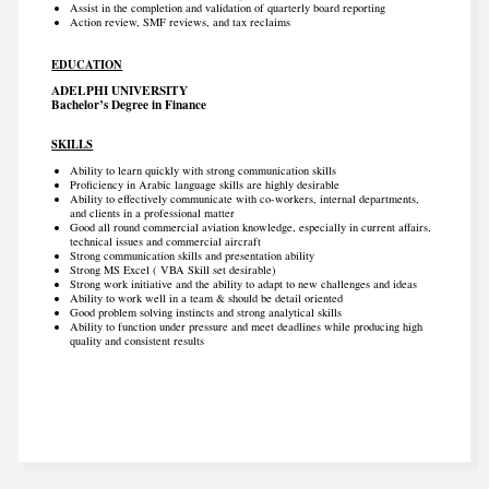
Assist in the completion and validation of quarterly board reporting
Action review, SMF reviews, and tax reclaims
EDUCATION
ADELPHI UNIVERSITY
Bachelor’s Degree in Finance
SKILLS
Ability to learn quickly with strong communication skills
Proficiency in Arabic language skills are highly desirable
Ability to effectively communicate with co-workers, internal departments,
and clients in a professional matter
Good all round commercial aviation knowledge, especially in current affairs,
technical issues and commercial aircraft
Strong communication skills and presentation ability
Strong MS Excel ( VBA Skill set desirable)
Strong work initiative and the ability to adapt to new challenges and ideas
Ability to work well in a team & should be detail oriented
Good problem solving instincts and strong analytical skills
Ability to function under pressure and meet deadlines while producing high
quality and consistent results