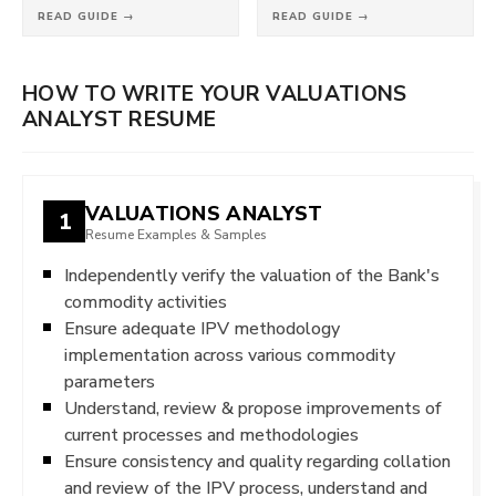
READ GUIDE →
READ GUIDE →
HOW TO WRITE YOUR VALUATIONS
ANALYST RESUME
VALUATIONS ANALYST
1
Resume Examples & Samples
Independently verify the valuation of the Bank's
commodity activities
Ensure adequate IPV methodology
implementation across various commodity
parameters
Understand, review & propose improvements of
current processes and methodologies
Ensure consistency and quality regarding collation
and review of the IPV process, understand and