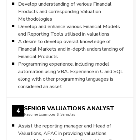
Develop understanding of various Financial
Products and corresponding Valuation
Methodologies
Develop and enhance various Financial Models
and Reporting Tools utilised in valuations
A desire to develop overall knowledge of
Financial Markets and in-depth understanding of
Financial Products
Programming experience, including model
automation using VBA. Experience in C and SQL
along with other programming languages is
considered an asset
SENIOR VALUATIONS ANALYST
4
Resume Examples & Samples
Assist the reporting manager and Head of
Valuations, APAC in providing valuations