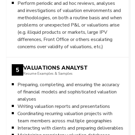
Perform periodic and ad hoc reviews, analyses
and investigations of valuation environments and
methodologies, on both a routine basis and when
problems or unexpected P&L or valuations arise
(e.g. illiquid products or markets, large IPV
differences, Front Office or others escalating
concerns over validity of valuations, etc.)
VALUATIONS ANALYST
5
Resume Examples & Samples
Preparing, completing, and ensuring the accuracy
of financial models and sophisticated valuation
analyses
Writing valuation reports and presentations
Coordinating recurring valuation projects with
team members across multiple geographies
Interacting with clients and preparing deliverables