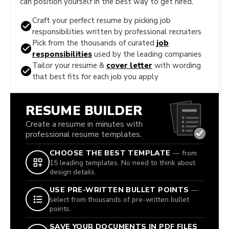
can position yourself in the best way to get hired.
Craft your perfect resume by picking job
responsibilities written by professional recruiters
Pick from the thousands of curated
job
responsibilities
used by the leading companies
Tailor your resume &
cover letter
with wording
that best fits for each job you apply
RESUME BUILDER
Create a resume in minutes with
professional resume templates.
CHOOSE THE BEST TEMPLATE
— from
15 leading templates. No need to think about
design details.
USE PRE-WRITTEN BULLET POINTS
—
select from thousands of pre-written bullet
points.
SAVE YOUR DOCUMENTS IN PDF FILES