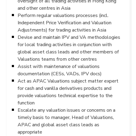
oversight of all trading activities in Hong Kong
and other centres in Asia
Perform regular valuations processes (incl.
Independent Price Verification and Valuation
Adjustments) for trading activities in Asia
Devise and maintain IPV and VA methodologies
for local trading activities in conjunction with
global asset class leads and other members of
Valuations teams from other centres
Assist with maintenance of valuations
documentation (CESs, VADs, IPV docs)
Act as APAC Valuations subject matter expert
for cash and vanilla derivatives products and
provide valuations technical expertise to the
function
Escalate any valuation issues or concerns on a
timely basis to manager, Head of Valuations,
APAC and global asset class leads as
appropriate