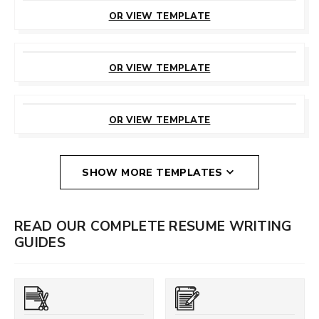
THIS TEMPLATE
OR VIEW TEMPLATE
CUSTOMIZE
THIS TEMPLATE
OR VIEW TEMPLATE
CUSTOMIZE
THIS TEMPLATE
OR VIEW TEMPLATE
SHOW MORE TEMPLATES
READ OUR COMPLETE RESUME WRITING
GUIDES