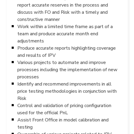
report accurate reserves in the process and
discuss with FO and Risk with a timely and
constructive manner
Work within a limited time frame as part of a
team and produce accurate month end
adjustments
Produce accurate reports highlighting coverage
and results of IPV
Various projects to automate and improve
processes including the implementation of new
processes
Identify and recommend improvements in all
price testing methodologies in conjunction with
Risk
Control and validation of pricing configuration
used for the official PnL
Assist Front Office in model calibration and
testing