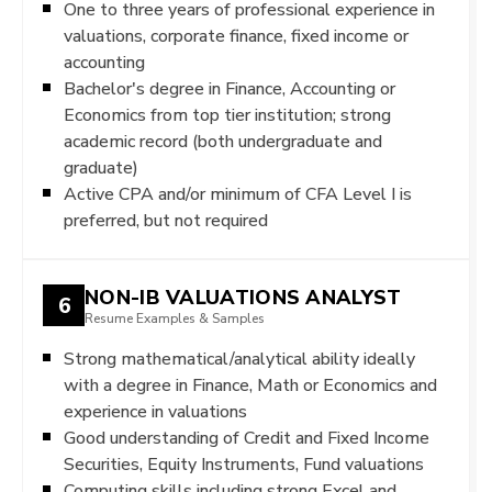
One to three years of professional experience in
valuations, corporate finance, fixed income or
accounting
Bachelor's degree in Finance, Accounting or
Economics from top tier institution; strong
academic record (both undergraduate and
graduate)
Active CPA and/or minimum of CFA Level I is
preferred, but not required
NON-IB VALUATIONS ANALYST
6
Resume Examples & Samples
Strong mathematical/analytical ability ideally
with a degree in Finance, Math or Economics and
experience in valuations
Good understanding of Credit and Fixed Income
Securities, Equity Instruments, Fund valuations
Computing skills including strong Excel and