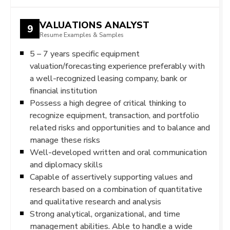
VALUATIONS ANALYST
9
Resume Examples & Samples
5 – 7 years specific equipment
valuation/forecasting experience preferably with
a well-recognized leasing company, bank or
financial institution
Possess a high degree of critical thinking to
recognize equipment, transaction, and portfolio
related risks and opportunities and to balance and
manage these risks
Well-developed written and oral communication
and diplomacy skills
Capable of assertively supporting values and
research based on a combination of quantitative
and qualitative research and analysis
Strong analytical, organizational, and time
management abilities. Able to handle a wide