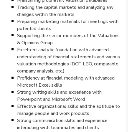
Maintaining proprietary valuation databases
Tracking the capital markets and analyzing any
changes within the markets
Preparing marketing materials for meetings with
potential clients
Supporting the senior members of the Valuations
& Opinions Group
Excellent analytic foundation with advanced
understanding of financial statements and various
valuation methodologies (DCF, LBO, comparable
company analysis, etc.)
Proficiency at financial modeling with advanced
Microsoft Excel skills
Strong writing skills and experience with
Powerpoint and Microsoft Word
Effective organizational skills and the aptitude to
manage people and work products
Strong communication skills and experience
interacting with teammates and clients