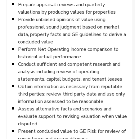
Prepare appraisal reviews and quarterly
valuations by producing values for properties
Provide unbiased opinions of value using
professional sound judgment based on market
data, property facts and GE guidelines to derive a
concluded value
Perform Net Operating Income comparison to
historical actual performance
Conduct sufficient and competent research and
analysis including review of operating
statements, capital budgets, and tenant leases
Obtain information as necessary from reputable
third parties; review third party data and use only
information assessed to be reasonable
Assess alternative facts and scenarios and
evaluate support to revising valuation when value
disputed
Present concluded value to GE Risk for review of
consistency and reasonableness