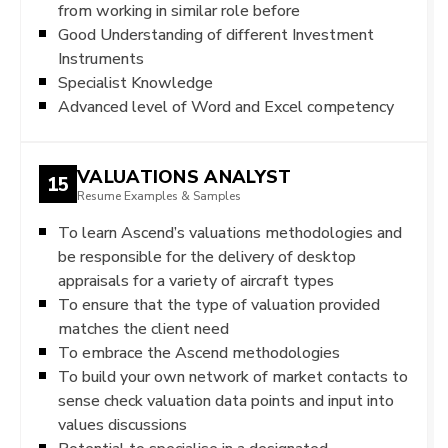
from working in similar role before
Good Understanding of different Investment
Instruments
Specialist Knowledge
Advanced level of Word and Excel competency
VALUATIONS ANALYST
15
Resume Examples & Samples
To learn Ascend’s valuations methodologies and
be responsible for the delivery of desktop
appraisals for a variety of aircraft types
To ensure that the type of valuation provided
matches the client need
To embrace the Ascend methodologies
To build your own network of market contacts to
sense check valuation data points and input into
values discussions